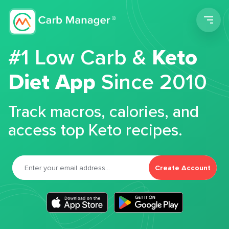
Men
#1 Low Carb &
Keto
Diet App
Since 2010
Track macros, calories, and
access top Keto recipes.
Create Account