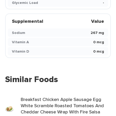
Glycemic Load
-
Supplemental
Value
Sodium
267 mg
Vitamin A
0 mcg
Vitamin D
0 mcg
Similar Foods
Breakfast Chicken Apple Sausage Egg
White Scramble Roasted Tomatoes And
Cheddar Cheese Wrap With Fire Salsa