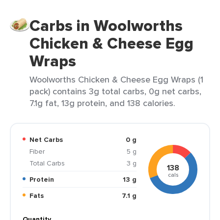
Carbs in Woolworths
Chicken & Cheese Egg
Wraps
Woolworths Chicken & Cheese Egg Wraps (1
pack) contains 3g total carbs, 0g net carbs,
7.1g fat, 13g protein, and 138 calories.
Net Carbs
0 g
Fiber
5 g
Total Carbs
3 g
138
cals
Protein
13 g
Fats
7.1 g
Quantity