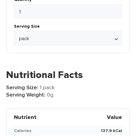
Serving Size
Nutritional Facts
Serving Size:
1 pack
Serving Weight:
0g
Nutrient
Value
Calories
137.9 kCal