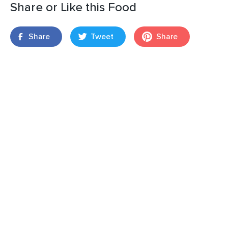
Share or Like this Food
Share
Tweet
Share