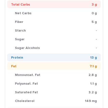
Total Carbs
3 g
Net Carbs
0 g
Fiber
5 g
Starch
-
Sugar
-
Sugar Alcohols
-
Protein
13 g
Fat
7.1 g
Monounsat. Fat
2.8 g
Polyunsat. Fat
1.1 g
Saturated Fat
3.2 g
Cholesterol
149 mg