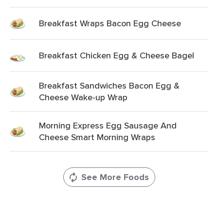
Breakfast Wraps Bacon Egg Cheese
Breakfast Chicken Egg & Cheese Bagel
Breakfast Sandwiches Bacon Egg &
Cheese Wake-up Wrap
Morning Express Egg Sausage And
Cheese Smart Morning Wraps
See More Foods