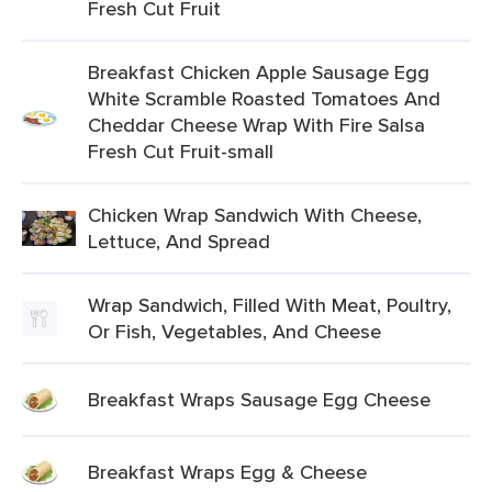
Fresh Cut Fruit
Breakfast Chicken Apple Sausage Egg
White Scramble Roasted Tomatoes And
Cheddar Cheese Wrap With Fire Salsa
Fresh Cut Fruit-small
Chicken Wrap Sandwich With Cheese,
Lettuce, And Spread
Wrap Sandwich, Filled With Meat, Poultry,
Or Fish, Vegetables, And Cheese
Breakfast Wraps Sausage Egg Cheese
Breakfast Wraps Egg & Cheese