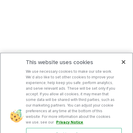
This website uses cookies
We use necessary cookies to make our site work.
We’d also like to set other cookies to improve your
experience, help keep you safe, perform analytics,
and serve relevant ads. These will be set only if you
accept. If you allow all cookies, it may mean that
some data will be shared with third parties, such as
our marketing partners. You can adjust your cookie
preferences at any time at the bottom of this
website. For more information about the cookies
we use, see our
Privacy Notice
.