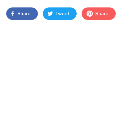
Share
Tweet
Share