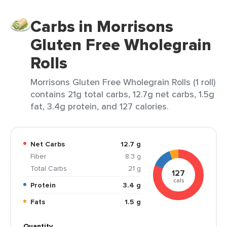
Carbs in Morrisons
Gluten Free Wholegrain
Rolls
Morrisons Gluten Free Wholegrain Rolls (1 roll)
contains 21g total carbs, 12.7g net carbs, 1.5g
fat, 3.4g protein, and 127 calories.
Net Carbs
12.7 g
Fiber
8.3 g
Total Carbs
21 g
127
cals
Protein
3.4 g
Fats
1.5 g
Quantity