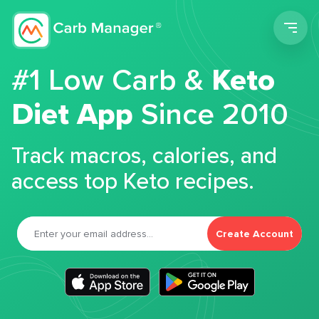
Men
#1 Low Carb &
Keto
Diet App
Since 2010
Track macros, calories, and
access top Keto recipes.
Create Account