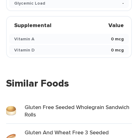
Glycemic Load
-
Supplemental
Value
Vitamin A
0 mcg
Vitamin D
0 mcg
Similar Foods
Gluten Free Seeded Wholegrain Sandwich
Rolls
Gluten And Wheat Free 3 Seeded