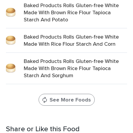
Baked Products Rolls Gluten-free White
Made With Brown Rice Flour Tapioca
Starch And Potato
Baked Products Rolls Gluten-free White
Made With Rice Flour Starch And Corn
Baked Products Rolls Gluten-free White
Made With Brown Rice Flour Tapioca
Starch And Sorghum
See More Foods
Share or Like this Food