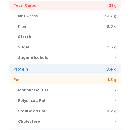
Total Carbs
21 g
Net Carbs
12.7 g
Fiber
8.3 g
Starch
-
Sugar
0.5 g
Sugar Alcohols
-
Protein
3.4 g
Fat
1.5 g
Monounsat. Fat
-
Polyunsat. Fat
-
Saturated Fat
0.2 g
Cholesterol
-