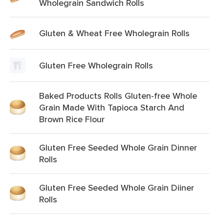
Wholegrain Sandwich Rolls
Gluten & Wheat Free Wholegrain Rolls
Gluten Free Wholegrain Rolls
Baked Products Rolls Gluten-free Whole
Grain Made With Tapioca Starch And
Brown Rice Flour
Gluten Free Seeded Whole Grain Dinner
Rolls
Gluten Free Seeded Whole Grain Diiner
Rolls