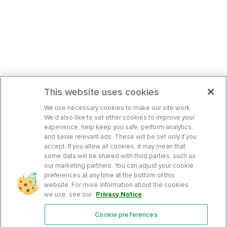
This website uses cookies
We use necessary cookies to make our site work.
We’d also like to set other cookies to improve your
experience, help keep you safe, perform analytics,
and serve relevant ads. These will be set only if you
accept. If you allow all cookies, it may mean that
some data will be shared with third parties, such as
our marketing partners. You can adjust your cookie
preferences at any time at the bottom of this
website. For more information about the cookies
we use, see our
Privacy Notice
.
Cookie preferences
Features
Support Center