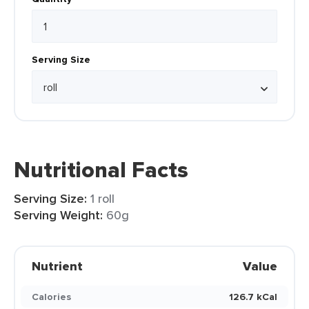
Serving Size
Nutritional Facts
Serving Size:
1 roll
Serving Weight:
60g
Nutrient
Value
Calories
126.7 kCal