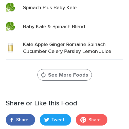
Spinach Plus Baby Kale
Baby Kale & Spinach Blend
Kale Apple Ginger Romaine Spinach
Cucumber Celery Parsley Lemon Juice
See More Foods
Share or Like this Food
Share
Tweet
Share