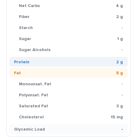
Net Carbs
4 g
Fiber
2 g
Starch
-
Sugar
1 g
Sugar Alcohols
-
Protein
2 g
Fat
5 g
Monounsat. Fat
-
Polyunsat. Fat
-
Saturated Fat
3 g
Cholesterol
15 mg
Glycemic Load
-