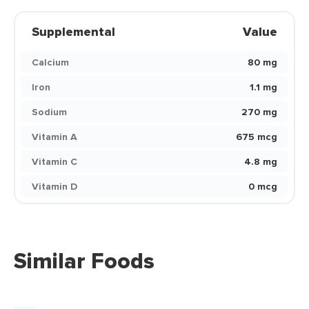
Supplemental
Value
Calcium
80 mg
Iron
1.1 mg
Sodium
270 mg
Vitamin A
675 mcg
Vitamin C
4.8 mg
Vitamin D
0 mcg
Similar Foods