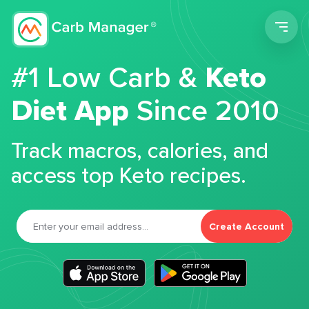
Men
#1 Low Carb &
Keto
Diet App
Since 2010
Track macros, calories, and
access top Keto recipes.
Create Account