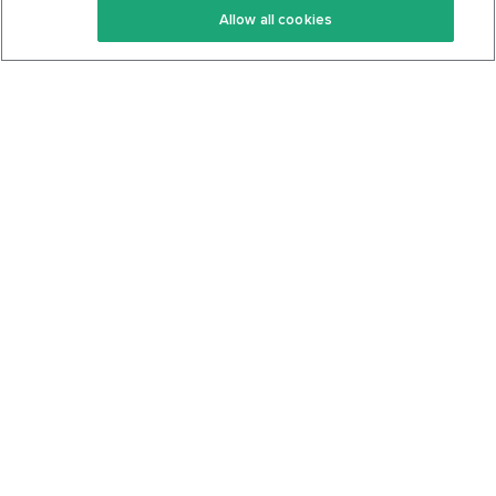
Allow all cookies
Keto Cookbook
Privacy Policy
Articles
Contact
About Us
System Status
Foods
Support
Log In
Join For Free