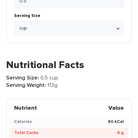
Serving Size
Nutritional Facts
Serving Size:
0.5 cup
Serving Weight:
113g
Nutrient
Value
Calories
80 kCal
Total Carbs
6 g