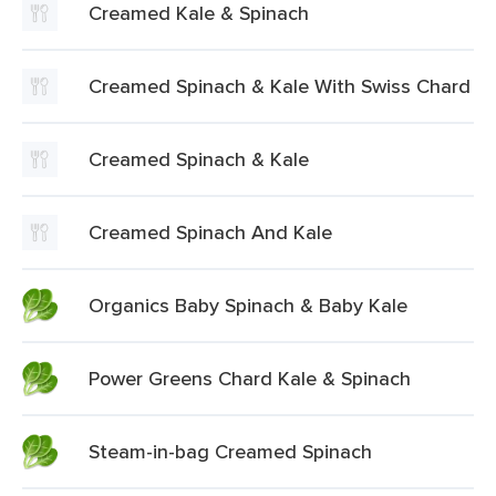
Creamed Kale & Spinach
Creamed Spinach & Kale With Swiss Chard
Creamed Spinach & Kale
Creamed Spinach And Kale
Organics Baby Spinach & Baby Kale
Power Greens Chard Kale & Spinach
Steam-in-bag Creamed Spinach