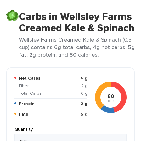
Carbs in Wellsley Farms
Creamed Kale & Spinach
Wellsley Farms Creamed Kale & Spinach (0.5
cup) contains 6g total carbs, 4g net carbs, 5g
fat, 2g protein, and 80 calories.
Net Carbs
4 g
Fiber
2 g
Total Carbs
6 g
80
cals
Protein
2 g
Fats
5 g
Quantity