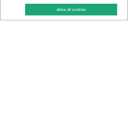
Keto Recipes
Terms Of Service
Allow all cookies
Keto Cookbook
Privacy Policy
Articles
Contact
About Us
System Status
Foods
Support
Log In
Join For Free