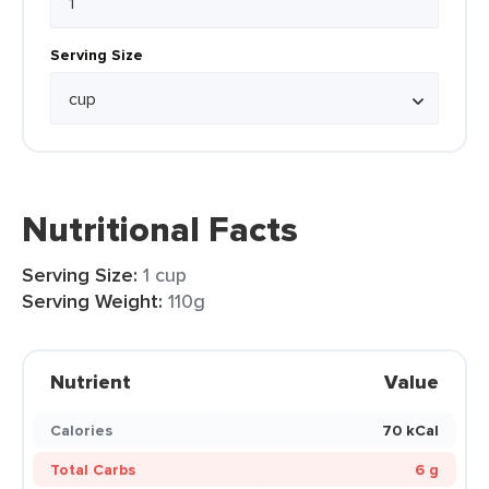
Serving Size
Nutritional Facts
Serving Size:
1 cup
Serving Weight:
110g
Nutrient
Value
Calories
70 kCal
Total Carbs
6 g