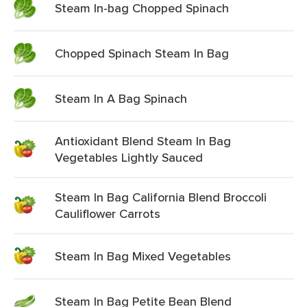
Steam In-bag Chopped Spinach
Chopped Spinach Steam In Bag
Steam In A Bag Spinach
Antioxidant Blend Steam In Bag
Vegetables Lightly Sauced
Steam In Bag California Blend Broccoli
Cauliflower Carrots
Steam In Bag Mixed Vegetables
Steam In Bag Petite Bean Blend