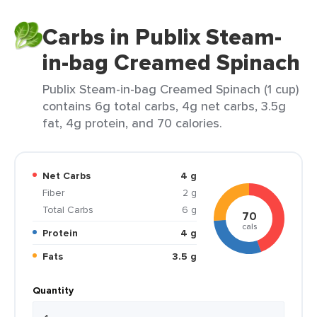
Carbs in Publix Steam-
in-bag Creamed Spinach
Publix Steam-in-bag Creamed Spinach (1 cup)
contains 6g total carbs, 4g net carbs, 3.5g
fat, 4g protein, and 70 calories.
Net Carbs
4 g
Fiber
2 g
Total Carbs
6 g
70
cals
Protein
4 g
Fats
3.5 g
Quantity