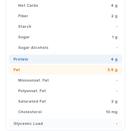
Net Carbs
4 g
Fiber
2 g
Starch
-
Sugar
1 g
Sugar Alcohols
-
Protein
4 g
Fat
3.5 g
Monounsat. Fat
-
Polyunsat. Fat
-
Saturated Fat
2 g
Cholesterol
10 mg
Glycemic Load
-