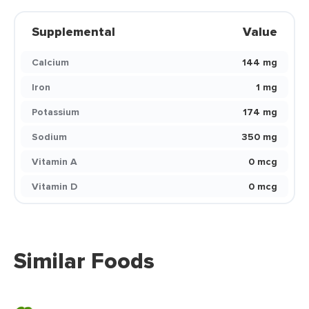
Supplemental
Value
Calcium
144 mg
Iron
1 mg
Potassium
174 mg
Sodium
350 mg
Vitamin A
0 mcg
Vitamin D
0 mcg
Similar Foods