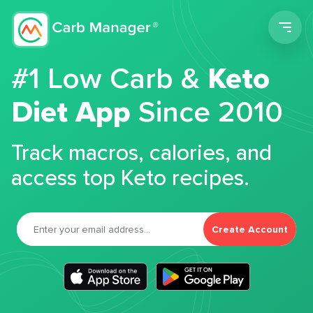
Men
#1 Low Carb &
Keto
Diet App
Since 2010
Track macros, calories, and
access top Keto recipes.
Create Account