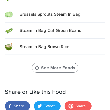
Brussels Sprouts Steam In Bag
Steam In Bag Cut Green Beans
Steam In Bag Brown Rice
See More Foods
Share or Like this Food
Share
Tweet
Share