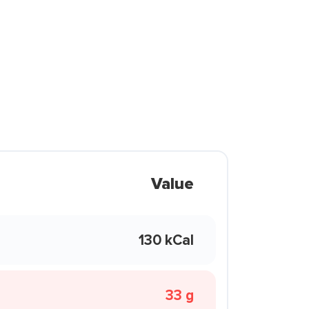
Value
130 kCal
33 g