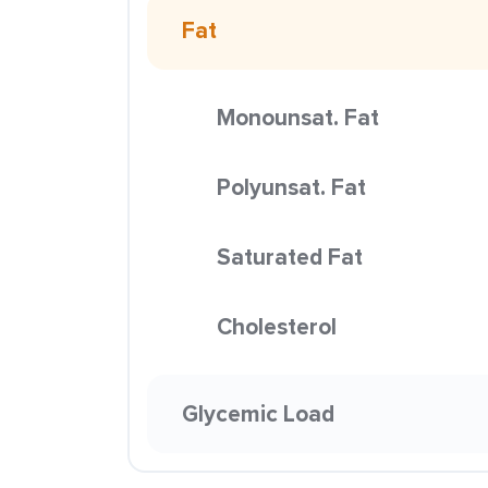
Fat
Monounsat. Fat
Polyunsat. Fat
Saturated Fat
Cholesterol
Glycemic Load