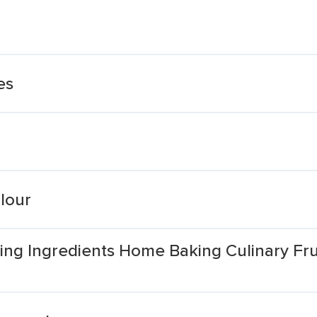
es
lour
ng Ingredients Home Baking Culinary Fr