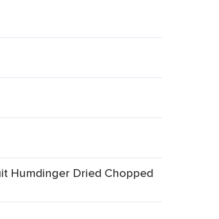
uit Humdinger Dried Chopped