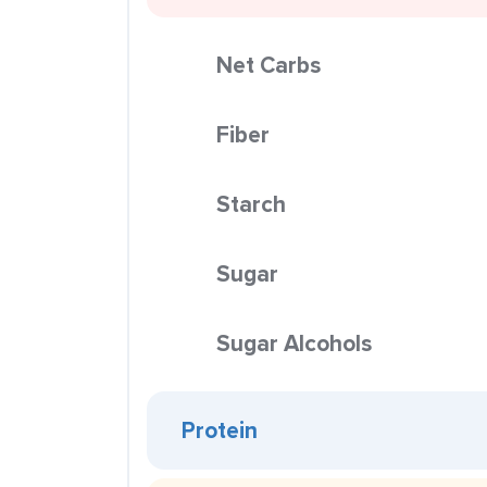
Net Carbs
Fiber
Starch
Sugar
Sugar Alcohols
Protein