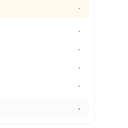
-
-
-
-
-
-