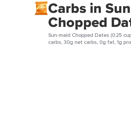
Carbs in Su
Chopped Da
Sun-maid Chopped Dates (0.25 cup)
carbs, 30g net carbs, 0g fat, 1g pro