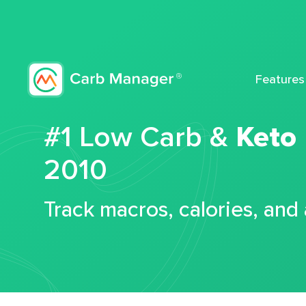
Features
#1 Low Carb &
Keto
2010
Track macros, calories, and