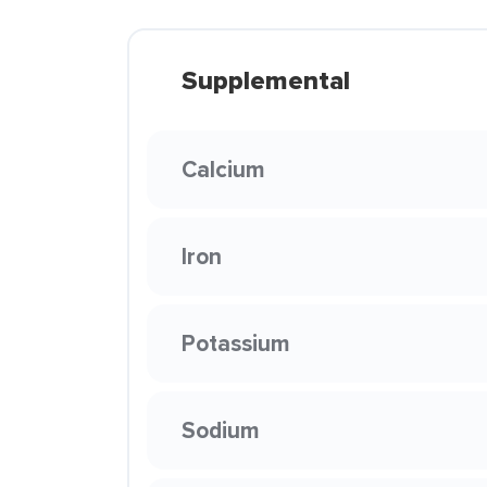
Supplemental
Calcium
Iron
Potassium
Sodium