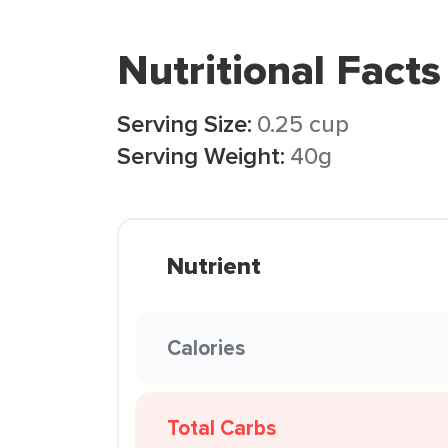
Nutritional Facts
Serving Size:
0.25 cup
Serving Weight:
40g
Nutrient
Calories
Total Carbs