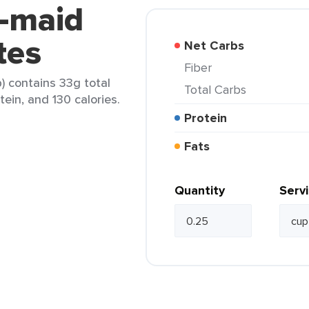
n-maid
tes
Net Carbs
Fiber
 contains 33g total
Total Carbs
tein, and 130 calories.
Protein
Fats
Quantity
Serv