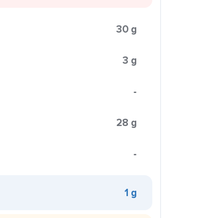
30 g
3 g
-
28 g
-
1 g