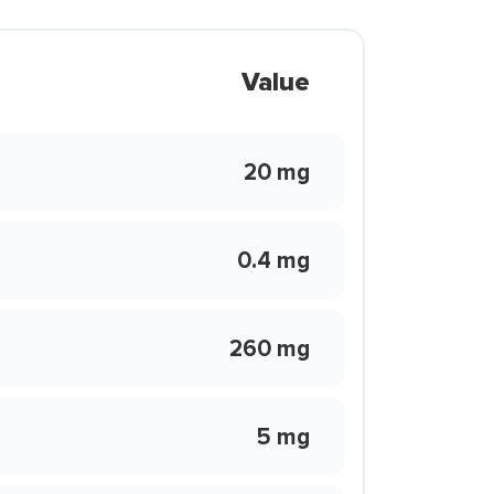
Value
20 mg
0.4 mg
260 mg
5 mg