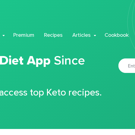
Premium
Recipes
Articles
Cookbook
 Diet App
Since
 access top Keto recipes.