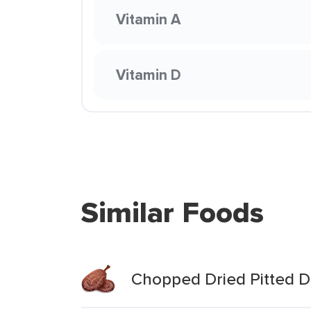
Vitamin A
Vitamin D
Similar Foods
Chopped Dried Pitted D