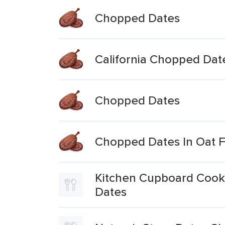
Chopped Dates
California Chopped Dat
Chopped Dates
Chopped Dates In Oat F
Kitchen Cupboard Cooki
Dates