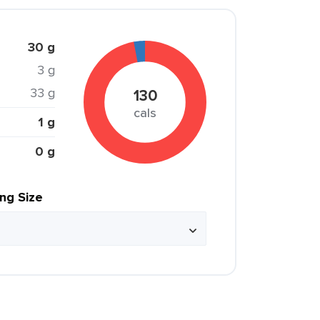
30 g
3 g
33 g
130
cals
1 g
0 g
ing Size