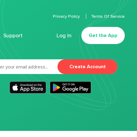
Privacy Policy
Terms Of Service
Support
Log In
Get the App
Create Account