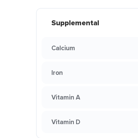
Supplemental
Calcium
Iron
Vitamin A
Vitamin D