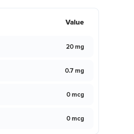
Value
20 mg
0.7 mg
0 mcg
0 mcg