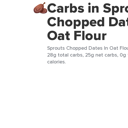
Carbs in Spr
Chopped Dat
Oat Flour
Sprouts Chopped Dates In Oat Flou
28g total carbs, 25g net carbs, 0g 
calories.