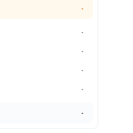
-
-
-
-
-
-