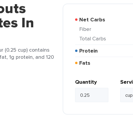
outs
es In
Net Carbs
Fiber
Total Carbs
r (0.25 cup) contains
Protein
fat, 1g protein, and 120
Fats
Quantity
Serv