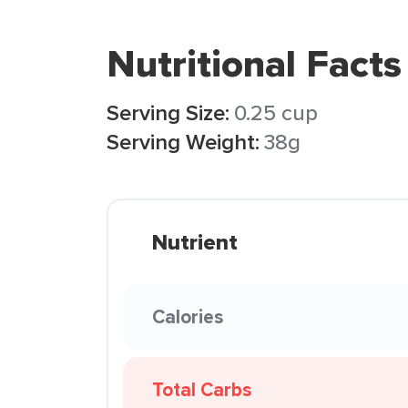
Nutritional Facts
Serving Size:
0.25 cup
Serving Weight:
38g
Nutrient
Calories
Total Carbs