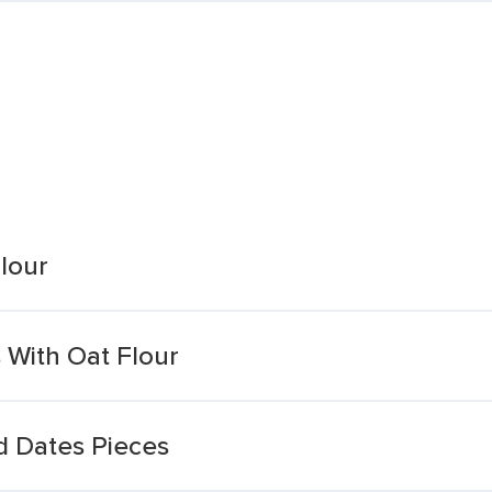
lour
With Oat Flour
d Dates Pieces