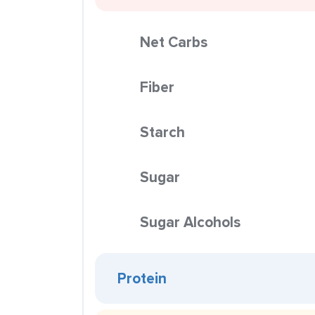
Net Carbs
Fiber
Starch
Sugar
Sugar Alcohols
Protein