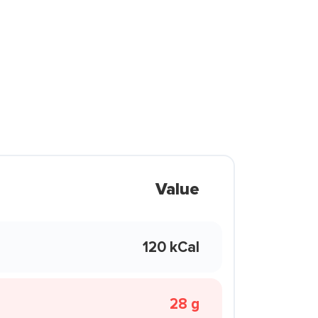
Value
120 kCal
28 g