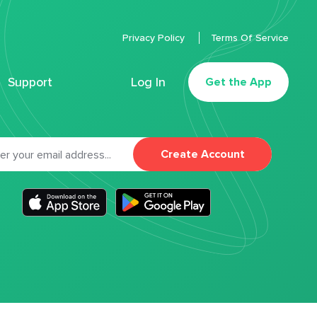
Privacy Policy
Terms Of Service
Support
Log In
Get the App
Create Account