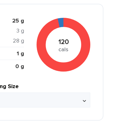
25 g
3 g
28 g
120
cals
1 g
0 g
ing Size