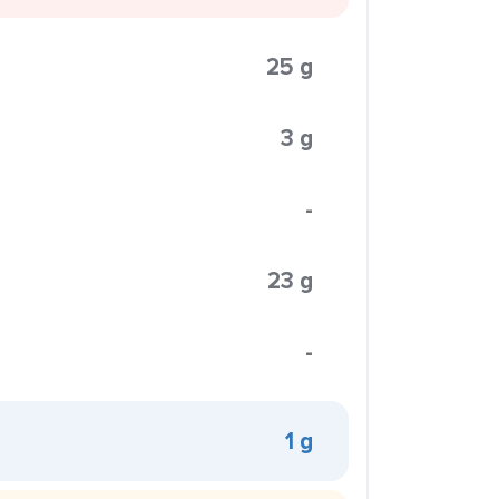
25 g
3 g
-
23 g
-
1 g