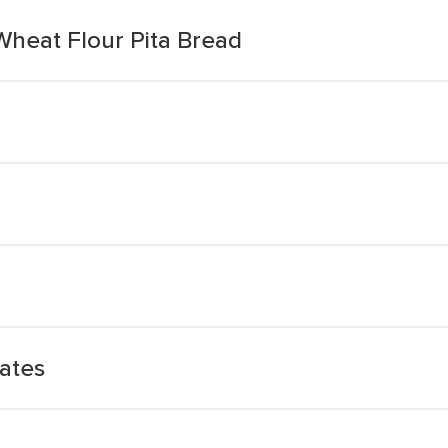
Wheat Flour Pita Bread
ates