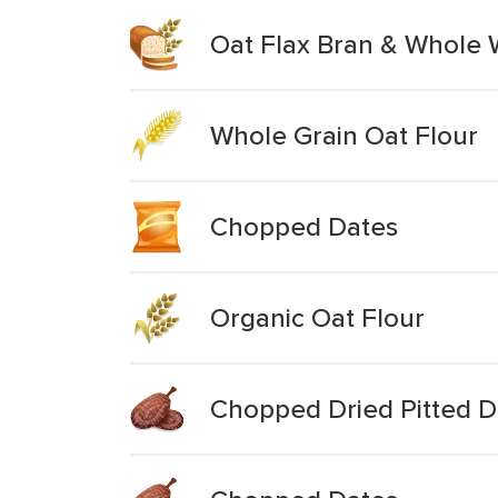
Oat Flax Bran & Whole 
Whole Grain Oat Flour
Chopped Dates
Organic Oat Flour
Chopped Dried Pitted D