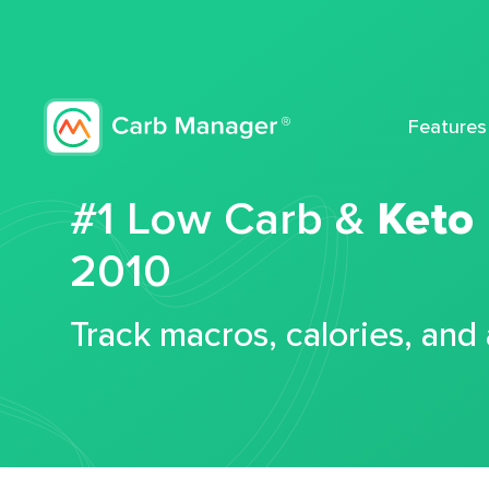
Features
#1 Low Carb &
Keto
2010
Track macros, calories, and