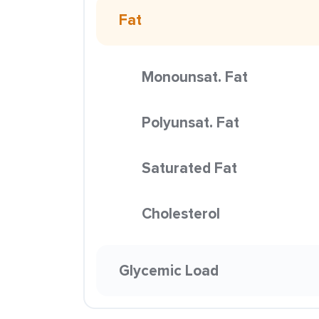
Fat
Monounsat. Fat
Polyunsat. Fat
Saturated Fat
Cholesterol
Glycemic Load