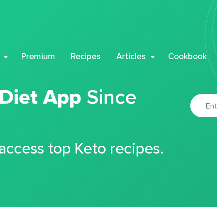
Premium
Recipes
Articles
Cookbook
 Diet App
Since
 access top Keto recipes.