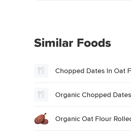
Similar Foods
Chopped Dates In Oat F
Organic Chopped Dates 
Organic Oat Flour Rolle