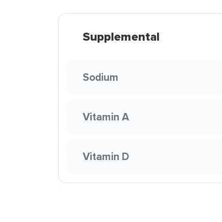
Supplemental
Sodium
Vitamin A
Vitamin D