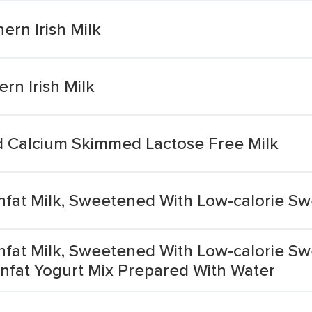
rn Irish Milk
rn Irish Milk
d Calcium Skimmed Lactose Free Milk
Nonfat Milk, Sweetened With Low-calorie S
Nonfat Milk, Sweetened With Low-calorie Sw
nfat Yogurt Mix Prepared With Water