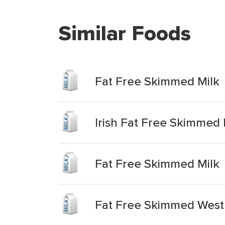
Similar Foods
Fat Free Skimmed Milk
Irish Fat Free Skimmed 
Fat Free Skimmed Milk
Fat Free Skimmed West 