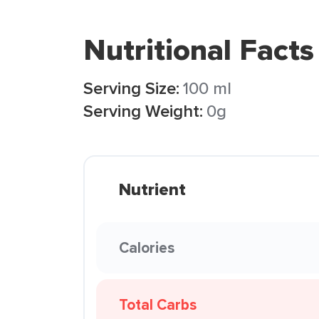
Nutritional Facts
Serving Size:
100 ml
Serving Weight:
0g
Nutrient
Calories
Total Carbs