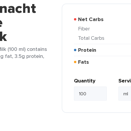
nnacht
e
Net Carbs
Fiber
k
Total Carbs
lk (100 ml) contains
Protein
g fat, 3.5g protein,
Fats
Quantity
Serv