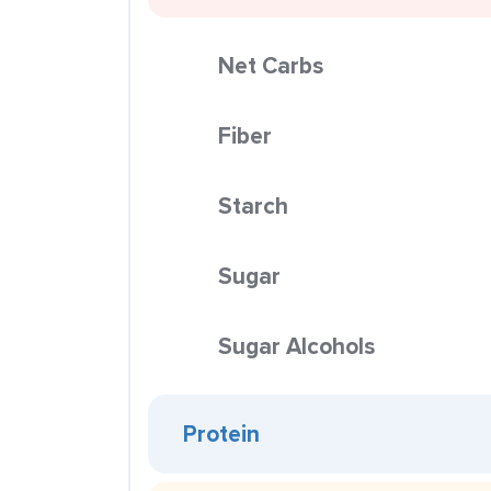
Net Carbs
Fiber
Starch
Sugar
Sugar Alcohols
Protein