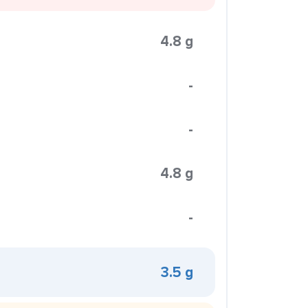
4.8 g
-
-
4.8 g
-
3.5 g