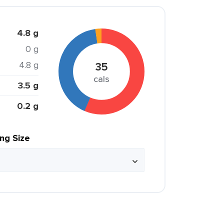
4.8 g
0 g
4.8 g
35
cals
3.5 g
0.2 g
ing Size