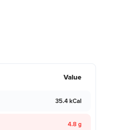
Value
35.4 kCal
4.8 g