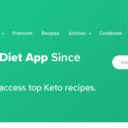
Premium
Recipes
Articles
Cookbook
 Diet App
Since
 access top Keto recipes.