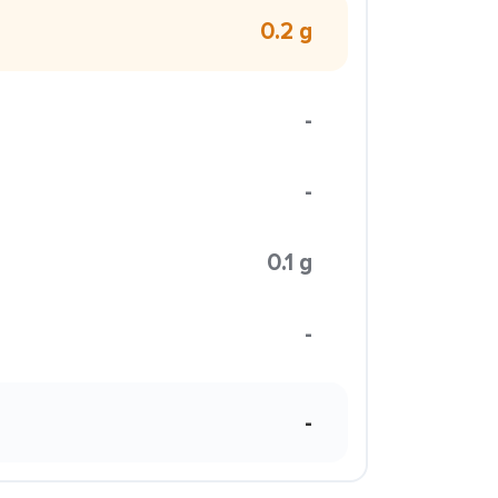
0.2 g
-
-
0.1 g
-
-