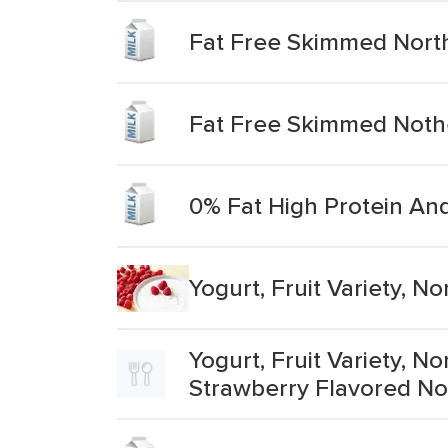
Fat Free Skimmed Northe
Fat Free Skimmed Nothe
0% Fat High Protein An
Yogurt, Fruit Variety, 
Yogurt, Fruit Variety, 
Strawberry Flavored No