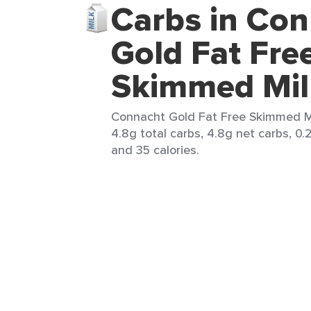
Carbs in Co
Gold Fat Fre
Skimmed Mil
Connacht Gold Fat Free Skimmed Mi
4.8g total carbs, 4.8g net carbs, 0.2
and 35 calories.