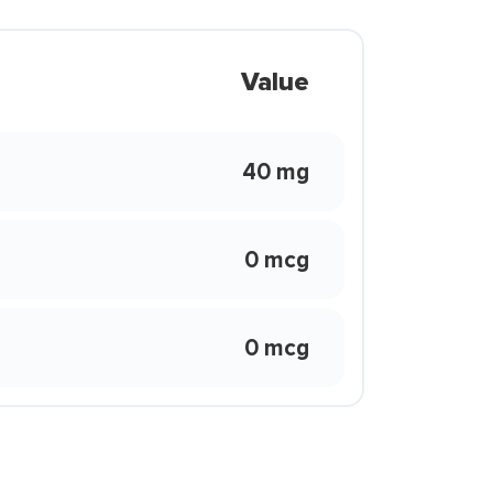
Value
40 mg
0 mcg
0 mcg