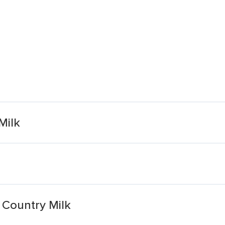
Milk
Country Milk