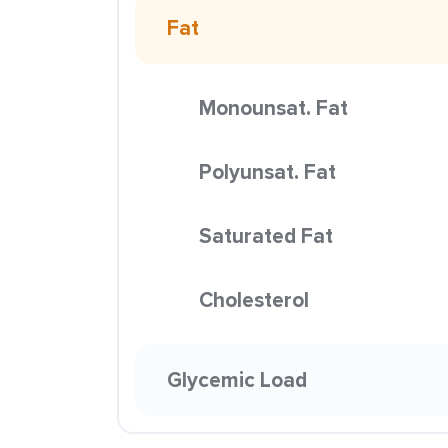
Fat
Monounsat. Fat
Polyunsat. Fat
Saturated Fat
Cholesterol
Glycemic Load