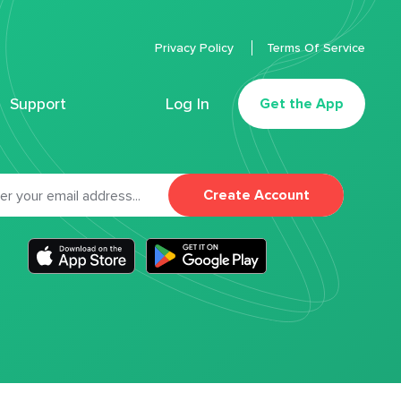
Privacy Policy
Terms Of Service
Support
Log In
Get the App
Create Account