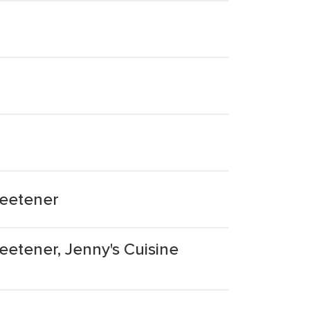
weetener
eetener, Jenny's Cuisine