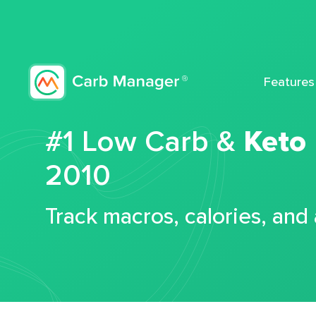
Features
#1 Low Carb &
Keto
2010
Track macros, calories, and