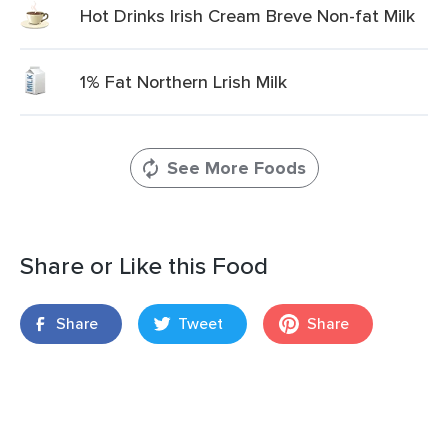
Hot Drinks Irish Cream Breve Non-fat Milk
1% Fat Northern Lrish Milk
See More Foods
Share or Like this Food
Share
Tweet
Share