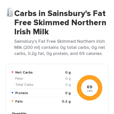
Carbs in Sainsbury's Fat
Free Skimmed Northern
Irish Milk
Sainsbury's Fat Free Skimmed Northern Irish
Milk (200 ml) contains 0g total carbs, 0g net
carbs, 0.2g fat, 0g protein, and 69 calories.
Net Carbs
0 g
Fiber
0 g
Total Carbs
0 g
69
cals
Protein
0 g
Fats
0.2 g
Quantity