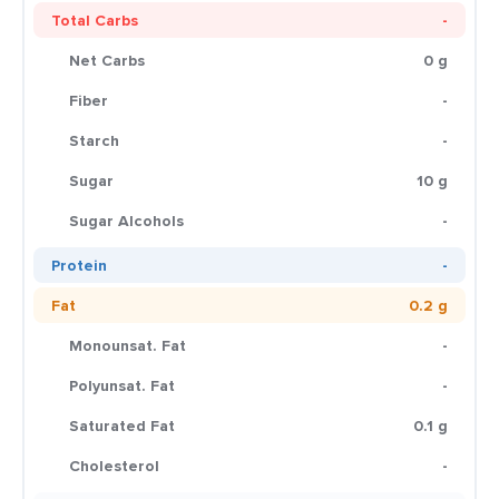
Total Carbs
-
Net Carbs
0 g
Fiber
-
Starch
-
Sugar
10 g
Sugar Alcohols
-
Protein
-
Fat
0.2 g
Monounsat. Fat
-
Polyunsat. Fat
-
Saturated Fat
0.1 g
Cholesterol
-