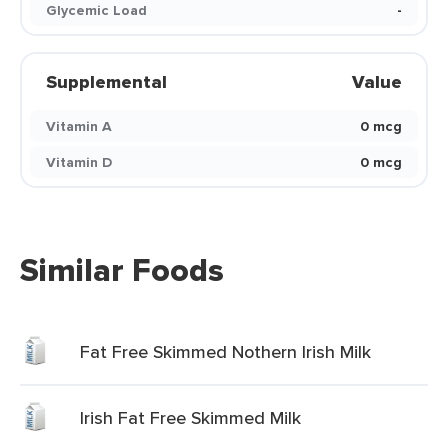
Glycemic Load
-
Supplemental
Value
Vitamin A
0 mcg
Vitamin D
0 mcg
Similar Foods
Fat Free Skimmed Nothern Irish Milk
Irish Fat Free Skimmed Milk