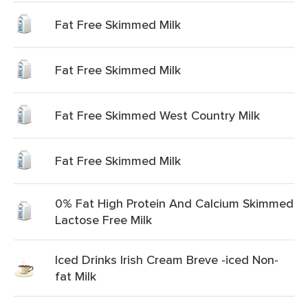
Fat Free Skimmed Milk
Fat Free Skimmed Milk
Fat Free Skimmed West Country Milk
Fat Free Skimmed Milk
0% Fat High Protein And Calcium Skimmed
Lactose Free Milk
Iced Drinks Irish Cream Breve -iced Non-
fat Milk