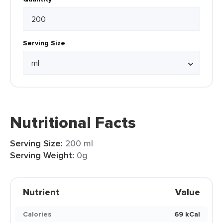
Serving Size
Nutritional Facts
Serving Size:
200 ml
Serving Weight:
0g
Nutrient
Value
Calories
69 kCal