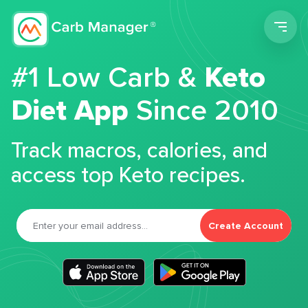
Men
#1 Low Carb &
Keto
Diet App
Since 2010
Track macros, calories, and
access top Keto recipes.
Create Account