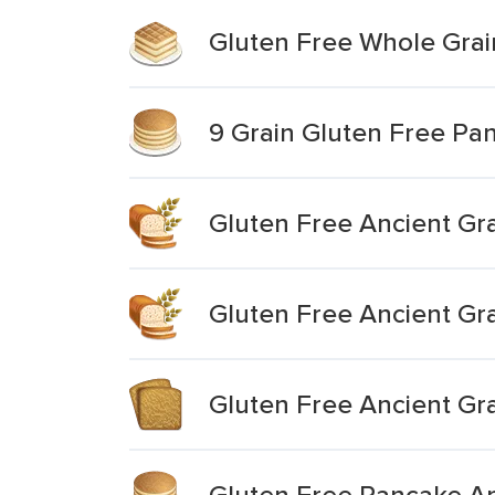
Gluten Free Whole Grai
9 Grain Gluten Free Pa
Gluten Free Ancient Gra
Gluten Free Ancient Gr
Gluten Free Ancient Gr
Gluten Free Pancake A