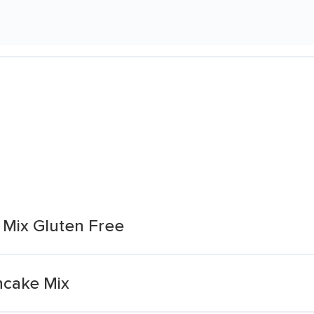
 Mix Gluten Free
ncake Mix