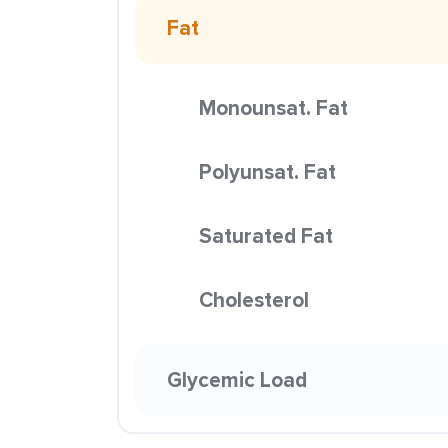
Fat
Monounsat. Fat
Polyunsat. Fat
Saturated Fat
Cholesterol
Glycemic Load