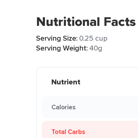
Nutritional Facts
Serving Size:
0.25 cup
Serving Weight:
40g
Nutrient
Calories
Total Carbs