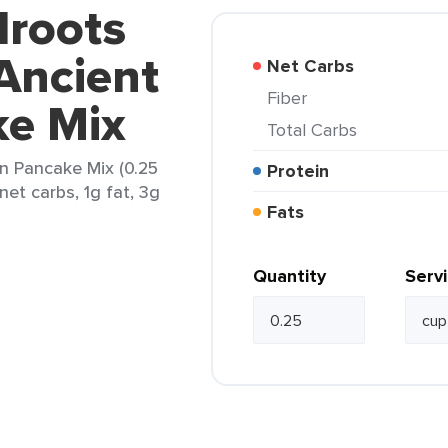
droots
Ancient
Net Carbs
Fiber
ke Mix
Total Carbs
n Pancake Mix (0.25
Protein
net carbs, 1g fat, 3g
Fats
Quantity
Serv