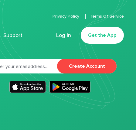
Privacy Policy
Terms Of Service
Support
Log In
Get the App
Create Account