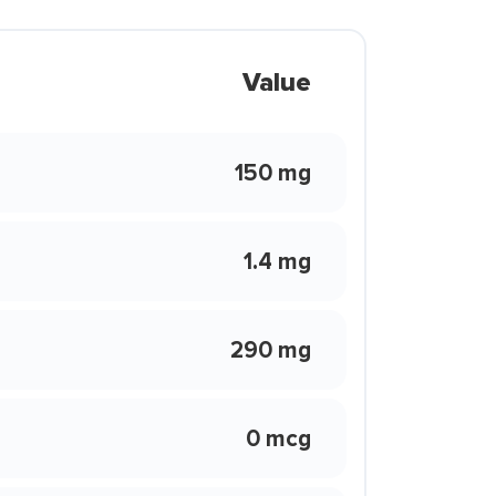
Value
150 mg
1.4 mg
290 mg
0 mcg