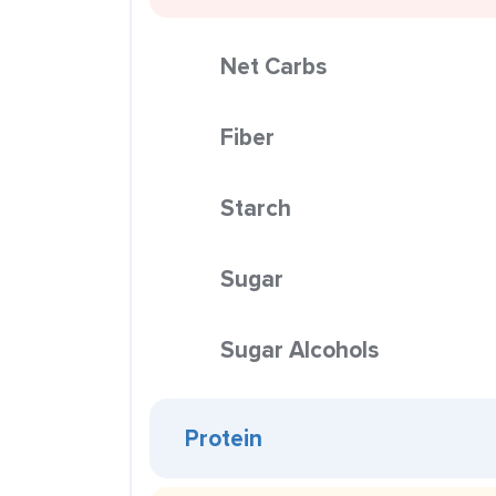
Net Carbs
Fiber
Starch
Sugar
Sugar Alcohols
Protein