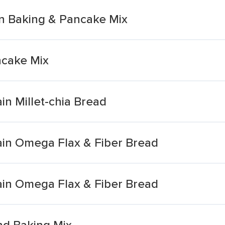
n Baking & Pancake Mix
ncake Mix
in Millet-chia Bread
ain Omega Flax & Fiber Bread
ain Omega Flax & Fiber Bread
nd Baking Mix