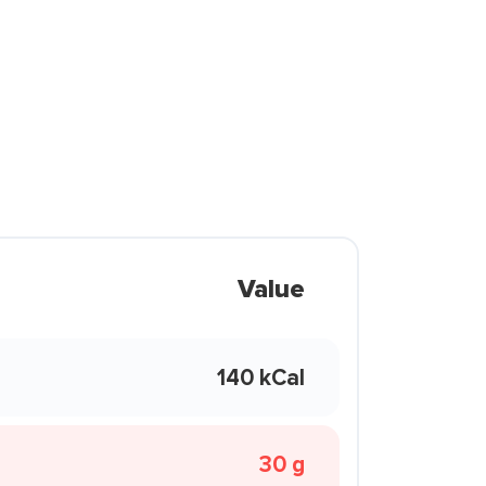
Value
140 kCal
30 g