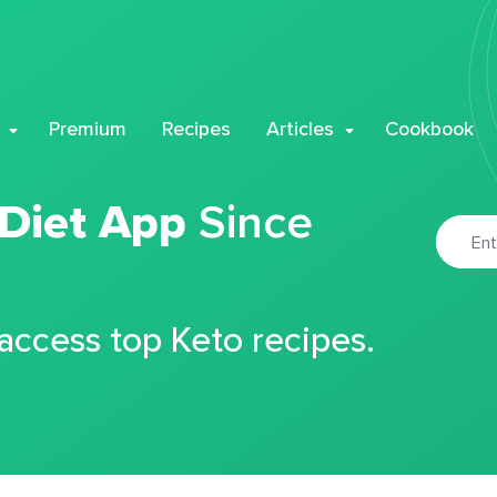
Premium
Recipes
Articles
Cookbook
 Diet App
Since
 access top Keto recipes.