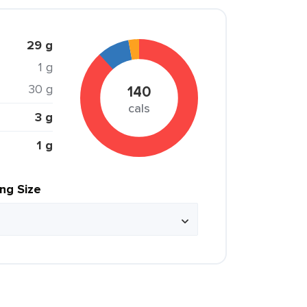
29 g
1 g
30 g
140
cals
3 g
1 g
ing Size