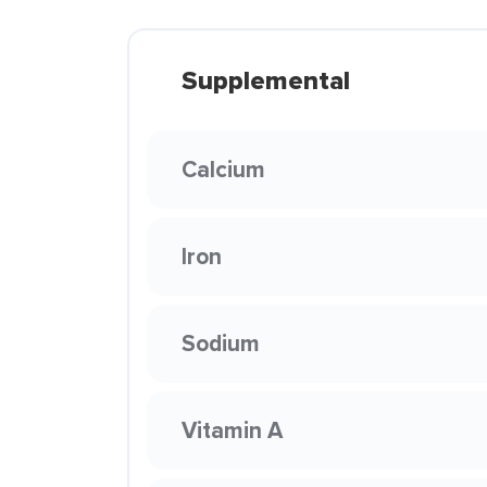
Supplemental
Calcium
Iron
Sodium
Vitamin A