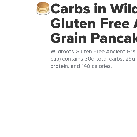
Carbs in Wil
Gluten Free 
Grain Panca
Wildroots Gluten Free Ancient Grai
cup) contains 30g total carbs, 29g 
protein, and 140 calories.