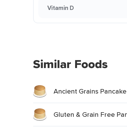
Vitamin D
Similar Foods
Ancient Grains Pancake
Gluten & Grain Free Pa