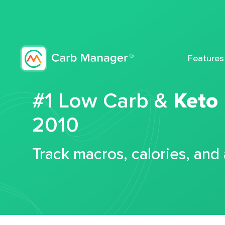
Features
#1 Low Carb &
Keto
2010
Track macros, calories, and