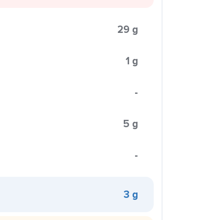
29 g
1 g
-
5 g
-
3 g