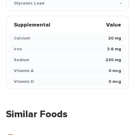
Glycemic Load
-
Supplemental
Value
Calcium
20 mg
Iron
3.6 mg
Sodium
230 mg
Vitamin A
0 mcg
Vitamin D
0 mcg
Similar Foods