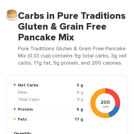
Carbs in Pure Traditions
Gluten & Grain Free
Pancake Mix
Pure Traditions Gluten & Grain Free Pancake
Mix (0.33 cup) contains 9g total carbs, 3g net
carbs, 17g fat, 5g protein, and 200 calories.
Net Carbs
3 g
Fiber
6 g
Total Carbs
9 g
200
cals
Protein
5 g
Fats
17 g
Quantity