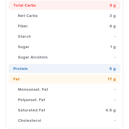
Total Carbs
9 g
Net Carbs
3 g
Fiber
6 g
Starch
-
Sugar
1 g
Sugar Alcohols
-
Protein
5 g
Fat
17 g
Monounsat. Fat
-
Polyunsat. Fat
-
Saturated Fat
4.5 g
Cholesterol
-