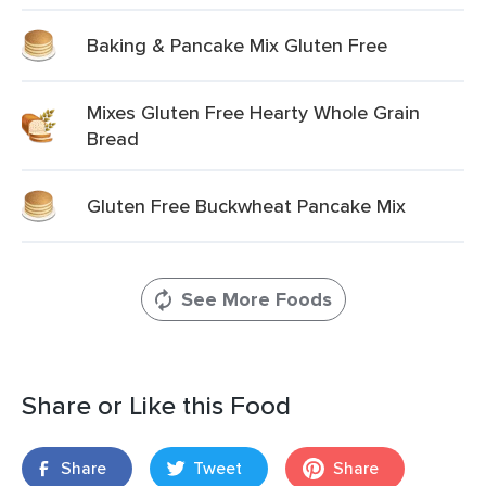
Baking & Pancake Mix Gluten Free
Mixes Gluten Free Hearty Whole Grain
Bread
Gluten Free Buckwheat Pancake Mix
See More Foods
Share or Like this Food
Share
Tweet
Share