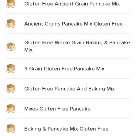
Gluten Free Ancient Grain Pancake Mix
Ancient Grains Pancake Mix Gluten Free
Gluten Free Whole Grain Baking & Pancake
Mix
9 Grain Gluten Free Pancake Mix
Gluten Free Pancake And Baking Mix
Mixes Gluten Free Pancake
Baking & Pancake Mix Gluten Free