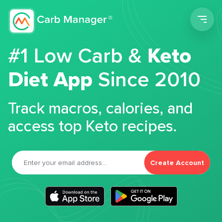
Men
#1 Low Carb &
Keto
Diet App
Since 2010
Track macros, calories, and
access top Keto recipes.
Create Account