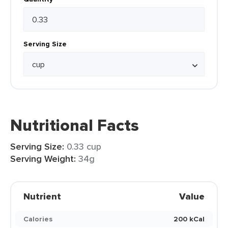
Serving Size
Nutritional Facts
Serving Size:
0.33 cup
Serving Weight:
34g
Nutrient
Value
Calories
200 kCal