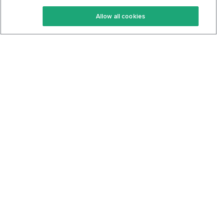
Keto Recipes
Terms Of Service
Allow all cookies
Keto Cookbook
Privacy Policy
Articles
Contact
About Us
System Status
Foods
Support
Log In
Join For Free