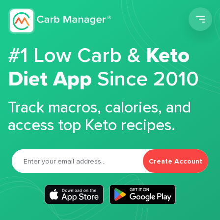
Men
#1 Low Carb &
Keto
Diet App
Since 2010
Track macros, calories, and
access top Keto recipes.
Create Account