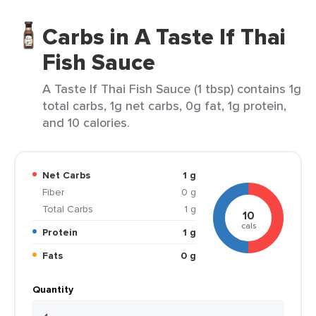
Carbs in A Taste If Thai
Fish Sauce
A Taste If Thai Fish Sauce (1 tbsp) contains 1g
total carbs, 1g net carbs, 0g fat, 1g protein,
and 10 calories.
Net Carbs
1 g
Fiber
0 g
Total Carbs
1 g
10
cals
Protein
1 g
Fats
0 g
Quantity