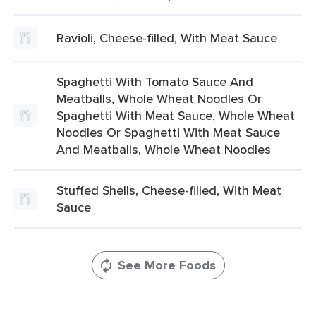
Ravioli, Cheese-filled, With Meat Sauce
Spaghetti With Tomato Sauce And
Meatballs, Whole Wheat Noodles Or
Spaghetti With Meat Sauce, Whole Wheat
Noodles Or Spaghetti With Meat Sauce
And Meatballs, Whole Wheat Noodles
Stuffed Shells, Cheese-filled, With Meat
Sauce
See More Foods