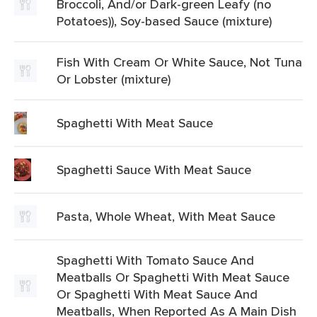
Broccoli, And/or Dark-green Leafy (no
Potatoes)), Soy-based Sauce (mixture)
Fish With Cream Or White Sauce, Not Tuna
Or Lobster (mixture)
Spaghetti With Meat Sauce
Spaghetti Sauce With Meat Sauce
Pasta, Whole Wheat, With Meat Sauce
Spaghetti With Tomato Sauce And
Meatballs Or Spaghetti With Meat Sauce
Or Spaghetti With Meat Sauce And
Meatballs, When Reported As A Main Dish