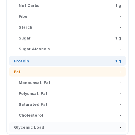
Net Carbs
1 g
Fiber
-
Starch
-
Sugar
1 g
Sugar Alcohols
-
Protein
1 g
Fat
-
Monounsat. Fat
-
Polyunsat. Fat
-
Saturated Fat
-
Cholesterol
-
Glycemic Load
-