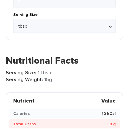
Serving Size
Nutritional Facts
Serving Size:
1 tbsp
Serving Weight:
15g
Nutrient
Value
Calories
10 kCal
Total Carbs
1 g