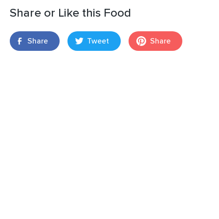
Share or Like this Food
Share
Tweet
Share