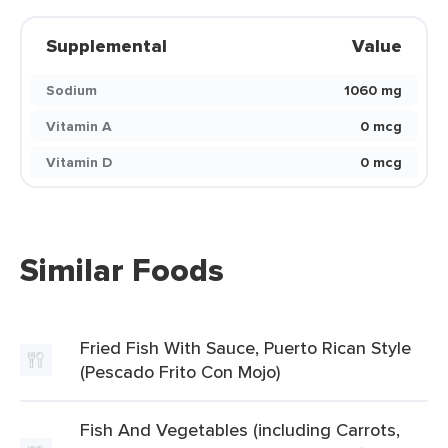
Supplemental
Value
Sodium
1060 mg
Vitamin A
0 mcg
Vitamin D
0 mcg
Similar Foods
Fried Fish With Sauce, Puerto Rican Style
(Pescado Frito Con Mojo)
Fish And Vegetables (including Carrots,