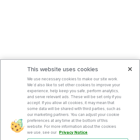
This website uses cookies
We use necessary cookies to make our site work.
We’d also like to set other cookies to improve your
experience, help keep you safe, perform analytics,
and serve relevant ads. These will be set only if you
accept. If you allow all cookies, it may mean that
some data will be shared with third parties, such as
our marketing partners. You can adjust your cookie
preferences at any time at the bottom of this
website. For more information about the cookies
we use, see our
Privacy Notice
.