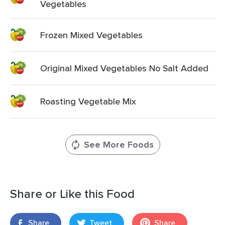
Vegetables
Frozen Mixed Vegetables
Original Mixed Vegetables No Salt Added
Roasting Vegetable Mix
See More Foods
Share or Like this Food
Share
Tweet
Share