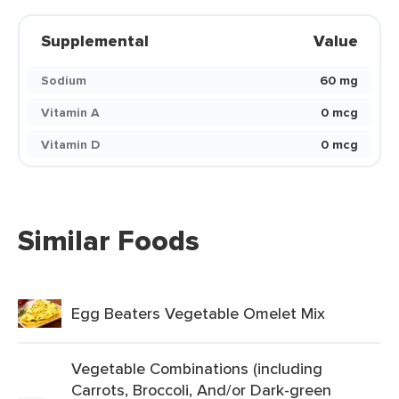
Supplemental
Value
Sodium
60 mg
Vitamin A
0 mcg
Vitamin D
0 mcg
Similar Foods
Egg Beaters Vegetable Omelet Mix
Vegetable Combinations (including
Carrots, Broccoli, And/or Dark-green