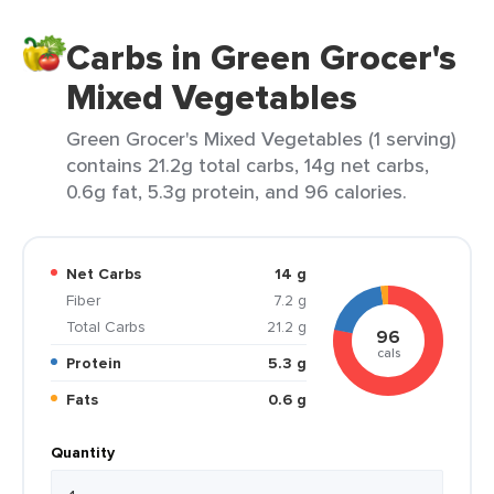
Carbs in Green Grocer's
Mixed Vegetables
Green Grocer's Mixed Vegetables (1 serving)
contains 21.2g total carbs, 14g net carbs,
0.6g fat, 5.3g protein, and 96 calories.
Net Carbs
14 g
Fiber
7.2 g
Total Carbs
21.2 g
96
cals
Protein
5.3 g
Fats
0.6 g
Quantity