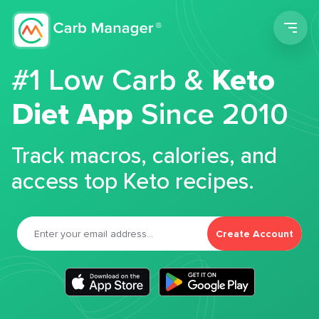
Men
#1 Low Carb &
Keto
Diet App
Since 2010
Track macros, calories, and
access top Keto recipes.
Create Account