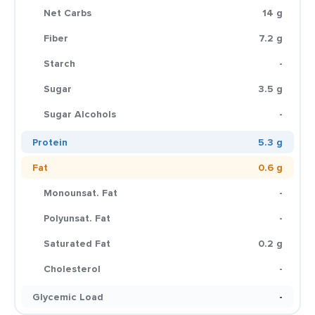
Net Carbs
14 g
Fiber
7.2 g
Starch
-
Sugar
3.5 g
Sugar Alcohols
-
Protein
5.3 g
Fat
0.6 g
Monounsat. Fat
-
Polyunsat. Fat
-
Saturated Fat
0.2 g
Cholesterol
-
Glycemic Load
-