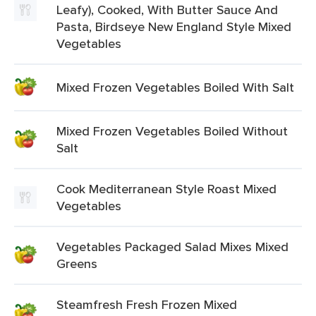
Leafy), Cooked, With Butter Sauce And
Pasta, Birdseye New England Style Mixed
Vegetables
Mixed Frozen Vegetables Boiled With Salt
Mixed Frozen Vegetables Boiled Without
Salt
Cook Mediterranean Style Roast Mixed
Vegetables
Vegetables Packaged Salad Mixes Mixed
Greens
Steamfresh Fresh Frozen Mixed