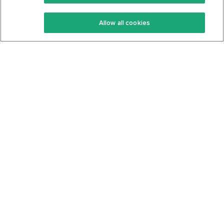
Keto Recipes
Terms Of Service
Allow all cookies
Keto Cookbook
Privacy Policy
Articles
Contact
About Us
System Status
Foods
Support
Log In
Join For Free