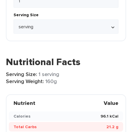
Serving Size
Nutritional Facts
Serving Size:
1 serving
Serving Weight:
160g
Nutrient
Value
Calories
96.1 kCal
Total Carbs
21.2 g