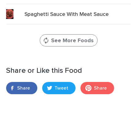
Spaghetti Sauce With Meat Sauce
See More Foods
Share or Like this Food
Share
Tweet
Share