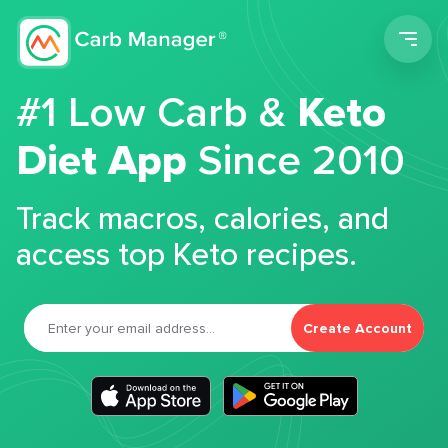
Men
#1 Low Carb &
Keto
Diet App
Since 2010
Track macros, calories, and
access top Keto recipes.
Create Account