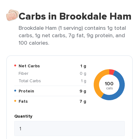
Carbs in Brookdale Ham
Brookdale Ham (1 serving) contains 1g total
carbs, 1g net carbs, 7g fat, 9g protein, and
100 calories.
Net Carbs
1 g
Fiber
0 g
Total Carbs
1 g
100
cals
Protein
9 g
Fats
7 g
Quantity