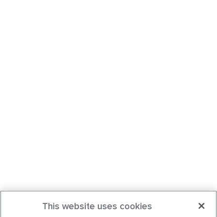
This website uses cookies