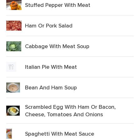
Stuffed Pepper With Meat
Ham Or Pork Salad
Cabbage With Meat Soup
Italian Pie With Meat
Bean And Ham Soup
Scrambled Egg With Ham Or Bacon,
Cheese, Tomatoes And Onions
Spaghetti With Meat Sauce