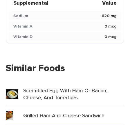
Supplemental
Value
Sodium
620 mg
Vitamin A
0 mcg
Vitamin D
0 mcg
Similar Foods
Scrambled Egg With Ham Or Bacon,
Cheese, And Tomatoes
Grilled Ham And Cheese Sandwich