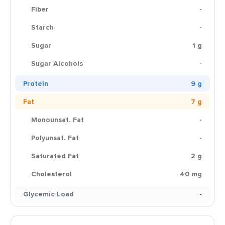
Fiber
-
Starch
-
Sugar
1 g
Sugar Alcohols
-
Protein
9 g
Fat
7 g
Monounsat. Fat
-
Polyunsat. Fat
-
Saturated Fat
2 g
Cholesterol
40 mg
Glycemic Load
-