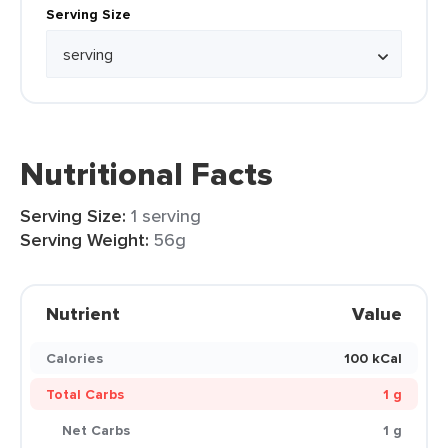
Serving Size
Nutritional Facts
Serving Size:
1 serving
Serving Weight:
56g
Nutrient
Value
Calories
100 kCal
Total Carbs
1 g
Net Carbs
1 g