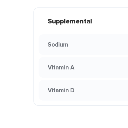
Supplemental
Sodium
Vitamin A
Vitamin D