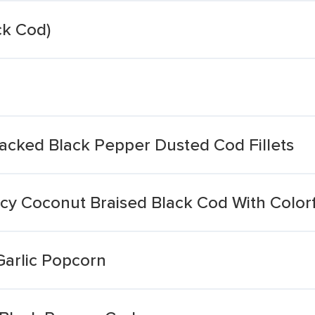
ck Cod)
racked Black Pepper Dusted Cod Fillets
icy Coconut Braised Black Cod With Color
Garlic Popcorn