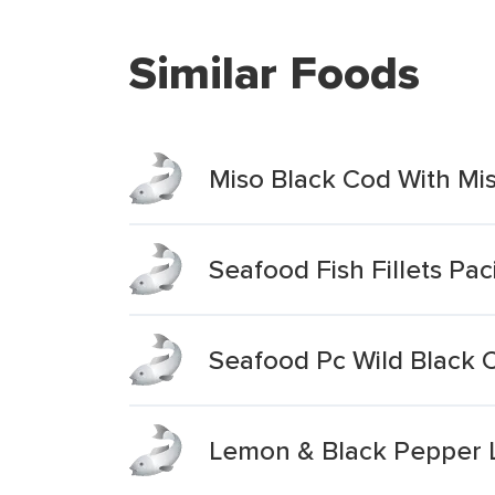
Similar Foods
Miso Black Cod With Mi
Seafood Fish Fillets Pac
Seafood Pc Wild Black C
Lemon & Black Pepper Li