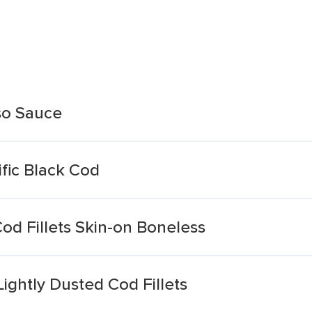
so Sauce
ific Black Cod
od Fillets Skin-on Boneless
ghtly Dusted Cod Fillets