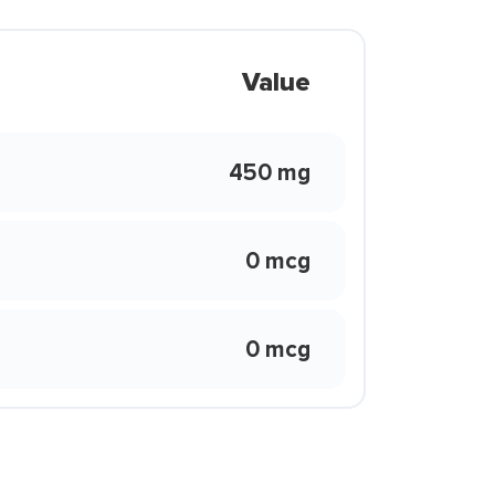
Value
450 mg
0 mcg
0 mcg