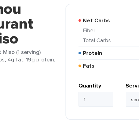
mou
urant
Net Carbs
Fiber
iso
Total Carbs
Miso (1 serving)
Protein
s, 4g fat, 19g protein,
Fats
Quantity
Serv