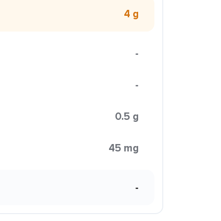
4 g
-
-
0.5 g
45 mg
-