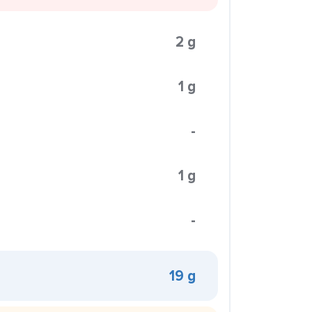
2 g
1 g
-
1 g
-
19 g