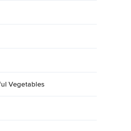
ful Vegetables