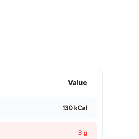
Value
130 kCal
3 g