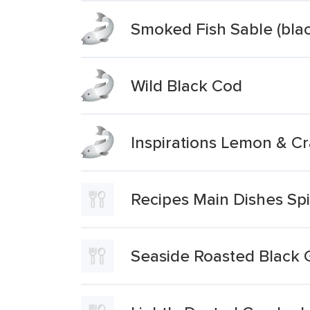
Smoked Fish Sable (bla
Wild Black Cod
Inspirations Lemon & C
Recipes Main Dishes Sp
Seaside Roasted Black 