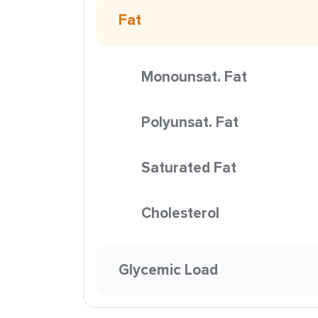
Fat
Monounsat. Fat
Polyunsat. Fat
Saturated Fat
Cholesterol
Glycemic Load