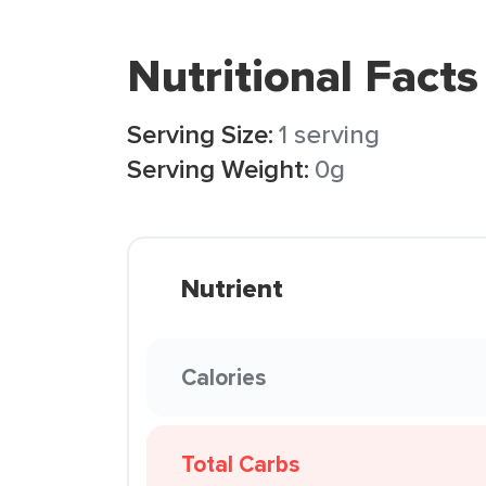
Nutritional Facts
Serving Size:
1 serving
Serving Weight:
0g
Nutrient
Calories
Total Carbs