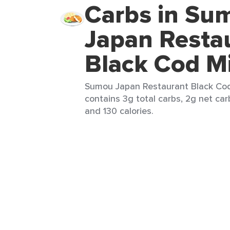
Carbs in Su
Japan Resta
Black Cod M
Sumou Japan Restaurant Black Cod 
contains 3g total carbs, 2g net carb
and 130 calories.