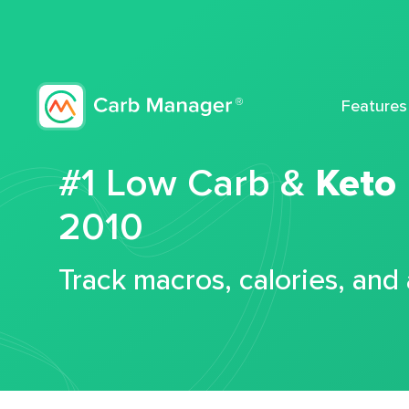
Features
#1 Low Carb &
Keto
2010
Track macros, calories, and