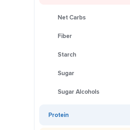
Net Carbs
Fiber
Starch
Sugar
Sugar Alcohols
Protein