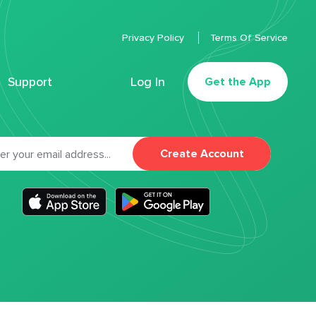
Privacy Policy
Terms Of Service
Support
Log In
Get the App
Create Account