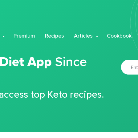
Premium
Recipes
Articles
Cookbook
 Diet App
Since
 access top Keto recipes.