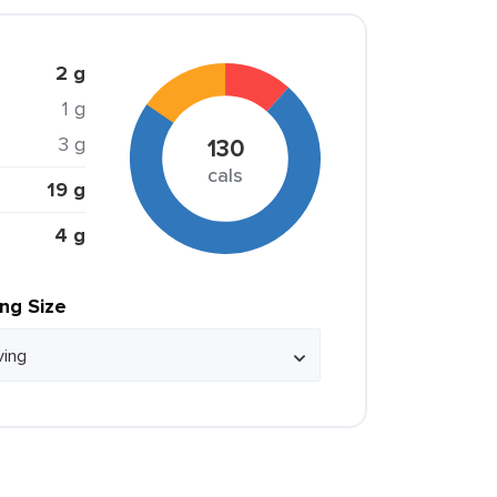
2 g
1 g
3 g
130
cals
19 g
4 g
ing Size