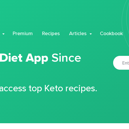
Premium
Recipes
Articles
Cookbook
 Diet App
Since
 access top Keto recipes.