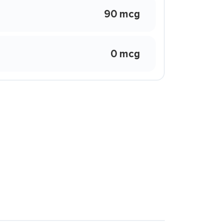
90 mcg
0 mcg