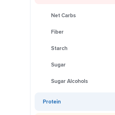
Net Carbs
Fiber
Starch
Sugar
Sugar Alcohols
Protein