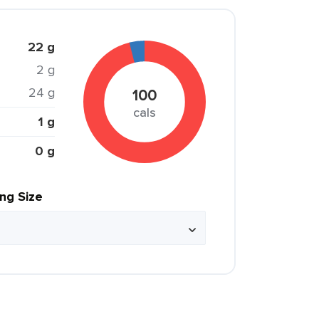
22 g
2 g
24 g
100
cals
1 g
0 g
ing Size