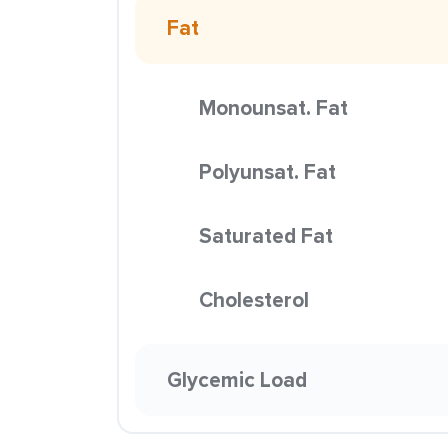
Fat
Monounsat. Fat
Polyunsat. Fat
Saturated Fat
Cholesterol
Glycemic Load