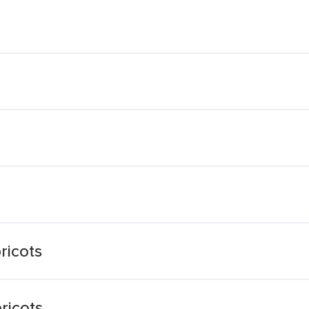
ricots
ricots