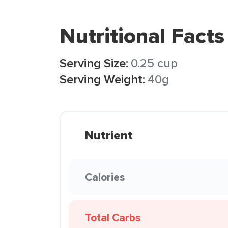
Nutritional Facts
Serving Size:
0.25 cup
Serving Weight:
40g
Nutrient
Calories
Total Carbs