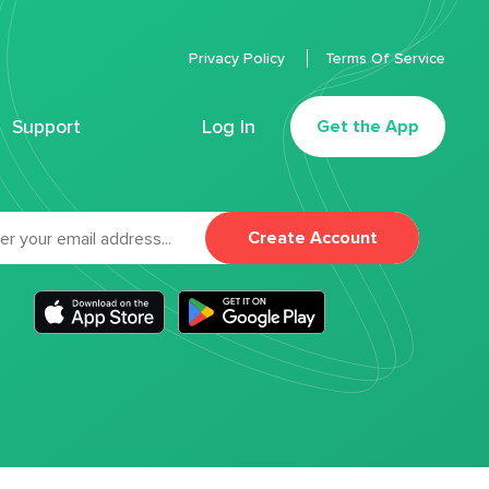
Privacy Policy
Terms Of Service
Support
Log In
Get the App
Create Account