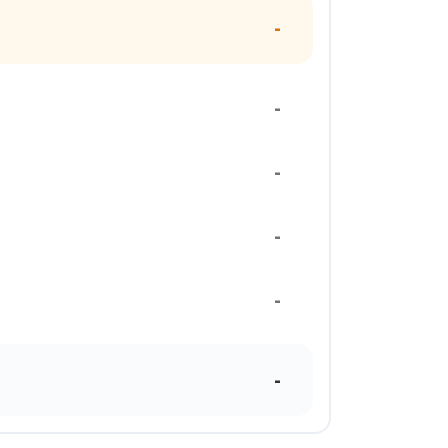
-
-
-
-
-
-