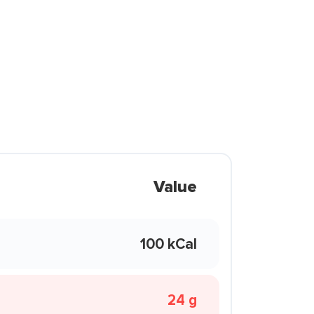
Value
100 kCal
24 g