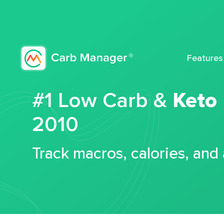
Features
#1 Low Carb &
Keto
2010
Track macros, calories, and