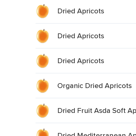
Dried Apricots
Dried Apricots
Dried Apricots
Organic Dried Apricots
Dried Fruit Asda Soft Ap
Dried Mediterranean Ap