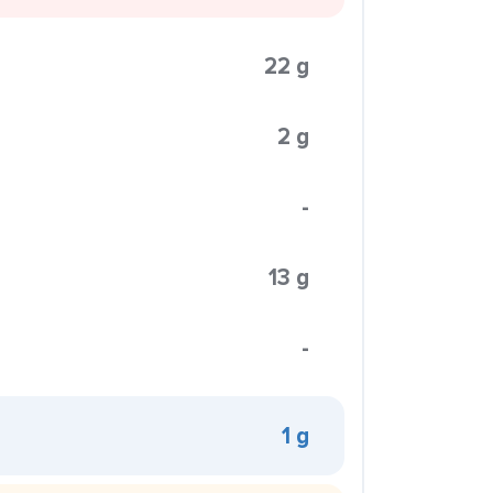
22 g
2 g
-
13 g
-
1 g