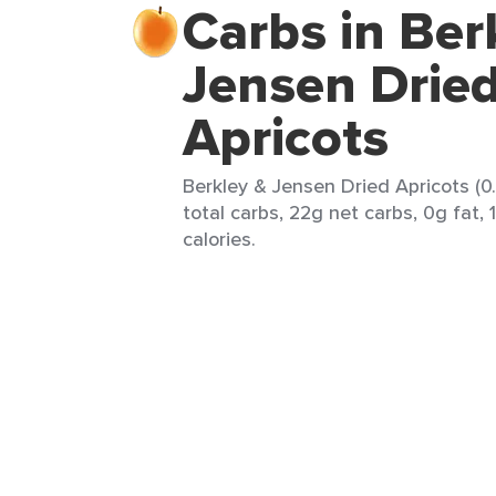
Carbs in Ber
Jensen Drie
Apricots
Berkley & Jensen Dried Apricots (0
total carbs, 22g net carbs, 0g fat, 
calories.