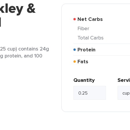
kley &
d
Net Carbs
Fiber
Total Carbs
.25 cup) contains 24g
Protein
1g protein, and 100
Fats
Quantity
Serv