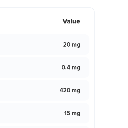
Value
20 mg
0.4 mg
420 mg
15 mg