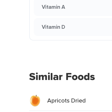
Vitamin A
Vitamin D
Similar Foods
Apricots Dried