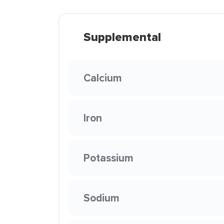
Supplemental
Calcium
Iron
Potassium
Sodium