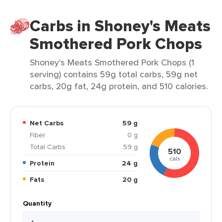
Carbs in Shoney's Meats
Smothered Pork Chops
Shoney's Meats Smothered Pork Chops (1
serving) contains 59g total carbs, 59g net
carbs, 20g fat, 24g protein, and 510 calories.
Net Carbs
59 g
Fiber
0 g
Total Carbs
59 g
510
cals
Protein
24 g
Fats
20 g
Quantity