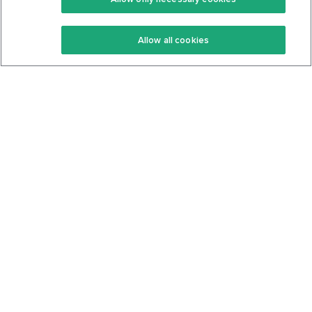
Keto Recipes
Terms Of Service
Allow all cookies
Keto Cookbook
Privacy Policy
Articles
Contact
About Us
System Status
Foods
Support
Log In
Join For Free