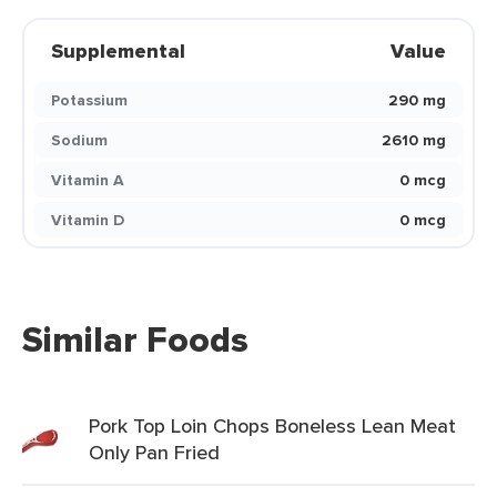
Supplemental
Value
Potassium
290 mg
Sodium
2610 mg
Vitamin A
0 mcg
Vitamin D
0 mcg
Similar Foods
Pork Top Loin Chops Boneless Lean Meat
Only Pan Fried