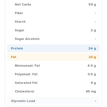
Net Carbs
59 g
Fiber
-
Starch
-
Sugar
2 g
Sugar Alcohols
-
Protein
24 g
Fat
20 g
Monounsat. Fat
4.5 g
Polyunsat. Fat
0.5 g
Saturated Fat
6 g
Cholesterol
65 mg
Glycemic Load
-