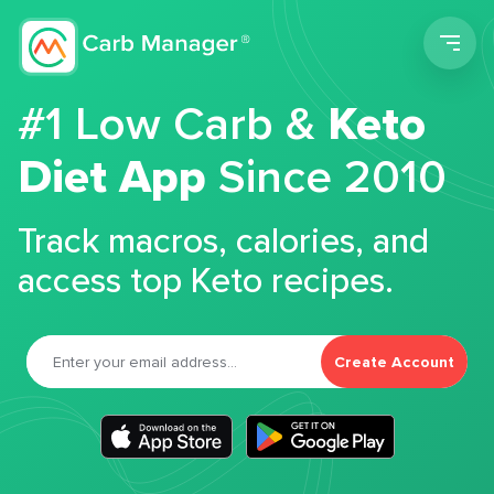
Men
#1 Low Carb &
Keto
Diet App
Since 2010
Track macros, calories, and
access top Keto recipes.
Create Account