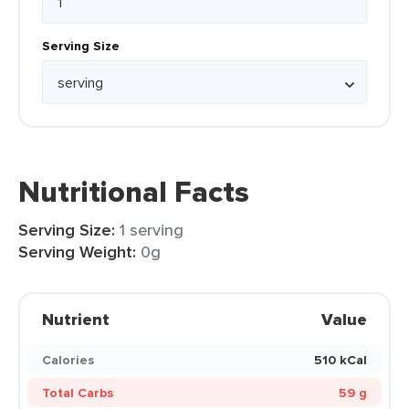
Serving Size
Nutritional Facts
Serving Size:
1 serving
Serving Weight:
0g
Nutrient
Value
Calories
510 kCal
Total Carbs
59 g