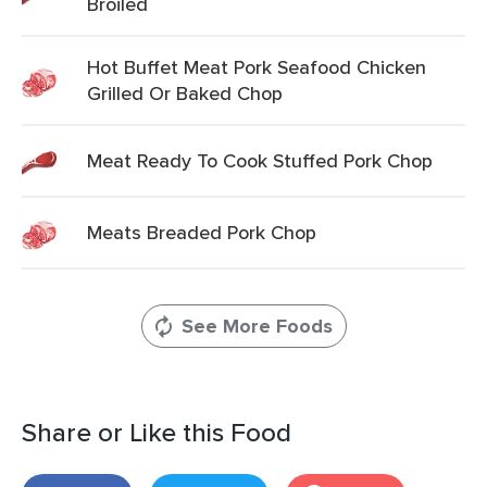
Broiled
Hot Buffet Meat Pork Seafood Chicken
Grilled Or Baked Chop
Meat Ready To Cook Stuffed Pork Chop
Meats Breaded Pork Chop
See More Foods
Share or Like this Food