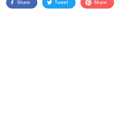
Share
Tweet
Share