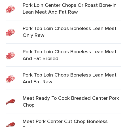
Pork Loin Center Chops Or Roast Bone-in
Lean Meat And Fat Raw
Pork Top Loin Chops Boneless Lean Meat
Only Raw
Pork Top Loin Chops Boneless Lean Meat
And Fat Broiled
Pork Top Loin Chops Boneless Lean Meat
And Fat Raw
Meat Ready To Cook Breaded Center Pork
Chop
Meat Pork Center Cut Chop Boneless