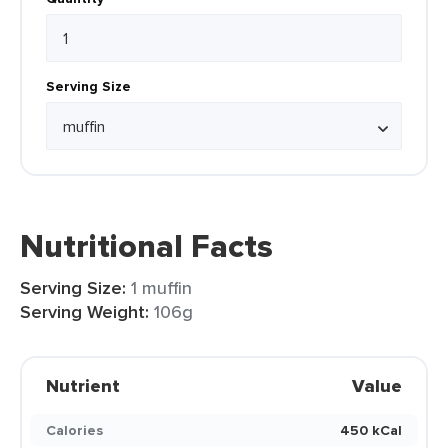
Serving Size
Nutritional Facts
Serving Size:
1 muffin
Serving Weight:
106g
Nutrient
Value
Calories
450 kCal