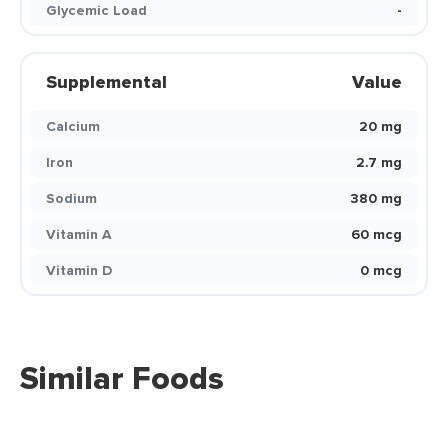
Glycemic Load
-
Supplemental
Value
Calcium
20 mg
Iron
2.7 mg
Sodium
380 mg
Vitamin A
60 mcg
Vitamin D
0 mcg
Similar Foods