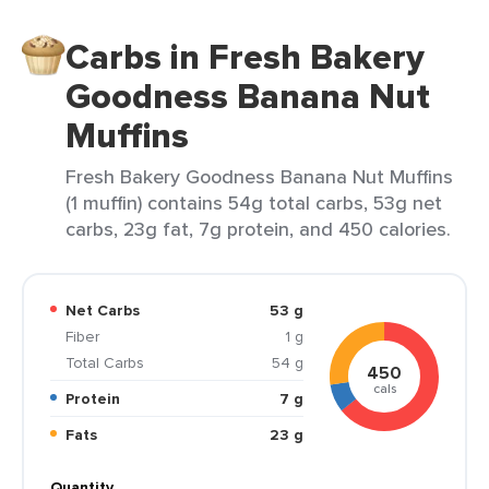
Carbs in Fresh Bakery
Goodness Banana Nut
Muffins
Fresh Bakery Goodness Banana Nut Muffins
(1 muffin) contains 54g total carbs, 53g net
carbs, 23g fat, 7g protein, and 450 calories.
Net Carbs
53 g
Fiber
1 g
Total Carbs
54 g
450
cals
Protein
7 g
Fats
23 g
Quantity