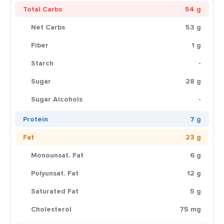
Total Carbs
54 g
Net Carbs
53 g
Fiber
1 g
Starch
-
Sugar
28 g
Sugar Alcohols
-
Protein
7 g
Fat
23 g
Monounsat. Fat
6 g
Polyunsat. Fat
12 g
Saturated Fat
5 g
Cholesterol
75 mg