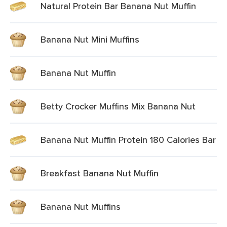
Natural Protein Bar Banana Nut Muffin
Banana Nut Mini Muffins
Banana Nut Muffin
Betty Crocker Muffins Mix Banana Nut
Banana Nut Muffin Protein 180 Calories Bar
Breakfast Banana Nut Muffin
Banana Nut Muffins