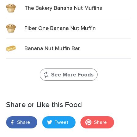
The Bakery Banana Nut Muffins
Fiber One Banana Nut Muffin
Banana Nut Muffin Bar
See More Foods
Share or Like this Food
Share
Tweet
Share