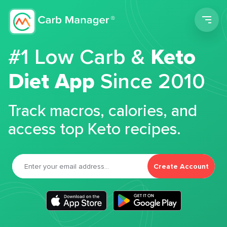
Men
#1 Low Carb &
Keto
Diet App
Since 2010
Track macros, calories, and
access top Keto recipes.
Create Account