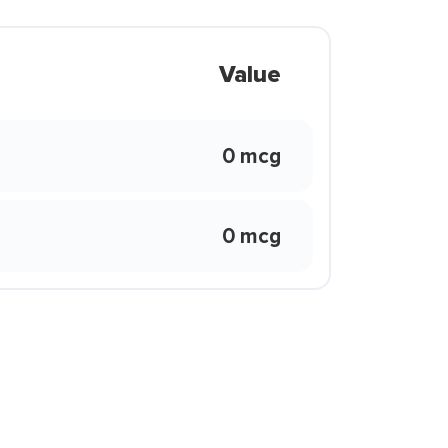
Value
0 mcg
0 mcg