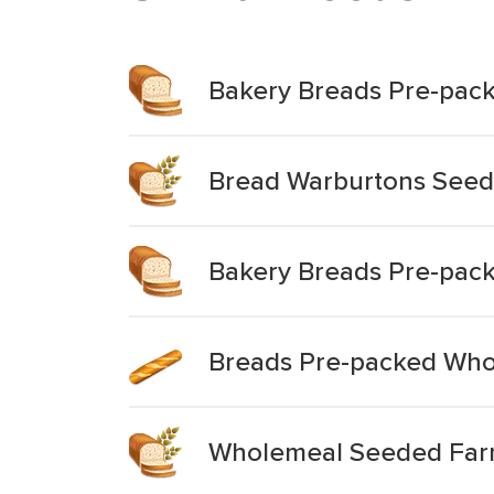
Bakery Breads Pre-pac
Bread Warburtons Seed
Bakery Breads Pre-pac
Breads Pre-packed Whol
Wholemeal Seeded Far