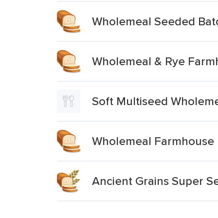
Wholemeal Seeded Batc
Wholemeal & Rye Farmh
Soft Multiseed Wholem
Wholemeal Farmhouse 
Ancient Grains Super 