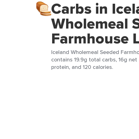
Carbs in Ice
Wholemeal 
Farmhouse L
Iceland Wholemeal Seeded Farmhous
contains 19.9g total carbs, 16g net 
protein, and 120 calories.