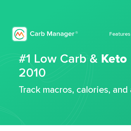
Features
#1 Low Carb &
Keto
2010
Track macros, calories, and