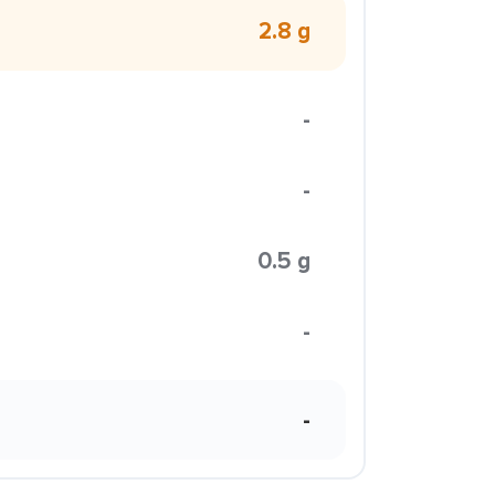
2.8 g
-
-
0.5 g
-
-