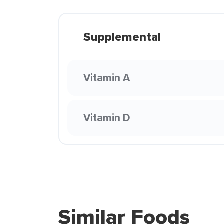
Supplemental
Vitamin A
Vitamin D
Similar Foods