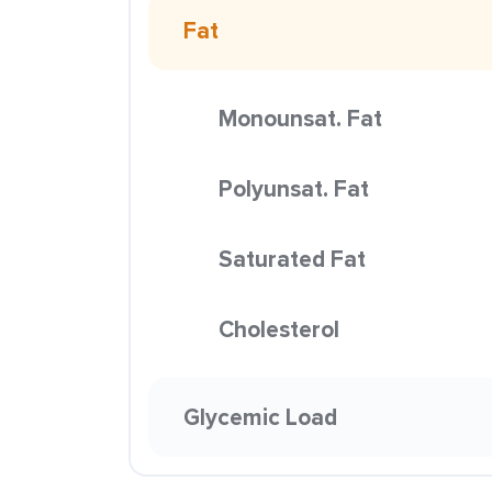
Fat
Monounsat. Fat
Polyunsat. Fat
Saturated Fat
Cholesterol
Glycemic Load