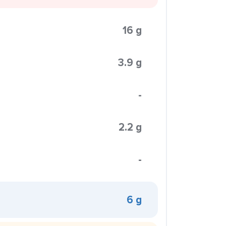
16 g
3.9 g
-
2.2 g
-
6 g