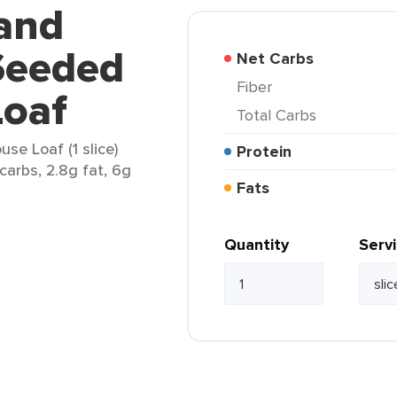
land
Seeded
Net Carbs
Fiber
oaf
Total Carbs
e Loaf (1 slice)
Protein
carbs, 2.8g fat, 6g
Fats
Quantity
Serv