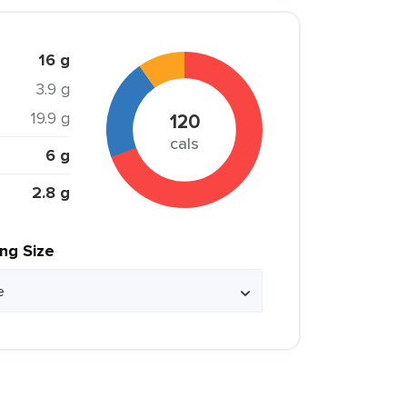
16 g
3.9 g
19.9 g
120
cals
6 g
2.8 g
ing Size