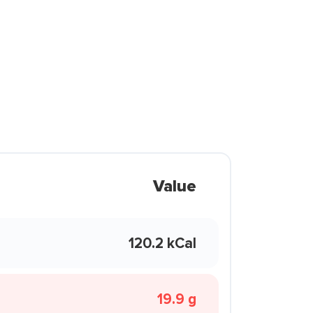
Value
120.2 kCal
19.9 g