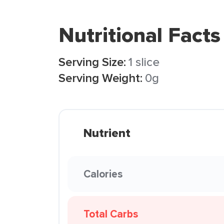
Nutritional Facts
Serving Size:
1 slice
Serving Weight:
0g
Nutrient
Calories
Total Carbs