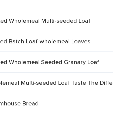
ked Wholemeal Multi-seeded Loaf
ed Batch Loaf-wholemeal Loaves
ked Wholemeal Seeded Granary Loaf
emeal Multi-seeded Loaf Taste The Diff
mhouse Bread