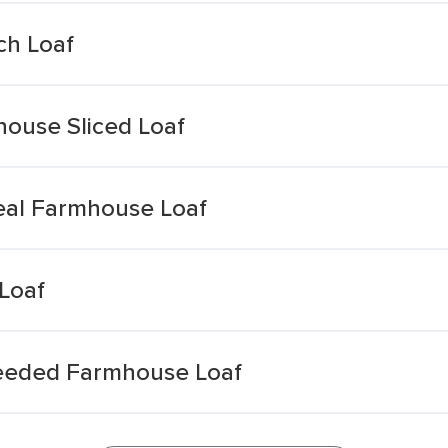
h Loaf
ouse Sliced Loaf
eal Farmhouse Loaf
Loaf
Seeded Farmhouse Loaf