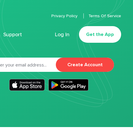
Privacy Policy
Terms Of Service
Support
Log In
Get the App
Create Account