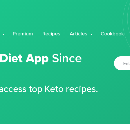
Premium
Recipes
Articles
Cookbook
 Diet App
Since
 access top Keto recipes.