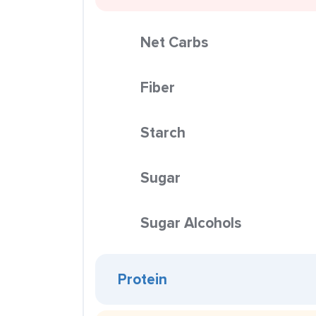
Net Carbs
Fiber
Starch
Sugar
Sugar Alcohols
Protein