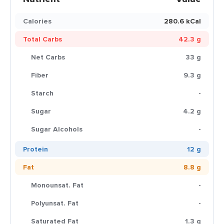
Calories
280.6 kCal
Total Carbs
42.3 g
Net Carbs
33 g
Fiber
9.3 g
Starch
-
Sugar
4.2 g
Sugar Alcohols
-
Protein
12 g
Fat
8.8 g
Monounsat. Fat
-
Polyunsat. Fat
-
Saturated Fat
1.3 g