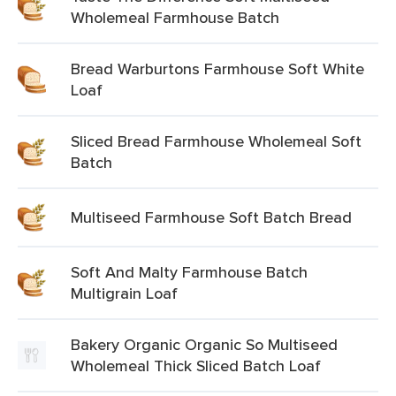
Wholemeal Farmhouse Batch
Bread Warburtons Farmhouse Soft White
Loaf
Sliced Bread Farmhouse Wholemeal Soft
Batch
Multiseed Farmhouse Soft Batch Bread
Soft And Malty Farmhouse Batch
Multigrain Loaf
Bakery Organic Organic So Multiseed
Wholemeal Thick Sliced Batch Loaf