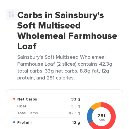
Carbs in Sainsbury's
Soft Multiseed
Wholemeal Farmhouse
Loaf
Sainsbury's Soft Multiseed Wholemeal
Farmhouse Loaf (2 slices) contains 42.3g
total carbs, 33g net carbs, 8.8g fat, 12g
protein, and 281 calories.
Net Carbs
33 g
Fiber
9.3 g
Total Carbs
42.3 g
281
cals
Protein
12 g