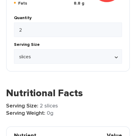
Fats
8.8 g
Quantity
Serving Size
Nutritional Facts
Serving Size:
2 slices
Serving Weight:
0g
Nutrient
Value