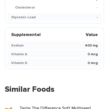
Cholesterol
-
Glycemic Load
-
Supplemental
Value
Sodium
400 mg
Vitamin A
0 mcg
Vitamin D
0 mcg
Similar Foods
Taste The Difference Soft Multiseed