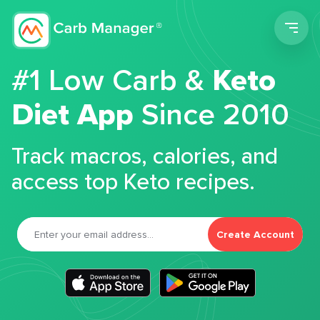
Men
#1 Low Carb &
Keto
Diet App
Since 2010
Track macros, calories, and
access top Keto recipes.
Create Account