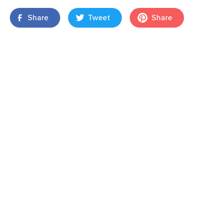
Share
Tweet
Share