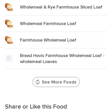
Wholemeal & Rye Farmhouse Sliced Loaf
Wholemeal Farmhouse Loaf
Farmhouse Wholemeal Loaf
Bread Hovis Farmhouse Wholemeal Loaf -
wholemeal Loaves
See More Foods
Share or Like this Food