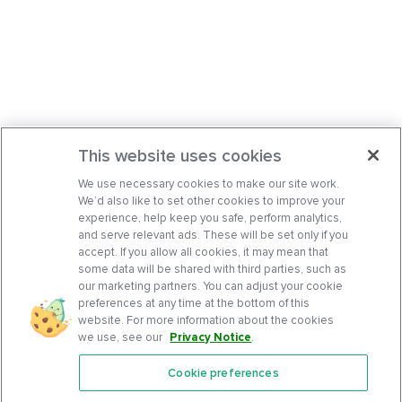
This website uses cookies
We use necessary cookies to make our site work.
We’d also like to set other cookies to improve your
experience, help keep you safe, perform analytics,
and serve relevant ads. These will be set only if you
accept. If you allow all cookies, it may mean that
some data will be shared with third parties, such as
our marketing partners. You can adjust your cookie
preferences at any time at the bottom of this
website. For more information about the cookies
we use, see our
Privacy Notice
.
Cookie preferences
Features
Support Center