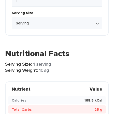
Serving Size
Nutritional Facts
Serving Size:
1 serving
Serving Weight:
109g
Nutrient
Value
Calories
168.5 kCal
Total Carbs
25 g