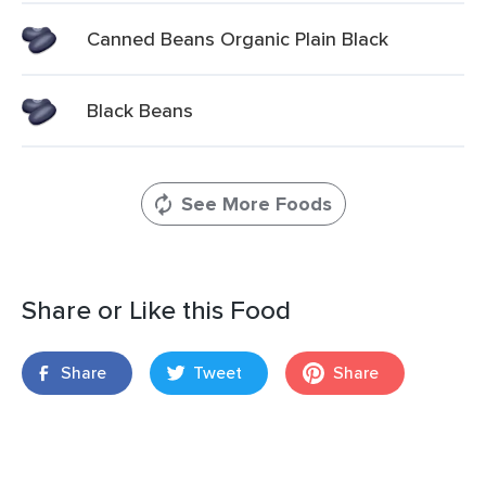
Canned Beans Organic Plain Black
Black Beans
See More Foods
Share or Like this Food
Share
Tweet
Share