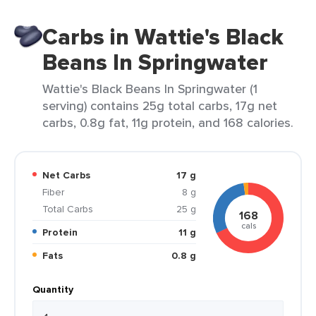
Carbs in Wattie's Black
Beans In Springwater
Wattie's Black Beans In Springwater (1
serving) contains 25g total carbs, 17g net
carbs, 0.8g fat, 11g protein, and 168 calories.
Net Carbs
17 g
Fiber
8 g
Total Carbs
25 g
168
cals
Protein
11 g
Fats
0.8 g
Quantity