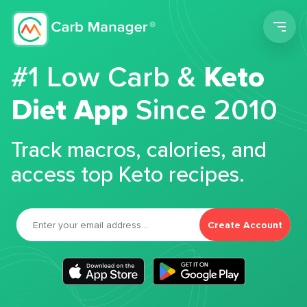
Men
#1 Low Carb &
Keto
Diet App
Since 2010
Track macros, calories, and
access top Keto recipes.
Create Account