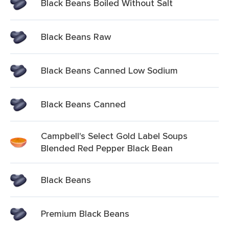
Black Beans Boiled Without Salt
Black Beans Raw
Black Beans Canned Low Sodium
Black Beans Canned
Campbell's Select Gold Label Soups
Blended Red Pepper Black Bean
Black Beans
Premium Black Beans