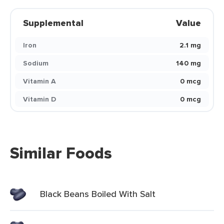
Supplemental
Value
Iron
2.1 mg
Sodium
140 mg
Vitamin A
0 mcg
Vitamin D
0 mcg
Similar Foods
Black Beans Boiled With Salt