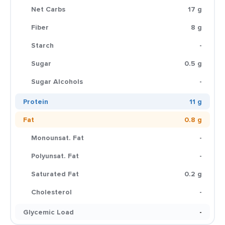
Net Carbs
17 g
Fiber
8 g
Starch
-
Sugar
0.5 g
Sugar Alcohols
-
Protein
11 g
Fat
0.8 g
Monounsat. Fat
-
Polyunsat. Fat
-
Saturated Fat
0.2 g
Cholesterol
-
Glycemic Load
-