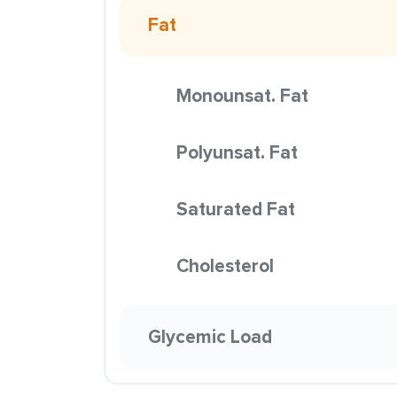
Fat
Monounsat. Fat
Polyunsat. Fat
Saturated Fat
Cholesterol
Glycemic Load