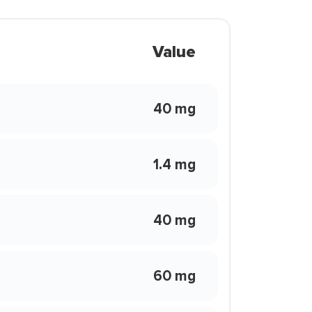
Value
40 mg
1.4 mg
40 mg
60 mg