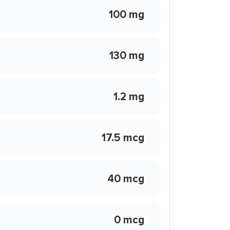
100 mg
130 mg
1.2 mg
17.5 mcg
40 mcg
0 mcg