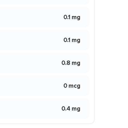
0.1 mg
0.1 mg
0.8 mg
0 mcg
0.4 mg