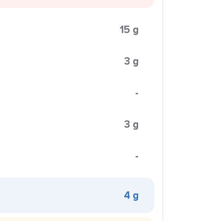
15 g
3 g
-
3 g
-
4 g