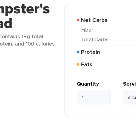
pster's
ad
Net Carbs
Fiber
 contains 18g total
Total Carbs
rotein, and 100 calories.
Protein
Fats
Quantity
Serv