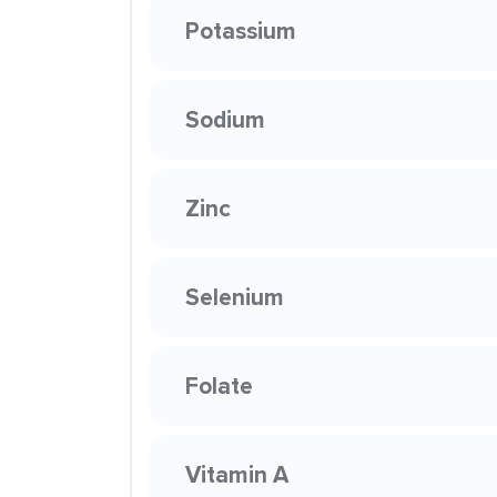
Potassium
Sodium
Zinc
Selenium
Folate
Vitamin A