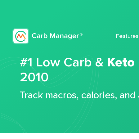
Features
#1 Low Carb &
Keto
2010
Track macros, calories, and