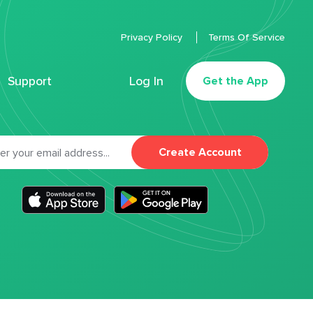
Privacy Policy
Terms Of Service
Support
Log In
Get the App
Create Account