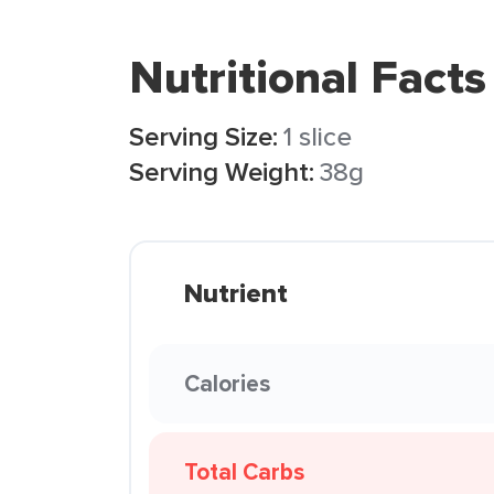
Nutritional Facts
Serving Size:
1 slice
Serving Weight:
38g
Nutrient
Calories
Total Carbs