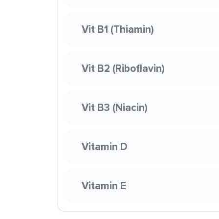
Vit B1 (Thiamin)
Vit B2 (Riboflavin)
Vit B3 (Niacin)
Vitamin D
Vitamin E