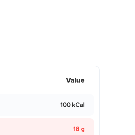
Value
100 kCal
18 g