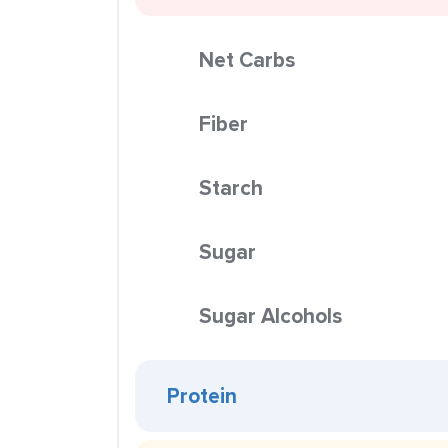
Net Carbs
Fiber
Starch
Sugar
Sugar Alcohols
Protein