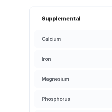
Supplemental
Calcium
Iron
Magnesium
Phosphorus