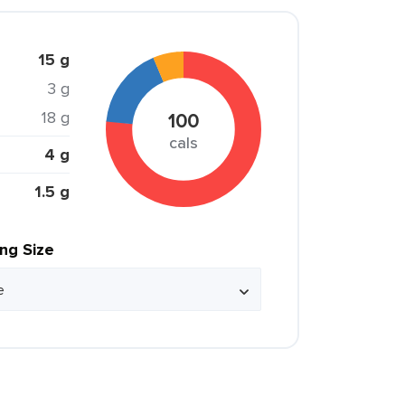
15 g
3 g
18 g
100
cals
4 g
1.5 g
ing Size