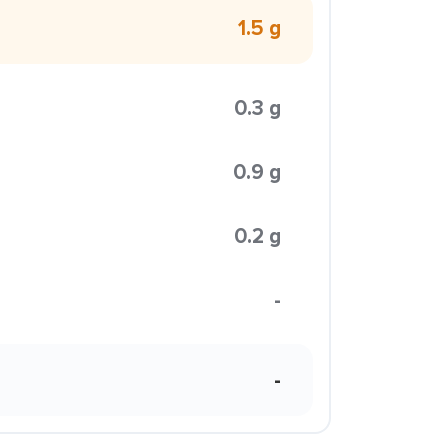
1.5 g
0.3 g
0.9 g
0.2 g
-
-