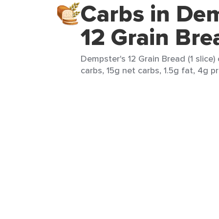
Carbs in Dem
12 Grain Bre
Dempster's 12 Grain Bread (1 slice)
carbs, 15g net carbs, 1.5g fat, 4g p