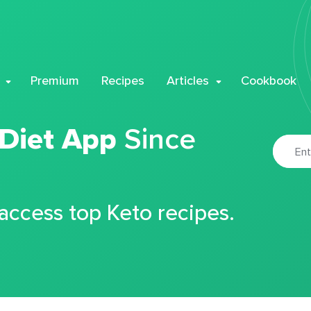
Premium
Recipes
Articles
Cookbook
 Diet App
Since
 access top Keto recipes.