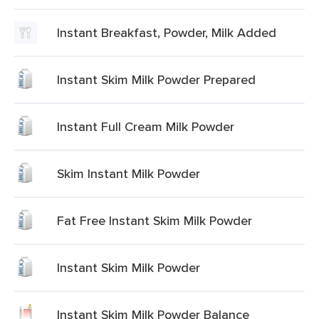
Instant Breakfast, Powder, Milk Added
Instant Skim Milk Powder Prepared
Instant Full Cream Milk Powder
Skim Instant Milk Powder
Fat Free Instant Skim Milk Powder
Instant Skim Milk Powder
Instant Skim Milk Powder Balance