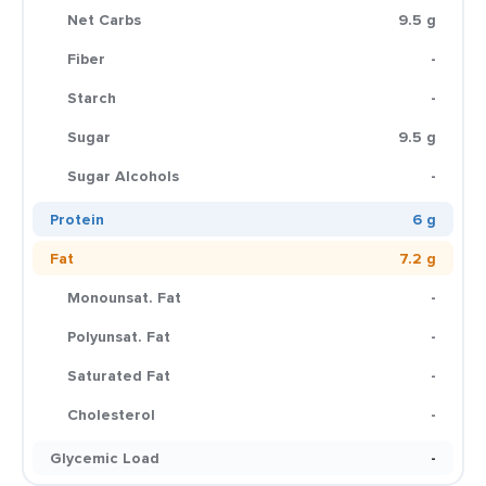
Net Carbs
9.5 g
Fiber
-
Starch
-
Sugar
9.5 g
Sugar Alcohols
-
Protein
6 g
Fat
7.2 g
Monounsat. Fat
-
Polyunsat. Fat
-
Saturated Fat
-
Cholesterol
-
Glycemic Load
-