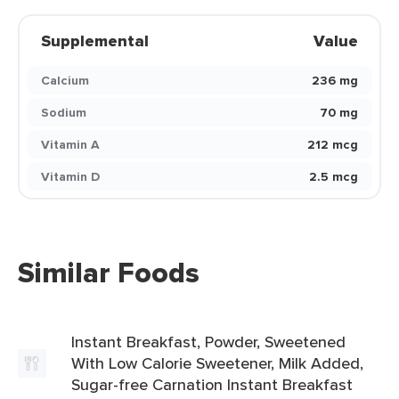
Supplemental
Value
Calcium
236 mg
Sodium
70 mg
Vitamin A
212 mcg
Vitamin D
2.5 mcg
Similar Foods
Instant Breakfast, Powder, Sweetened
With Low Calorie Sweetener, Milk Added,
Sugar-free Carnation Instant Breakfast