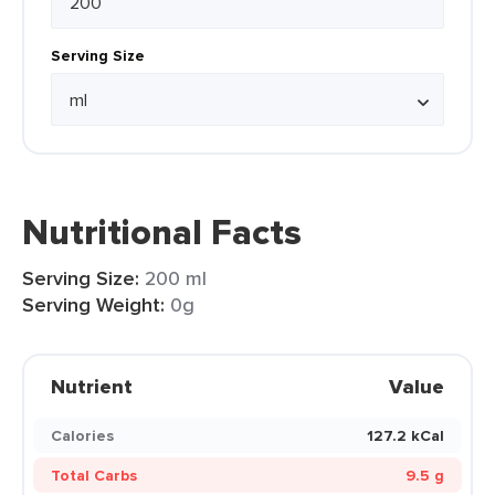
Serving Size
Nutritional Facts
Serving Size:
200 ml
Serving Weight:
0g
Nutrient
Value
Calories
127.2 kCal
Total Carbs
9.5 g