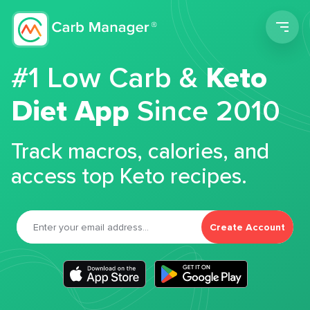
Men
#1 Low Carb &
Keto
Diet App
Since 2010
Track macros, calories, and
access top Keto recipes.
Create Account