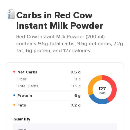
Carbs in Red Cow
Instant Milk Powder
Red Cow Instant Milk Powder (200 ml)
contains 9.5g total carbs, 9.5g net carbs, 7.2g
fat, 6g protein, and 127 calories.
Net Carbs
9.5 g
Fiber
0 g
Total Carbs
9.5 g
127
cals
Protein
6 g
Fats
7.2 g
Quantity