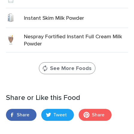
Instant Skim Milk Powder
Nespray Fortified Instant Full Cream Milk
Powder
See More Foods
Share or Like this Food
Share
Tweet
Share