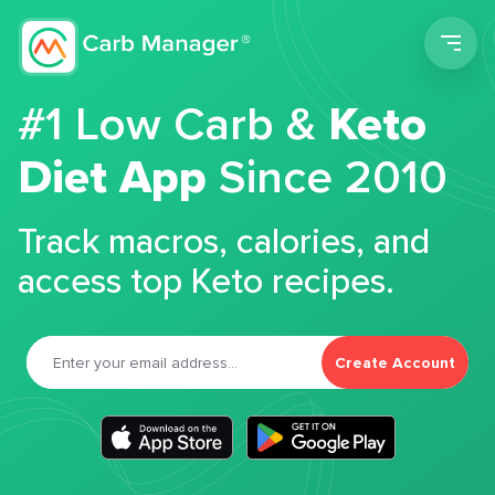
Men
#1 Low Carb &
Keto
Diet App
Since 2010
Track macros, calories, and
access top Keto recipes.
Create Account