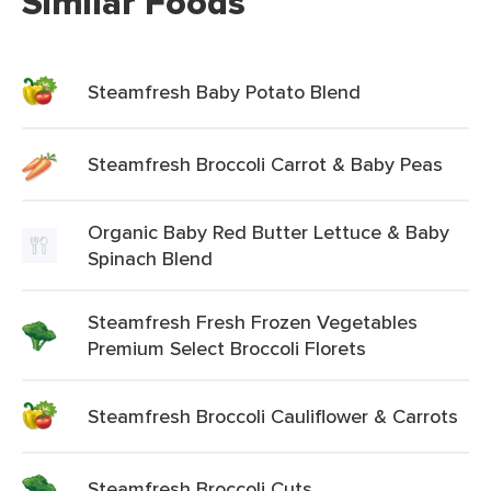
Similar Foods
Steamfresh Baby Potato Blend
Steamfresh Broccoli Carrot & Baby Peas
Organic Baby Red Butter Lettuce & Baby
Spinach Blend
Steamfresh Fresh Frozen Vegetables
Premium Select Broccoli Florets
Steamfresh Broccoli Cauliflower & Carrots
Steamfresh Broccoli Cuts