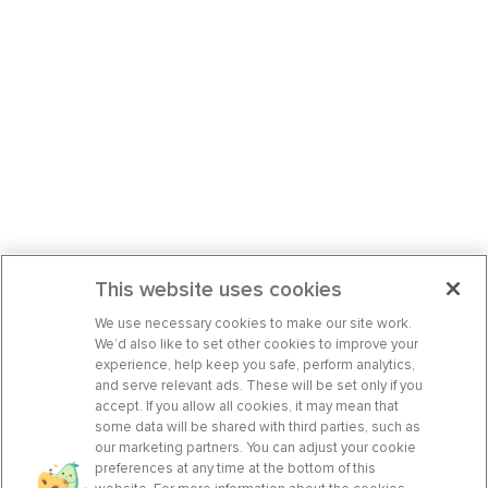
This website uses cookies
We use necessary cookies to make our site work.
We’d also like to set other cookies to improve your
experience, help keep you safe, perform analytics,
and serve relevant ads. These will be set only if you
accept. If you allow all cookies, it may mean that
some data will be shared with third parties, such as
our marketing partners. You can adjust your cookie
preferences at any time at the bottom of this