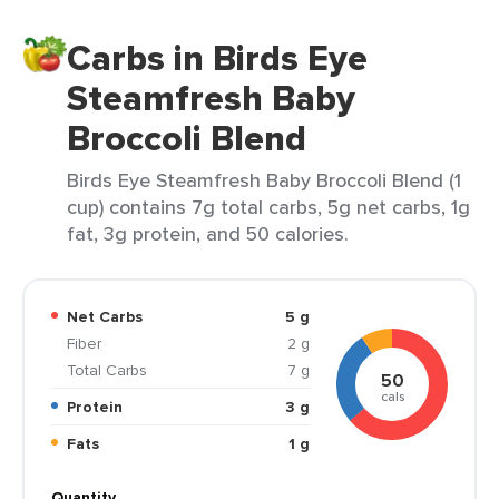
Carbs in Birds Eye
Steamfresh Baby
Broccoli Blend
Birds Eye Steamfresh Baby Broccoli Blend (1
cup) contains 7g total carbs, 5g net carbs, 1g
fat, 3g protein, and 50 calories.
Net Carbs
5 g
Fiber
2 g
Total Carbs
7 g
50
cals
Protein
3 g
Fats
1 g
Quantity