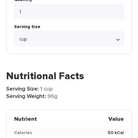
Serving Size
Nutritional Facts
Serving Size:
1 cup
Serving Weight:
96g
Nutrient
Value
Calories
50 kCal