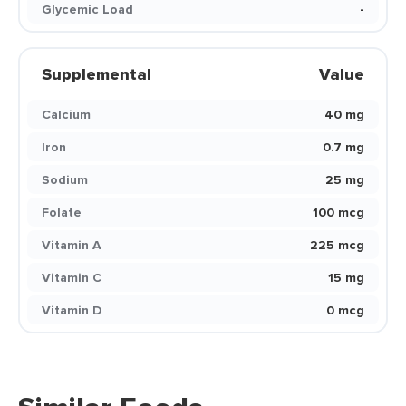
Glycemic Load
-
Supplemental
Value
Calcium
40 mg
Iron
0.7 mg
Sodium
25 mg
Folate
100 mcg
Vitamin A
225 mcg
Vitamin C
15 mg
Vitamin D
0 mcg