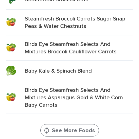
Steamfresh Broccoli Carrots Sugar Snap
Peas & Water Chestnuts
Birds Eye Steamfresh Selects And
Mixtures Broccoli Cauliflower Carrots
Baby Kale & Spinach Blend
Birds Eye Steamfresh Selects And
Mixtures Asparagus Gold & White Corn
Baby Carrots
See More Foods