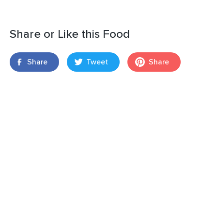
Share or Like this Food
Share
Tweet
Share