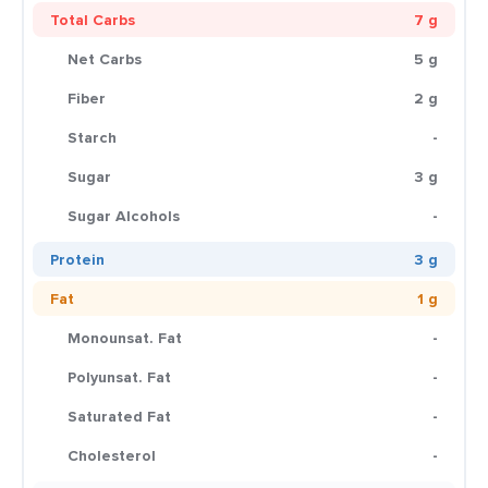
Total Carbs
7 g
Net Carbs
5 g
Fiber
2 g
Starch
-
Sugar
3 g
Sugar Alcohols
-
Protein
3 g
Fat
1 g
Monounsat. Fat
-
Polyunsat. Fat
-
Saturated Fat
-
Cholesterol
-