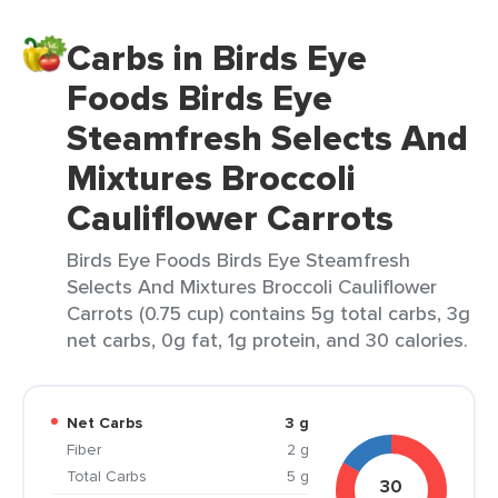
Carbs in Birds Eye
Foods Birds Eye
Steamfresh Selects And
Mixtures Broccoli
Cauliflower Carrots
Birds Eye Foods Birds Eye Steamfresh
Selects And Mixtures Broccoli Cauliflower
Carrots (0.75 cup) contains 5g total carbs, 3g
net carbs, 0g fat, 1g protein, and 30 calories.
Net Carbs
3 g
Fiber
2 g
Total Carbs
5 g
30