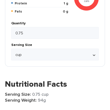
cals
Protein
1 g
Fats
0 g
Quantity
Serving Size
Nutritional Facts
Serving Size:
0.75 cup
Serving Weight:
94g