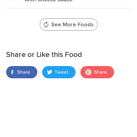
See More Foods
Share or Like this Food
Share
Tweet
Share