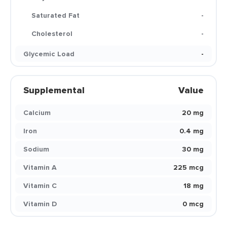
Saturated Fat
-
Cholesterol
-
Glycemic Load
-
Supplemental
Value
Calcium
20 mg
Iron
0.4 mg
Sodium
30 mg
Vitamin A
225 mcg
Vitamin C
18 mg
Vitamin D
0 mcg