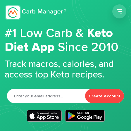
Men
#1 Low Carb &
Keto
Diet App
Since 2010
Track macros, calories, and
access top Keto recipes.
Create Account