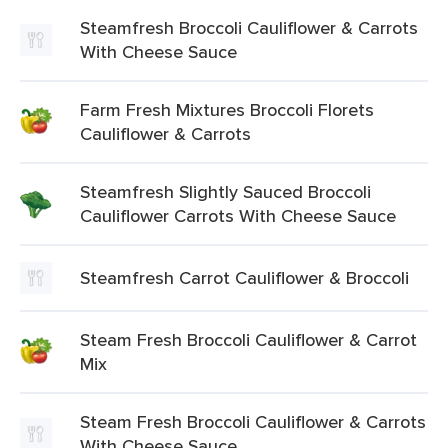
Steamfresh Broccoli Cauliflower & Carrots
With Cheese Sauce
Farm Fresh Mixtures Broccoli Florets
Cauliflower & Carrots
Steamfresh Slightly Sauced Broccoli
Cauliflower Carrots With Cheese Sauce
Steamfresh Carrot Cauliflower & Broccoli
Steam Fresh Broccoli Cauliflower & Carrot
Mix
Steam Fresh Broccoli Cauliflower & Carrots
With Cheese Sauce