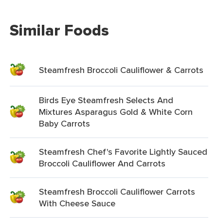
Similar Foods
Steamfresh Broccoli Cauliflower & Carrots
Birds Eye Steamfresh Selects And
Mixtures Asparagus Gold & White Corn
Baby Carrots
Steamfresh Chef's Favorite Lightly Sauced
Broccoli Cauliflower And Carrots
Steamfresh Broccoli Cauliflower Carrots
With Cheese Sauce