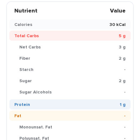
Nutrient
Value
Calories
30 kCal
Total Carbs
5 g
Net Carbs
3 g
Fiber
2 g
Starch
-
Sugar
2 g
Sugar Alcohols
-
Protein
1 g
Fat
-
Monounsat. Fat
-
Polyunsat. Fat
-