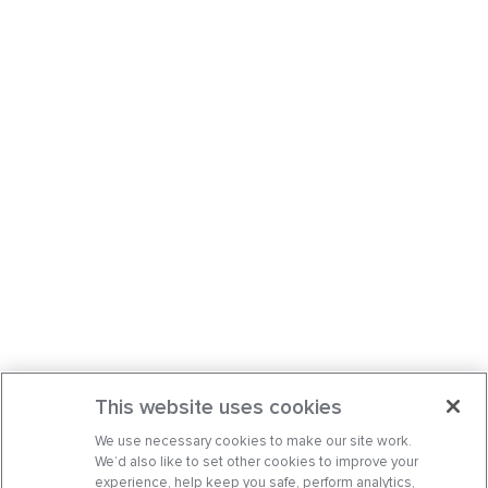
This website uses cookies
We use necessary cookies to make our site work.
We’d also like to set other cookies to improve your
experience, help keep you safe, perform analytics,