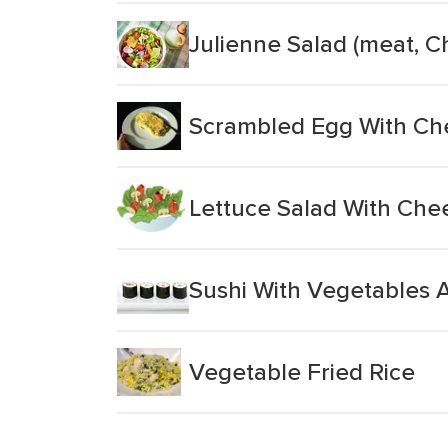
Julienne Salad (meat, C
Scrambled Egg With Ch
Lettuce Salad With Che
Sushi With Vegetables 
Vegetable Fried Rice