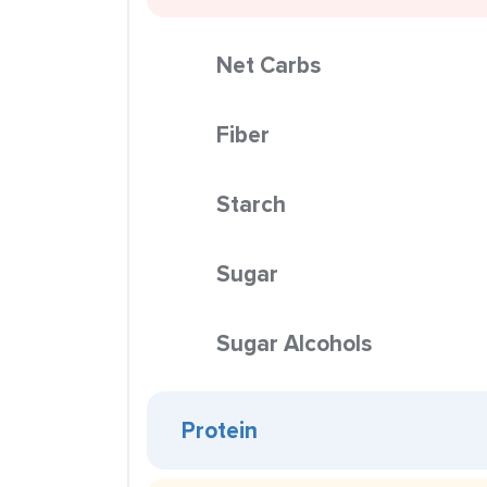
Net Carbs
Fiber
Starch
Sugar
Sugar Alcohols
Protein