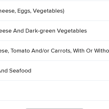
heese, Eggs, Vegetables)
eese And Dark-green Vegetables
ese, Tomato And/or Carrots, With Or With
And Seafood