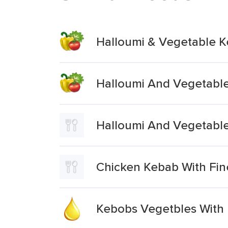
Halloumi & Vegetable 
Halloumi And Vegetabl
Halloumi And Vegetabl
Chicken Kebab With Fin
Kebobs Vegetbles With B