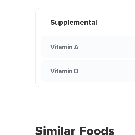
Supplemental
Vitamin A
Vitamin D
Similar Foods