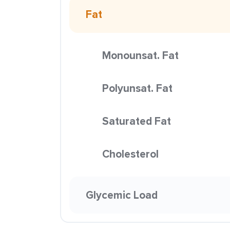
Fat
Monounsat. Fat
Polyunsat. Fat
Saturated Fat
Cholesterol
Glycemic Load