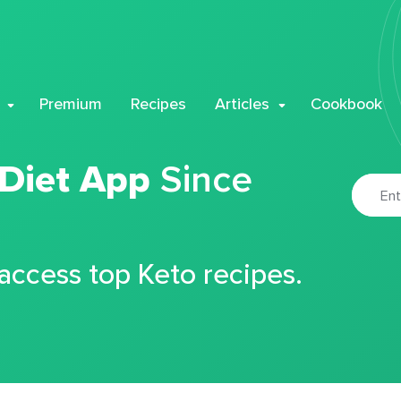
Premium
Recipes
Articles
Cookbook
 Diet App
Since
 access top Keto recipes.