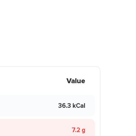
Value
36.3 kCal
7.2 g