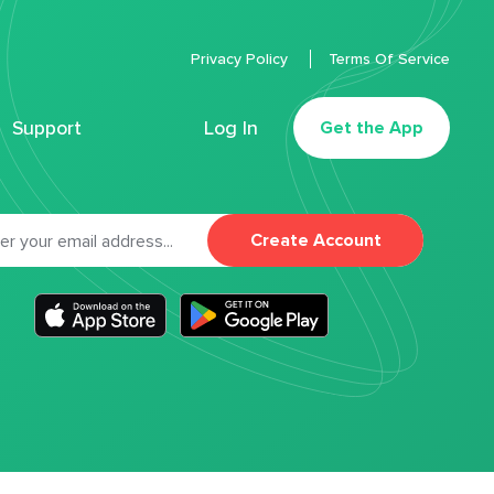
Privacy Policy
Terms Of Service
Support
Log In
Get the App
Create Account