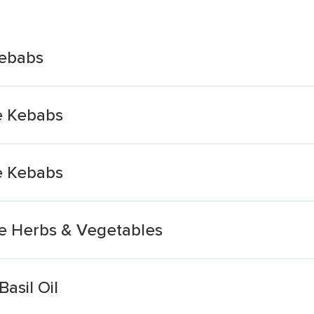
Kebabs
e Kebabs
e Kebabs
e Herbs & Vegetables
asil Oil