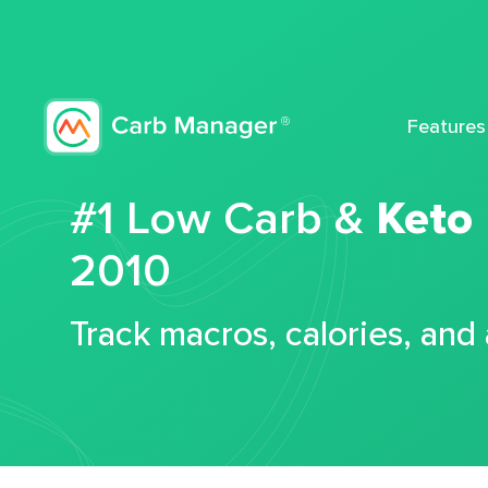
Features
#1 Low Carb &
Keto
2010
Track macros, calories, and