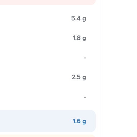
5.4 g
1.8 g
-
2.5 g
-
1.6 g