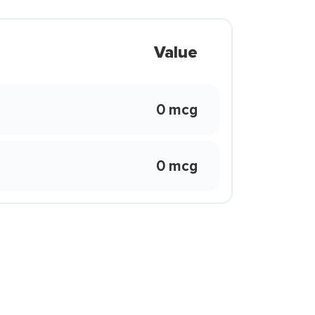
Value
0 mcg
0 mcg