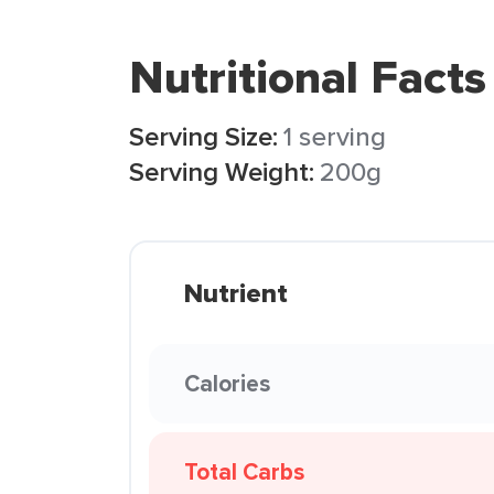
Nutritional Facts
Serving Size:
1 serving
Serving Weight:
200g
Nutrient
Calories
Total Carbs