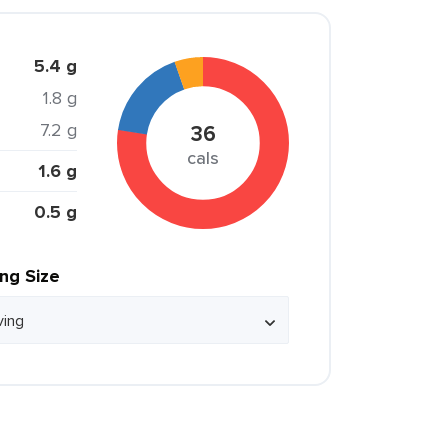
5.4 g
1.8 g
7.2 g
36
cals
1.6 g
0.5 g
ing Size