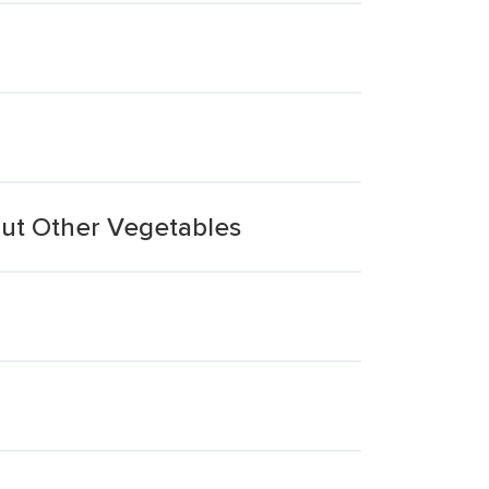
out Other Vegetables