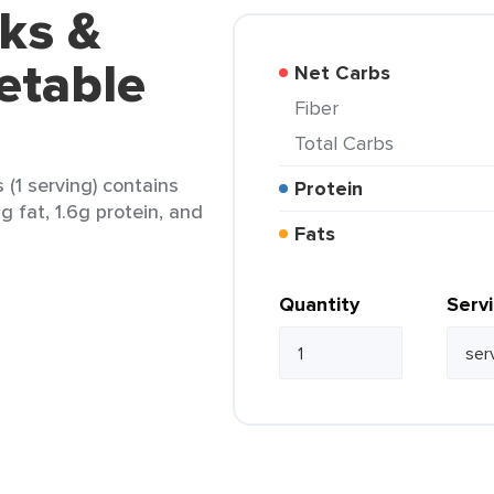
ks &
etable
Net Carbs
Fiber
Total Carbs
(1 serving) contains
Protein
5g fat, 1.6g protein, and
Fats
Quantity
Serv