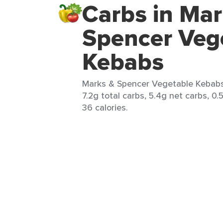
Carbs in Mar
Spencer Veg
Kebabs
Marks & Spencer Vegetable Kebabs 
7.2g total carbs, 5.4g net carbs, 0.
36 calories.