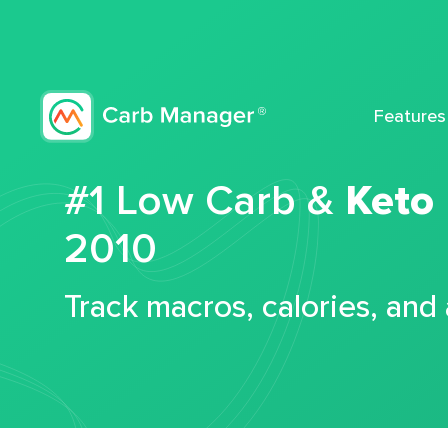
Features
#1 Low Carb &
Keto
2010
Track macros, calories, and