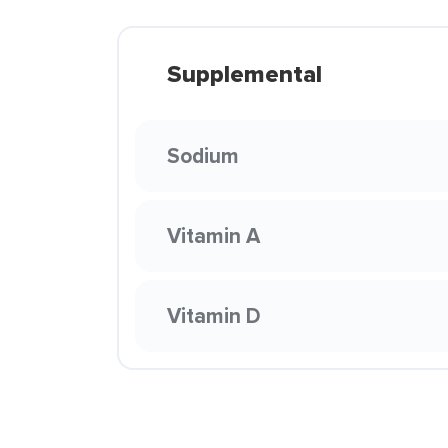
Supplemental
Sodium
Vitamin A
Vitamin D