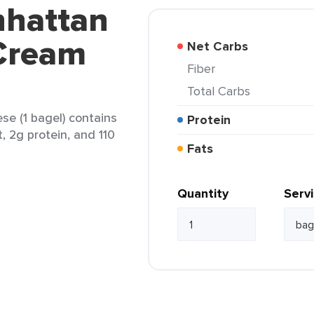
nhattan
 Cream
Net Carbs
Fiber
Total Carbs
e (1 bagel) contains
Protein
t, 2g protein, and 110
Fats
Quantity
Serv