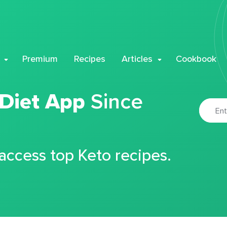
Premium
Recipes
Articles
Cookbook
 Diet App
Since
 access top Keto recipes.