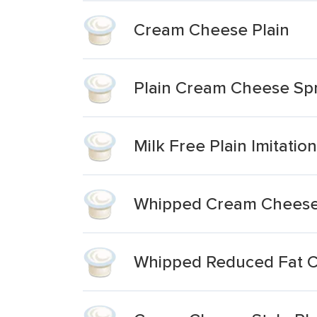
Cream Cheese Plain
Plain Cream Cheese Sp
Milk Free Plain Imitati
Whipped Cream Cheese
Whipped Reduced Fat C