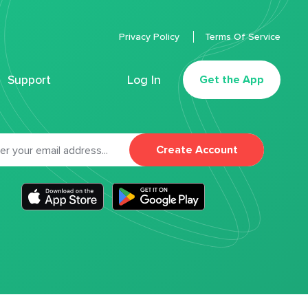
Privacy Policy
Terms Of Service
Support
Log In
Get the App
Create Account