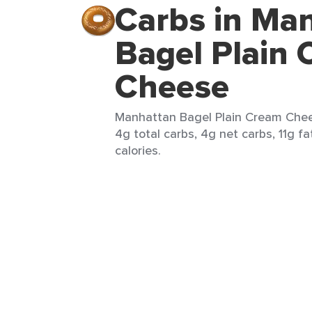
Carbs in Ma
Bagel Plain
Cheese
Manhattan Bagel Plain Cream Chees
4g total carbs, 4g net carbs, 11g fa
calories.