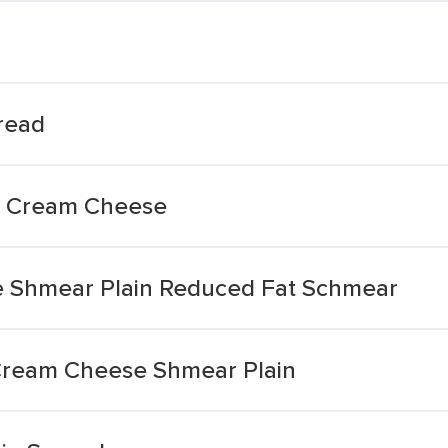
read
on Cream Cheese
 Shmear Plain Reduced Fat Schmear
ream Cheese Shmear Plain