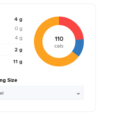
4 g
0 g
4 g
110
cals
2 g
11 g
ing Size