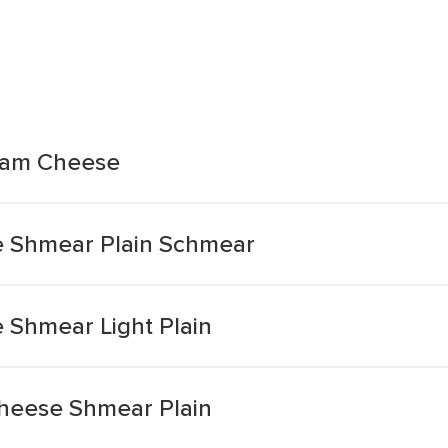
ream Cheese
 Shmear Plain Schmear
Shmear Light Plain
heese Shmear Plain