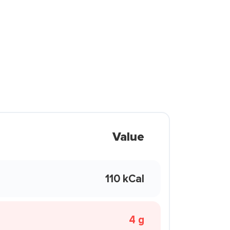
Value
110 kCal
4 g