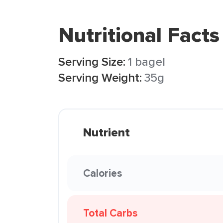
Nutritional Facts
Serving Size:
1 bagel
Serving Weight:
35g
Nutrient
Calories
Total Carbs