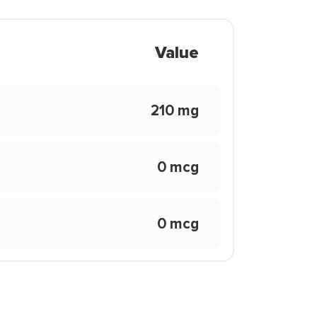
Value
210 mg
0 mcg
0 mcg