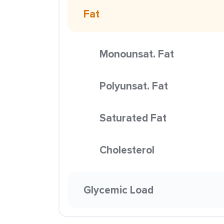
Fat
Monounsat. Fat
Polyunsat. Fat
Saturated Fat
Cholesterol
Glycemic Load