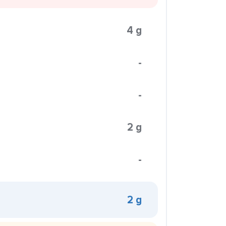
4 g
-
-
2 g
-
2 g