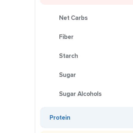
Net Carbs
Fiber
Starch
Sugar
Sugar Alcohols
Protein