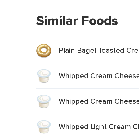
Similar Foods
Plain Bagel Toasted C
Whipped Cream Cheese
Whipped Cream Cheese 
Whipped Light Cream C