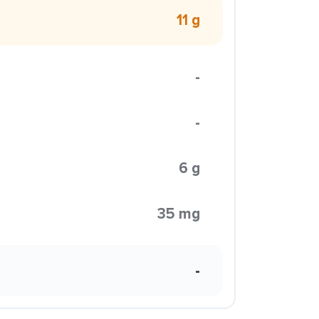
11 g
-
-
6 g
35 mg
-