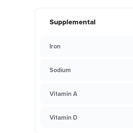
Supplemental
Iron
Sodium
Vitamin A
Vitamin D