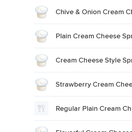
Chive & Onion Cream C
Plain Cream Cheese Sp
Cream Cheese Style Sp
Strawberry Cream Chee
Regular Plain Cream C