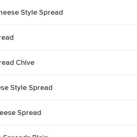
heese Style Spread
read
read Chive
se Style Spread
heese Spread