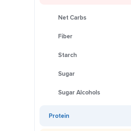
Net Carbs
Fiber
Starch
Sugar
Sugar Alcohols
Protein