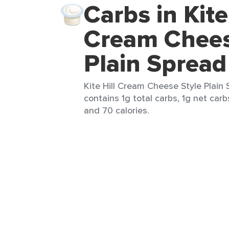
Carbs in Kite
Cream Chees
Plain Spread
Kite Hill Cream Cheese Style Plain 
contains 1g total carbs, 1g net carbs
and 70 calories.