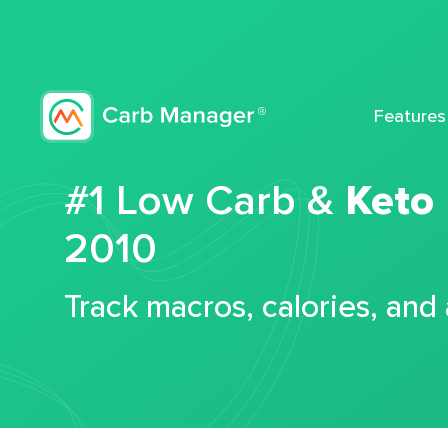
Features
#1 Low Carb &
Keto
2010
Track macros, calories, and