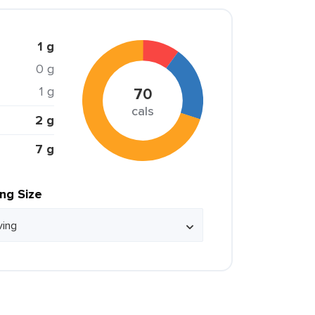
1 g
0 g
1 g
70
cals
2 g
7 g
ing Size