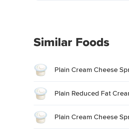
Similar Foods
Plain Cream Cheese Sp
Plain Reduced Fat Cre
Plain Cream Cheese Sp