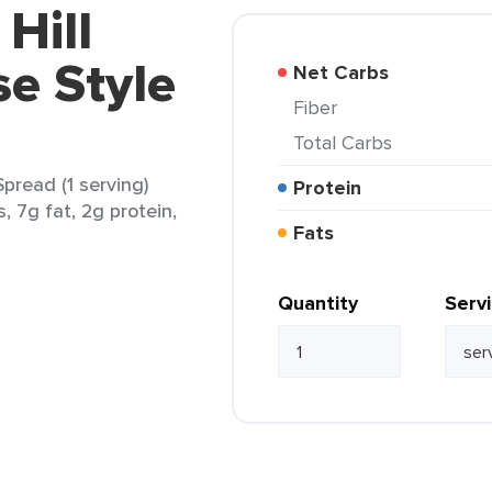
 Hill
e Style
Net Carbs
Fiber
Total Carbs
Spread (1 serving)
Protein
, 7g fat, 2g protein,
Fats
Quantity
Serv