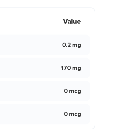
Value
0.2 mg
170 mg
0 mcg
0 mcg