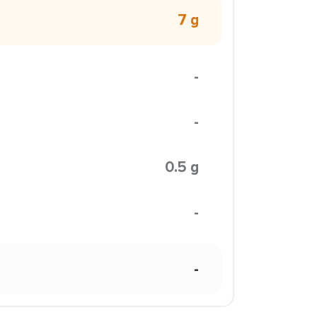
7 g
-
-
0.5 g
-
-