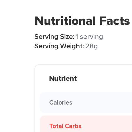
Nutritional Facts
Serving Size:
1 serving
Serving Weight:
28g
Nutrient
Calories
Total Carbs