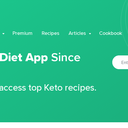
Premium
Recipes
Articles
Cookbook
 Diet App
Since
 access top Keto recipes.