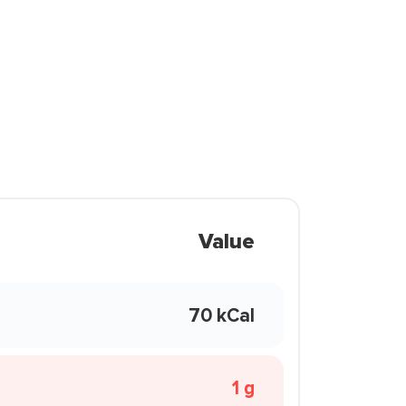
Value
70 kCal
1 g