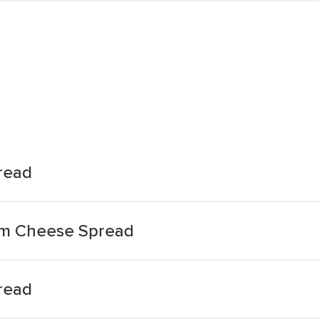
read
am Cheese Spread
read