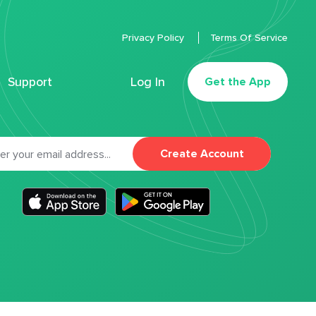
Privacy Policy
Terms Of Service
Support
Log In
Get the App
Create Account