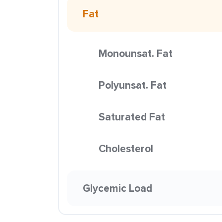
Fat
Monounsat. Fat
Polyunsat. Fat
Saturated Fat
Cholesterol
Glycemic Load