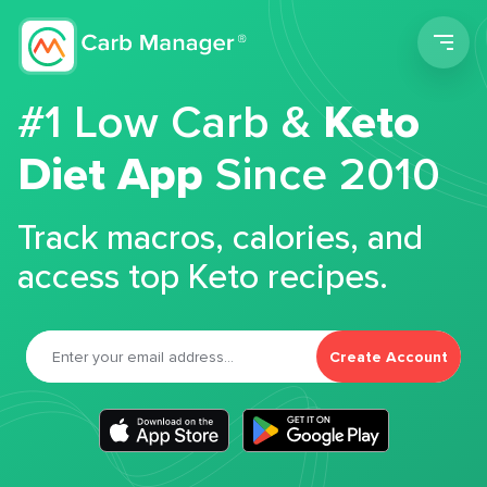
Men
#1 Low Carb &
Keto
Diet App
Since 2010
Track macros, calories, and
access top Keto recipes.
Create Account