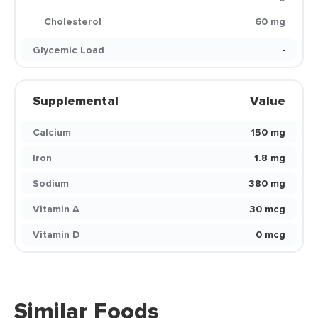
Cholesterol
60 mg
Glycemic Load
-
Supplemental
Value
Calcium
150 mg
Iron
1.8 mg
Sodium
380 mg
Vitamin A
30 mcg
Vitamin D
0 mcg
Similar Foods