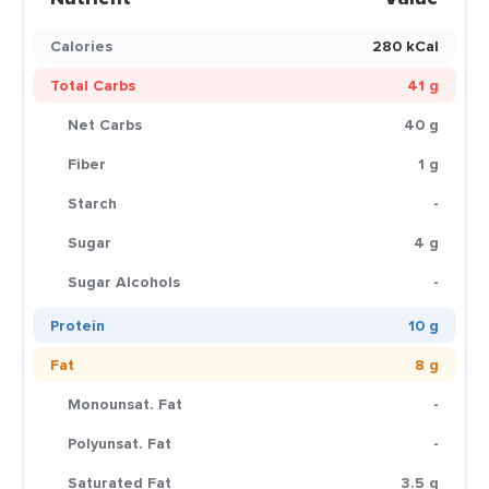
Calories
280 kCal
Total Carbs
41 g
Net Carbs
40 g
Fiber
1 g
Starch
-
Sugar
4 g
Sugar Alcohols
-
Protein
10 g
Fat
8 g
Monounsat. Fat
-
Polyunsat. Fat
-
Saturated Fat
3.5 g