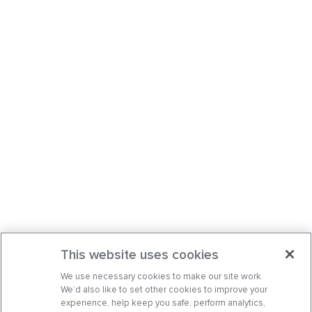
This website uses cookies
We use necessary cookies to make our site work.
We’d also like to set other cookies to improve your
experience, help keep you safe, perform analytics,