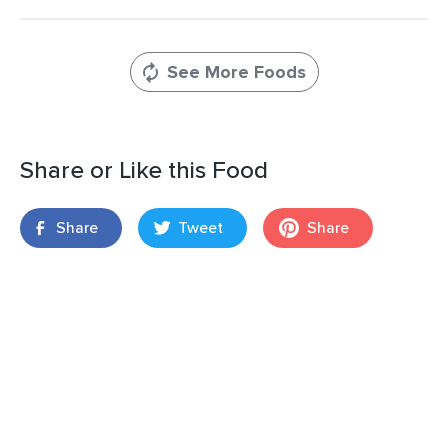
See More Foods
Share or Like this Food
Share
Tweet
Share