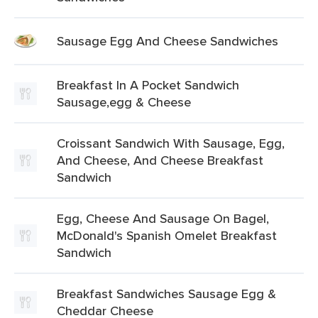
Sausage Egg And Cheese Sandwiches
Breakfast In A Pocket Sandwich
Sausage,egg & Cheese
Croissant Sandwich With Sausage, Egg,
And Cheese, And Cheese Breakfast
Sandwich
Egg, Cheese And Sausage On Bagel,
McDonald's Spanish Omelet Breakfast
Sandwich
Breakfast Sandwiches Sausage Egg &
Cheddar Cheese