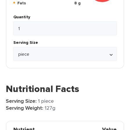
Fats
8 g
Quantity
Serving Size
Nutritional Facts
Serving Size:
1 piece
Serving Weight:
127g
Nutrient
Value