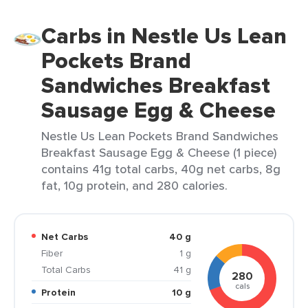
Carbs in Nestle Us Lean
Pockets Brand
Sandwiches Breakfast
Sausage Egg & Cheese
Nestle Us Lean Pockets Brand Sandwiches
Breakfast Sausage Egg & Cheese (1 piece)
contains 41g total carbs, 40g net carbs, 8g
fat, 10g protein, and 280 calories.
Net Carbs
40 g
Fiber
1 g
Total Carbs
41 g
280
cals
Protein
10 g