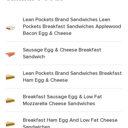
Lean Pockets Brand Sandwiches Lean
Pockets Breakfast Sandwiches Applewood
Bacon Egg & Cheese
Sausage Egg & Cheese Breakfast
Sandwich
Lean Pockets Brand Sandwiches Breakfast
Ham Egg & Cheese
Breakfast Sausage Egg & Low Fat
Mozzarella Cheese Sandwiches
Breakfast Ham Egg And Low Fat Cheese
Sandwiches