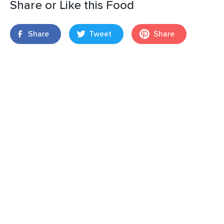
Share or Like this Food
Share
Tweet
Share