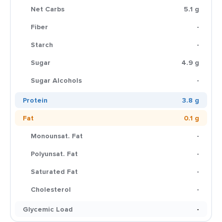
Net Carbs
5.1 g
Fiber
-
Starch
-
Sugar
4.9 g
Sugar Alcohols
-
Protein
3.8 g
Fat
0.1 g
Monounsat. Fat
-
Polyunsat. Fat
-
Saturated Fat
-
Cholesterol
-
Glycemic Load
-