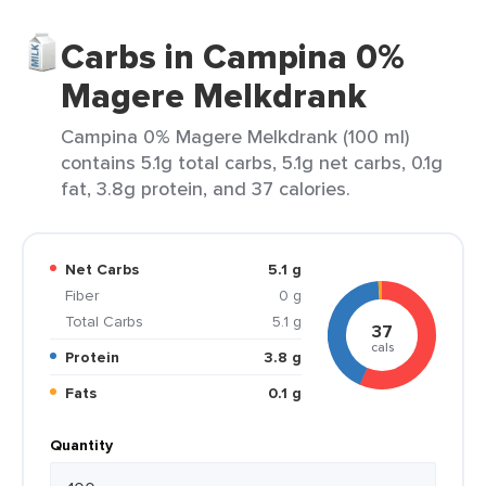
Carbs in Campina 0%
Magere Melkdrank
Campina 0% Magere Melkdrank (100 ml)
contains 5.1g total carbs, 5.1g net carbs, 0.1g
fat, 3.8g protein, and 37 calories.
Net Carbs
5.1 g
Fiber
0 g
Total Carbs
5.1 g
37
cals
Protein
3.8 g
Fats
0.1 g
Quantity