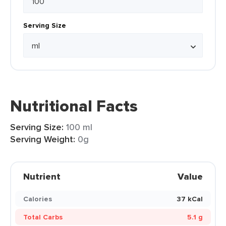
Serving Size
Nutritional Facts
Serving Size:
100 ml
Serving Weight:
0g
Nutrient
Value
Calories
37 kCal
Total Carbs
5.1 g