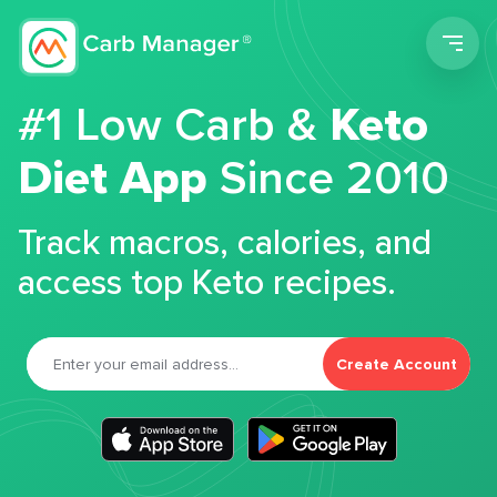
Men
#1 Low Carb &
Keto
Diet App
Since 2010
Track macros, calories, and
access top Keto recipes.
Create Account