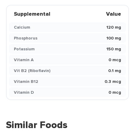
Supplemental
Value
Calcium
120 mg
Phosphorus
100 mg
Potassium
150 mg
Vitamin A
0 mcg
Vit B2 (Riboflavin)
0.1 mg
Vitamin B12
0.3 mcg
Vitamin D
0 mcg
Similar Foods