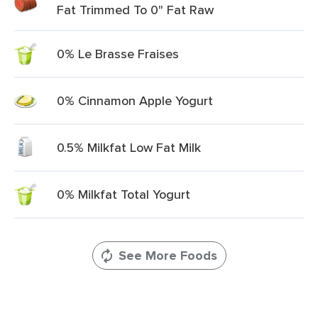
Fat Trimmed To 0" Fat Raw
0% Le Brasse Fraises
0% Cinnamon Apple Yogurt
0.5% Milkfat Low Fat Milk
0% Milkfat Total Yogurt
See More Foods