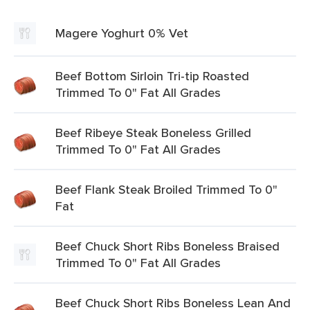
Magere Yoghurt 0% Vet
Beef Bottom Sirloin Tri-tip Roasted
Trimmed To 0" Fat All Grades
Beef Ribeye Steak Boneless Grilled
Trimmed To 0" Fat All Grades
Beef Flank Steak Broiled Trimmed To 0"
Fat
Beef Chuck Short Ribs Boneless Braised
Trimmed To 0" Fat All Grades
Beef Chuck Short Ribs Boneless Lean And