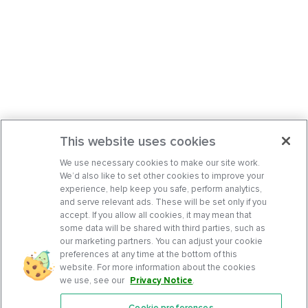
This website uses cookies
We use necessary cookies to make our site work.
We’d also like to set other cookies to improve your
experience, help keep you safe, perform analytics,
and serve relevant ads. These will be set only if you
accept. If you allow all cookies, it may mean that
some data will be shared with third parties, such as
our marketing partners. You can adjust your cookie
preferences at any time at the bottom of this
website. For more information about the cookies
we use, see our
Privacy Notice
.
Cookie preferences