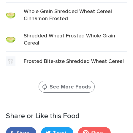
Whole Grain Shredded Wheat Cereal
Cinnamon Frosted
Shredded Wheat Frosted Whole Grain
Cereal
Frosted Bite-size Shredded Wheat Cereal
See More Foods
Share or Like this Food
Share
Tweet
Share