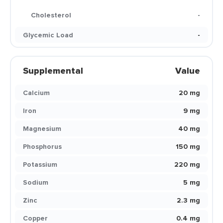
Cholesterol
-
Glycemic Load
-
Supplemental
Value
Calcium
20 mg
Iron
9 mg
Magnesium
40 mg
Phosphorus
150 mg
Potassium
220 mg
Sodium
5 mg
Zinc
2.3 mg
Copper
0.4 mg