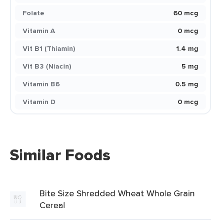
Folate
60 mcg
Vitamin A
0 mcg
Vit B1 (Thiamin)
1.4 mg
Vit B3 (Niacin)
5 mg
Vitamin B6
0.5 mg
Vitamin D
0 mcg
Similar Foods
Bite Size Shredded Wheat Whole Grain
Cereal