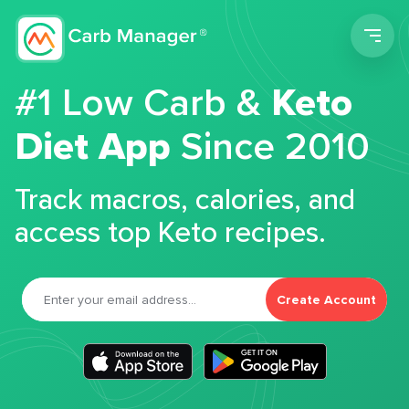
Men
#1 Low Carb &
Keto
Diet App
Since 2010
Track macros, calories, and
access top Keto recipes.
Create Account