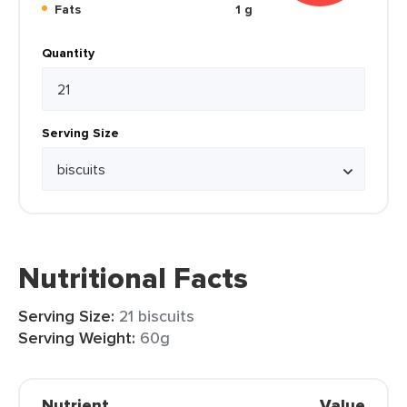
Fats
1 g
Quantity
Serving Size
Nutritional Facts
Serving Size:
21 biscuits
Serving Weight:
60g
Nutrient
Value