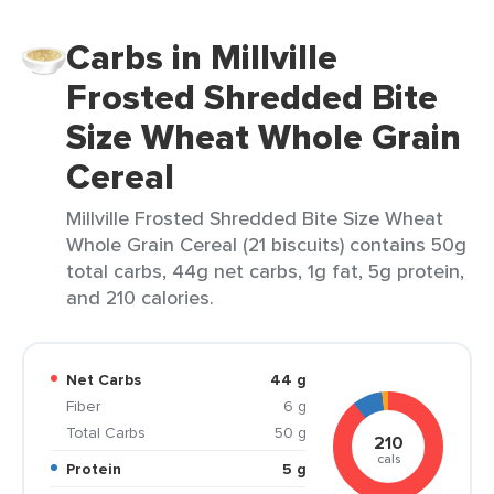
Carbs in Millville
Frosted Shredded Bite
Size Wheat Whole Grain
Cereal
Millville Frosted Shredded Bite Size Wheat
Whole Grain Cereal (21 biscuits) contains 50g
total carbs, 44g net carbs, 1g fat, 5g protein,
and 210 calories.
Net Carbs
44 g
Fiber
6 g
Total Carbs
50 g
210
cals
Protein
5 g