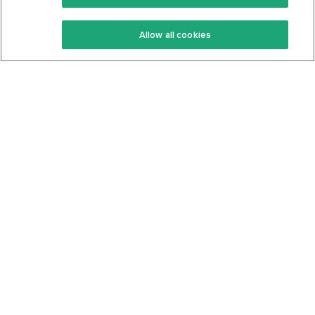
Keto Recipes
Terms Of Service
Allow all cookies
Keto Cookbook
Privacy Policy
Articles
Contact
About Us
System Status
Foods
Support
Log In
Join For Free