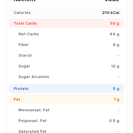
Calories
210 kCal
Total Carbs
50 g
Net Carbs
44 g
Fiber
6 g
Starch
-
Sugar
12 g
Sugar Alcohols
-
Protein
5 g
Fat
1 g
Monounsat. Fat
-
Polyunsat. Fat
0.5 g
Saturated Fat
-