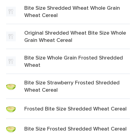
Bite Size Shredded Wheat Whole Grain
Wheat Cereal
Original Shredded Wheat Bite Size Whole
Grain Wheat Cereal
Bite Size Whole Grain Frosted Shredded
Wheat
Bite Size Strawberry Frosted Shredded
Wheat Cereal
Frosted Bite Size Shredded Wheat Cereal
Bite Size Frosted Shredded Wheat Cereal