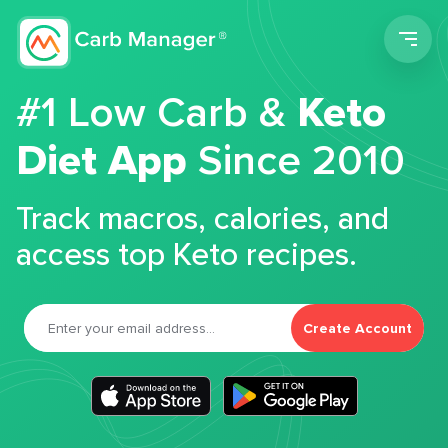
Men
#1 Low Carb &
Keto
Diet App
Since 2010
Track macros, calories, and
access top Keto recipes.
Create Account