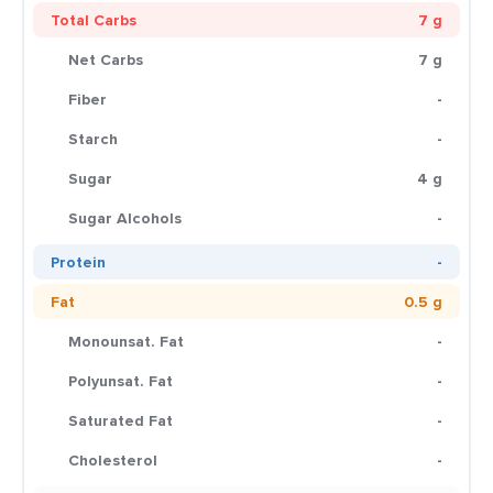
Total Carbs
7 g
Net Carbs
7 g
Fiber
-
Starch
-
Sugar
4 g
Sugar Alcohols
-
Protein
-
Fat
0.5 g
Monounsat. Fat
-
Polyunsat. Fat
-
Saturated Fat
-
Cholesterol
-