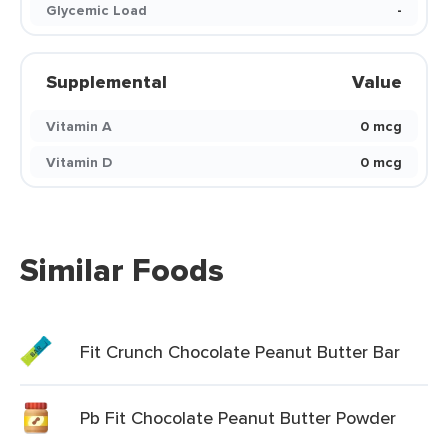
Glycemic Load
-
Supplemental
Value
Vitamin A
0 mcg
Vitamin D
0 mcg
Similar Foods
Fit Crunch Chocolate Peanut Butter Bar
Pb Fit Chocolate Peanut Butter Powder