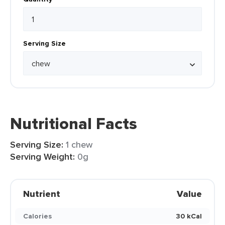
Serving Size
Nutritional Facts
Serving Size:
1 chew
Serving Weight:
0g
Nutrient
Value
Calories
30 kCal