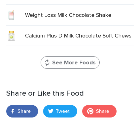
Weight Loss Milk Chocolate Shake
Calcium Plus D Milk Chocolate Soft Chews
See More Foods
Share or Like this Food
Share
Tweet
Share