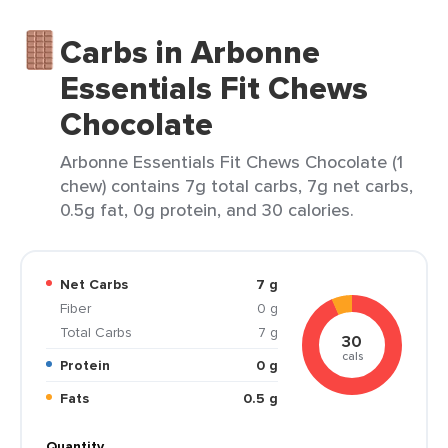
Carbs in Arbonne
Essentials Fit Chews
Chocolate
Arbonne Essentials Fit Chews Chocolate (1
chew) contains 7g total carbs, 7g net carbs,
0.5g fat, 0g protein, and 30 calories.
Net Carbs
7 g
Fiber
0 g
Total Carbs
7 g
30
cals
Protein
0 g
Fats
0.5 g
Quantity