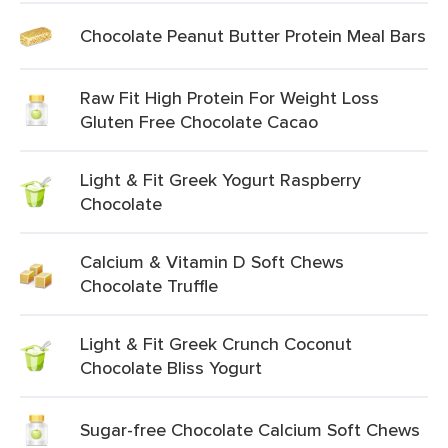
Chocolate Peanut Butter Protein Meal Bars
Raw Fit High Protein For Weight Loss
Gluten Free Chocolate Cacao
Light & Fit Greek Yogurt Raspberry
Chocolate
Calcium & Vitamin D Soft Chews
Chocolate Truffle
Light & Fit Greek Crunch Coconut
Chocolate Bliss Yogurt
Sugar-free Chocolate Calcium Soft Chews