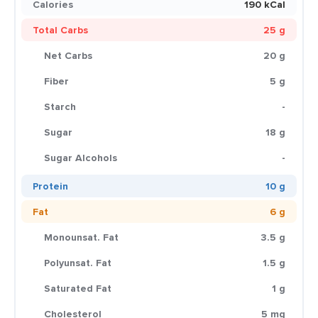
Calories
190 kCal
Total Carbs
25 g
Net Carbs
20 g
Fiber
5 g
Starch
-
Sugar
18 g
Sugar Alcohols
-
Protein
10 g
Fat
6 g
Monounsat. Fat
3.5 g
Polyunsat. Fat
1.5 g
Saturated Fat
1 g
Cholesterol
5 mg