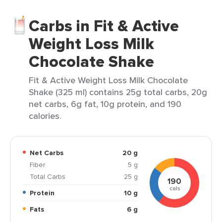
Carbs in Fit & Active
Weight Loss Milk
Chocolate Shake
Fit & Active Weight Loss Milk Chocolate
Shake (325 ml) contains 25g total carbs, 20g
net carbs, 6g fat, 10g protein, and 190
calories.
Net Carbs
20 g
Fiber
5 g
Total Carbs
25 g
190
cals
Protein
10 g
Fats
6 g