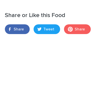
Share or Like this Food
Share
Tweet
Share