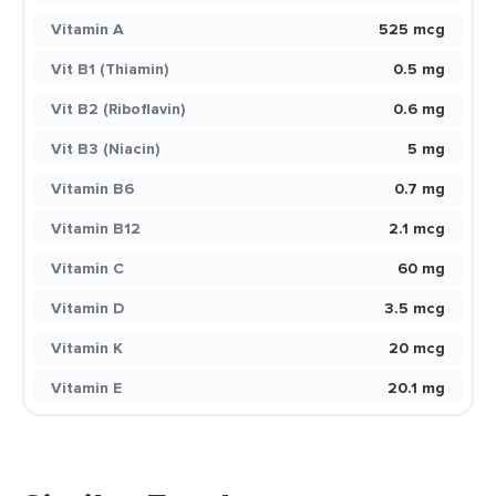
Vitamin A
525 mcg
Vit B1 (Thiamin)
0.5 mg
Vit B2 (Riboflavin)
0.6 mg
Vit B3 (Niacin)
5 mg
Vitamin B6
0.7 mg
Vitamin B12
2.1 mcg
Vitamin C
60 mg
Vitamin D
3.5 mcg
Vitamin K
20 mcg
Vitamin E
20.1 mg