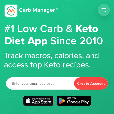
Men
#1 Low Carb &
Keto
Diet App
Since 2010
Track macros, calories, and
access top Keto recipes.
Create Account