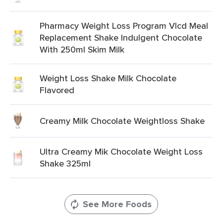
Pharmacy Weight Loss Program Vlcd Meal
Replacement Shake Indulgent Chocolate
With 250ml Skim Milk
Weight Loss Shake Milk Chocolate
Flavored
Creamy Milk Chocolate Weightloss Shake
Ultra Creamy Mik Chocolate Weight Loss
Shake 325ml
See More Foods