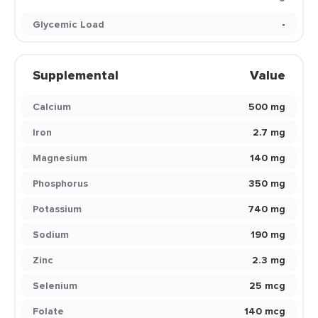
Glycemic Load
-
Supplemental
Value
Calcium
500 mg
Iron
2.7 mg
Magnesium
140 mg
Phosphorus
350 mg
Potassium
740 mg
Sodium
190 mg
Zinc
2.3 mg
Selenium
25 mcg
Folate
140 mcg