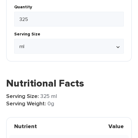
Quantity
Serving Size
Nutritional Facts
Serving Size:
325 ml
Serving Weight:
0g
Nutrient
Value