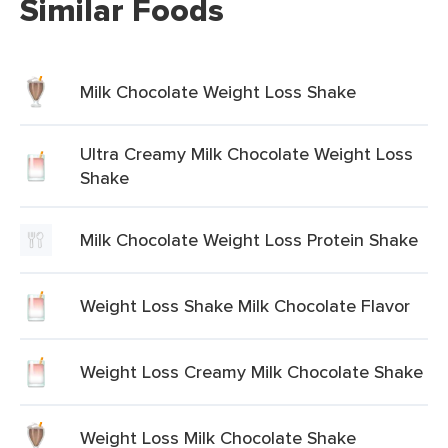
Similar Foods
Milk Chocolate Weight Loss Shake
Ultra Creamy Milk Chocolate Weight Loss
Shake
Milk Chocolate Weight Loss Protein Shake
Weight Loss Shake Milk Chocolate Flavor
Weight Loss Creamy Milk Chocolate Shake
Weight Loss Milk Chocolate Shake