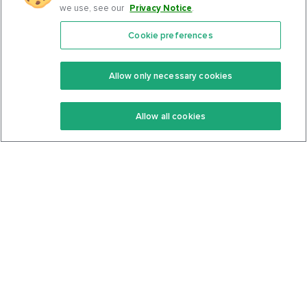
we use, see our
Privacy Notice
.
Cookie preferences
Features
Support Center
Premium
Community
Allow only necessary cookies
Keto Recipes
Terms Of Service
Allow all cookies
Keto Cookbook
Privacy Policy
Articles
Contact
About Us
System Status
Foods
Support
Log In
Join For Free