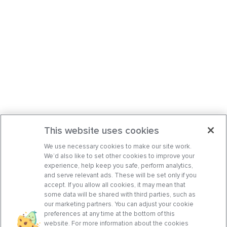
This website uses cookies
We use necessary cookies to make our site work.
We’d also like to set other cookies to improve your
experience, help keep you safe, perform analytics,
and serve relevant ads. These will be set only if you
accept. If you allow all cookies, it may mean that
some data will be shared with third parties, such as
our marketing partners. You can adjust your cookie
preferences at any time at the bottom of this
website. For more information about the cookies