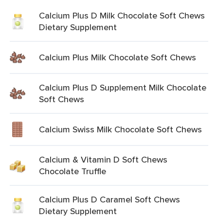
Calcium Plus D Milk Chocolate Soft Chews
Dietary Supplement
Calcium Plus Milk Chocolate Soft Chews
Calcium Plus D Supplement Milk Chocolate
Soft Chews
Calcium Swiss Milk Chocolate Soft Chews
Calcium & Vitamin D Soft Chews
Chocolate Truffle
Calcium Plus D Caramel Soft Chews
Dietary Supplement