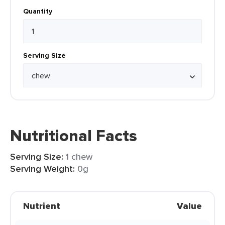
Quantity
Serving Size
Nutritional Facts
Serving Size:
1 chew
Serving Weight:
0g
Nutrient
Value