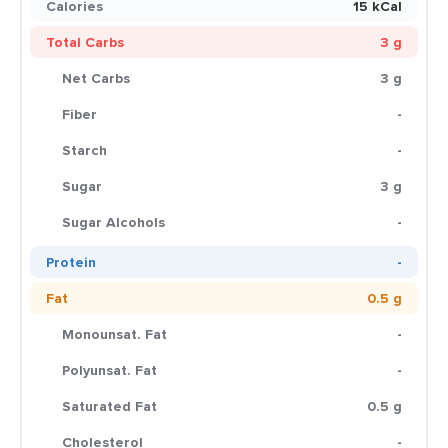
Calories
15 kCal
Total Carbs
3 g
Net Carbs
3 g
Fiber
-
Starch
-
Sugar
3 g
Sugar Alcohols
-
Protein
-
Fat
0.5 g
Monounsat. Fat
-
Polyunsat. Fat
-
Saturated Fat
0.5 g
Cholesterol
-