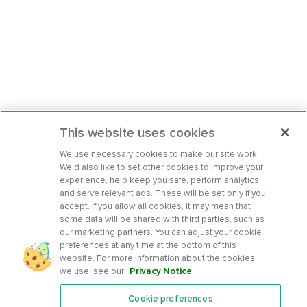
This website uses cookies
We use necessary cookies to make our site work.
We’d also like to set other cookies to improve your
experience, help keep you safe, perform analytics,
and serve relevant ads. These will be set only if you
accept. If you allow all cookies, it may mean that
some data will be shared with third parties, such as
our marketing partners. You can adjust your cookie
preferences at any time at the bottom of this
website. For more information about the cookies
we use, see our
Privacy Notice
.
Cookie preferences