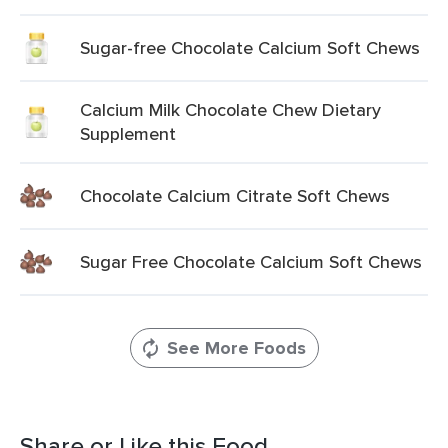
Sugar-free Chocolate Calcium Soft Chews
Calcium Milk Chocolate Chew Dietary
Supplement
Chocolate Calcium Citrate Soft Chews
Sugar Free Chocolate Calcium Soft Chews
See More Foods
Share or Like this Food