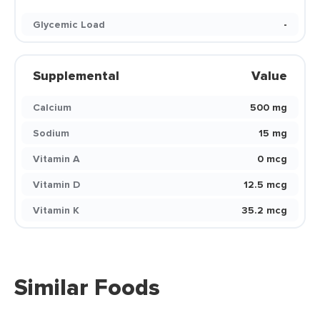
Glycemic Load
-
Supplemental
Value
Calcium
500 mg
Sodium
15 mg
Vitamin A
0 mcg
Vitamin D
12.5 mcg
Vitamin K
35.2 mcg
Similar Foods