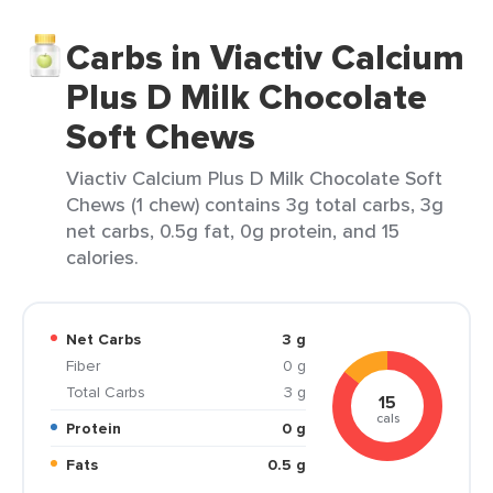
Carbs in Viactiv Calcium
Plus D Milk Chocolate
Soft Chews
Viactiv Calcium Plus D Milk Chocolate Soft
Chews (1 chew) contains 3g total carbs, 3g
net carbs, 0.5g fat, 0g protein, and 15
calories.
Net Carbs
3 g
Fiber
0 g
Total Carbs
3 g
15
cals
Protein
0 g
Fats
0.5 g