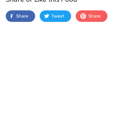
Share
Tweet
Share