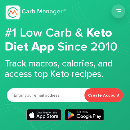
Men
#1 Low Carb &
Keto
Diet App
Since 2010
Track macros, calories, and
access top Keto recipes.
Create Account