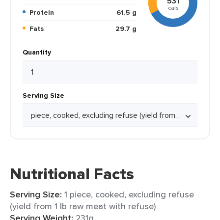
531
cals
Protein
61.5 g
Fats
29.7 g
Quantity
Serving Size
Nutritional Facts
Serving Size:
1 piece, cooked, excluding refuse
(yield from 1 lb raw meat with refuse)
Serving Weight:
231g