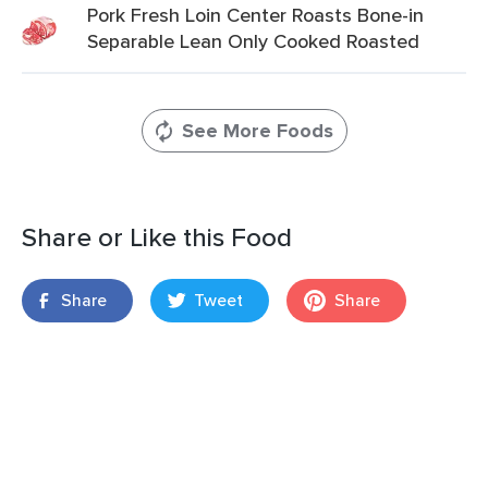
Pork Fresh Loin Center Roasts Bone-in
Separable Lean Only Cooked Roasted
See More Foods
Share or Like this Food
Share
Tweet
Share