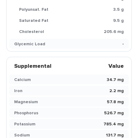
Polyunsat. Fat
3.5 g
Saturated Fat
9.5 g
Cholesterol
205.6 mg
Glycemic Load
-
Supplemental
Value
Calcium
34.7 mg
Iron
2.2 mg
Magnesium
57.8 mg
Phosphorus
526.7 mg
Potassium
785.4 mg
Sodium
131.7 mg