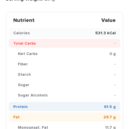
Nutrient
Value
Calories
531.3 kCal
Total Carbs
-
Net Carbs
0 g
Fiber
-
Starch
-
Sugar
-
Sugar Alcohols
-
Protein
61.5 g
Fat
29.7 g
Monounsat. Fat
11.7 g