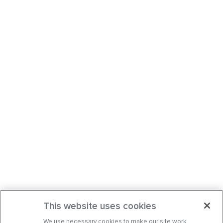
This website uses cookies
We use necessary cookies to make our site work.