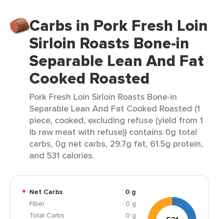
Carbs in Pork Fresh Loin
Sirloin Roasts Bone-in
Separable Lean And Fat
Cooked Roasted
Pork Fresh Loin Sirloin Roasts Bone-in
Separable Lean And Fat Cooked Roasted (1
piece, cooked, excluding refuse (yield from 1
lb raw meat with refuse)) contains 0g total
carbs, 0g net carbs, 29.7g fat, 61.5g protein,
and 531 calories.
Net Carbs
0 g
Fiber
0 g
Total Carbs
0 g