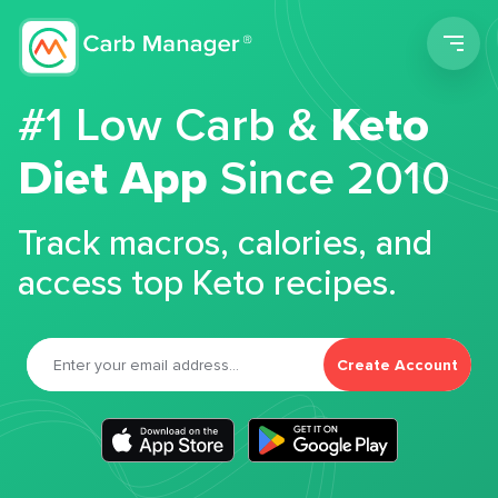
Men
#1 Low Carb &
Keto
Diet App
Since 2010
Track macros, calories, and
access top Keto recipes.
Create Account