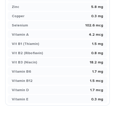
Zinc
5.8 mg
Copper
0.3 mg
Selenium
102.6 mcg
Vitamin A
4.2 mcg
Vit B1 (Thiamin)
1.5 mg
Vit B2 (Riboflavin)
0.8 mg
Vit B3 (Niacin)
18.2 mg
Vitamin B6
1.7 mg
Vitamin B12
1.5 mcg
Vitamin D
1.7 mcg
Vitamin E
0.3 mg