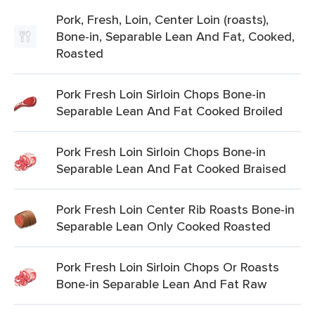
Pork, Fresh, Loin, Center Loin (roasts),
Bone-in, Separable Lean And Fat, Cooked,
Roasted
Pork Fresh Loin Sirloin Chops Bone-in
Separable Lean And Fat Cooked Broiled
Pork Fresh Loin Sirloin Chops Bone-in
Separable Lean And Fat Cooked Braised
Pork Fresh Loin Center Rib Roasts Bone-in
Separable Lean Only Cooked Roasted
Pork Fresh Loin Sirloin Chops Or Roasts
Bone-in Separable Lean And Fat Raw