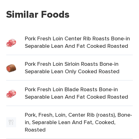
Similar Foods
Pork Fresh Loin Center Rib Roasts Bone-in
Separable Lean And Fat Cooked Roasted
Pork Fresh Loin Sirloin Roasts Bone-in
Separable Lean Only Cooked Roasted
Pork Fresh Loin Blade Roasts Bone-in
Separable Lean And Fat Cooked Roasted
Pork, Fresh, Loin, Center Rib (roasts), Bone-
in, Separable Lean And Fat, Cooked,
Roasted