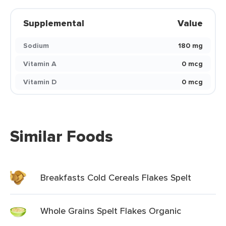
Supplemental
Value
Sodium
180 mg
Vitamin A
0 mcg
Vitamin D
0 mcg
Similar Foods
Breakfasts Cold Cereals Flakes Spelt
Whole Grains Spelt Flakes Organic