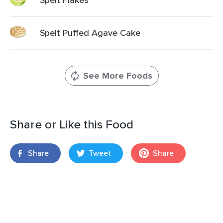
Spelt Puffed Agave Cake
See More Foods
Share or Like this Food
Share
Tweet
Share