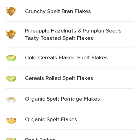
Crunchy Spelt Bran Flakes
Pineapple Hazelnuts & Pumpkin Seeds
Tasty Toasted Spelt Flakes
Cold Cereals Flaked Spelt Flakes
Cereals Rolled Spelt Flakes
Organic Spelt Porridge Flakes
Organic Spelt Flakes
Spelt Flakes