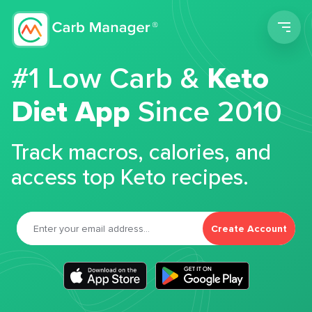
Men
#1 Low Carb &
Keto
Diet App
Since 2010
Track macros, calories, and
access top Keto recipes.
Create Account