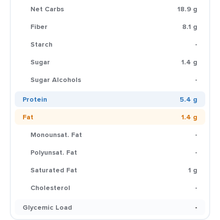
Net Carbs
18.9 g
Fiber
8.1 g
Starch
-
Sugar
1.4 g
Sugar Alcohols
-
Protein
5.4 g
Fat
1.4 g
Monounsat. Fat
-
Polyunsat. Fat
-
Saturated Fat
1 g
Cholesterol
-
Glycemic Load
-