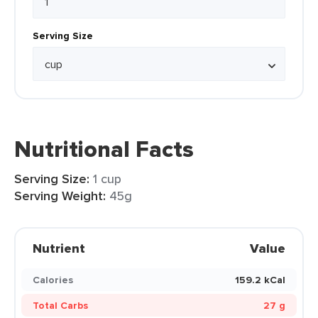
Serving Size
Nutritional Facts
Serving Size:
1 cup
Serving Weight:
45g
Nutrient
Value
Calories
159.2 kCal
Total Carbs
27 g