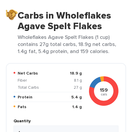
Carbs in Wholeflakes
Agave Spelt Flakes
Wholeflakes Agave Spelt Flakes (1 cup)
contains 27g total carbs, 18.9g net carbs,
1.4g fat, 5.4g protein, and 159 calories.
Net Carbs
18.9 g
Fiber
8.1 g
Total Carbs
27 g
159
cals
Protein
5.4 g
Fats
1.4 g
Quantity