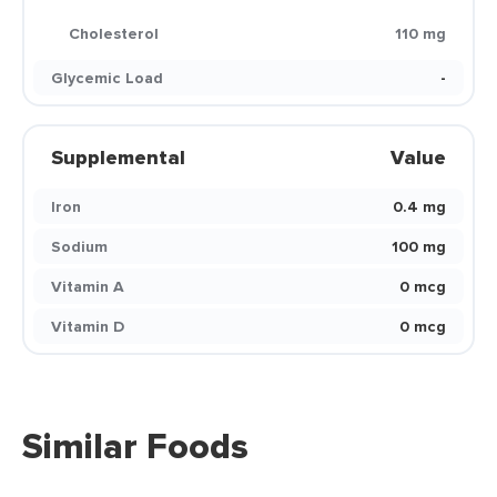
Cholesterol
110 mg
Glycemic Load
-
Supplemental
Value
Iron
0.4 mg
Sodium
100 mg
Vitamin A
0 mcg
Vitamin D
0 mcg
Similar Foods