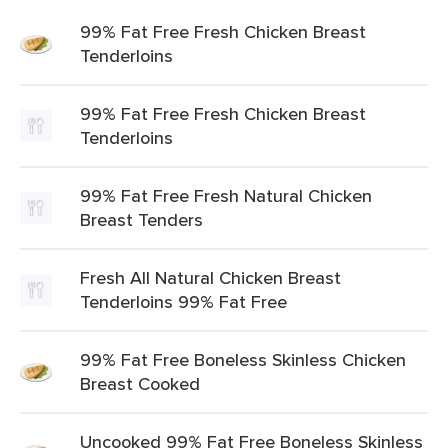
99% Fat Free Fresh Chicken Breast
Tenderloins
99% Fat Free Fresh Chicken Breast
Tenderloins
99% Fat Free Fresh Natural Chicken
Breast Tenders
Fresh All Natural Chicken Breast
Tenderloins 99% Fat Free
99% Fat Free Boneless Skinless Chicken
Breast Cooked
Uncooked 99% Fat Free Boneless Skinless