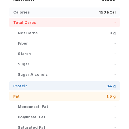
Calories
150 kCal
Total Carbs
-
Net Carbs
0 g
Fiber
-
Starch
-
Sugar
-
Sugar Alcohols
-
Protein
34 g
Fat
1.5 g
Monounsat. Fat
-
Polyunsat. Fat
-
Saturated Fat
-