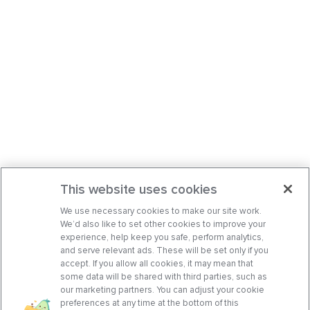
This website uses cookies
We use necessary cookies to make our site work.
We’d also like to set other cookies to improve your
experience, help keep you safe, perform analytics,
and serve relevant ads. These will be set only if you
accept. If you allow all cookies, it may mean that
some data will be shared with third parties, such as
our marketing partners. You can adjust your cookie
preferences at any time at the bottom of this