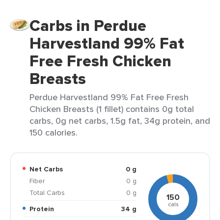
Carbs in Perdue
Harvestland 99% Fat
Free Fresh Chicken
Breasts
Perdue Harvestland 99% Fat Free Fresh
Chicken Breasts (1 fillet) contains 0g total
carbs, 0g net carbs, 1.5g fat, 34g protein, and
150 calories.
Net Carbs
0 g
Fiber
0 g
Total Carbs
0 g
150
cals
Protein
34 g