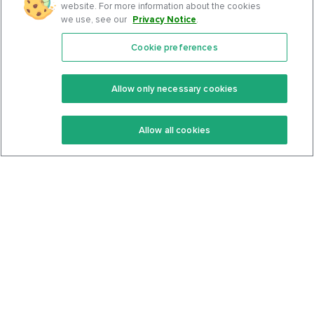
website. For more information about the cookies
we use, see our
Privacy Notice
.
Cookie preferences
Features
Support Center
Premium
Community
Allow only necessary cookies
Keto Recipes
Terms Of Service
Allow all cookies
Keto Cookbook
Privacy Policy
Articles
Contact
About Us
System Status
Foods
Support
Log In