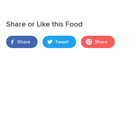
Share or Like this Food
Share
Tweet
Share