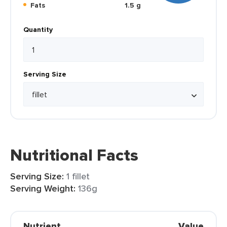
Fats
1.5 g
Quantity
Serving Size
Nutritional Facts
Serving Size:
1 fillet
Serving Weight:
136g
Nutrient
Value