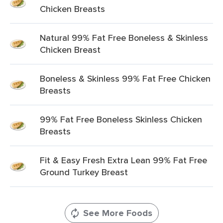
Chicken Breasts
Natural 99% Fat Free Boneless & Skinless
Chicken Breast
Boneless & Skinless 99% Fat Free Chicken
Breasts
99% Fat Free Boneless Skinless Chicken
Breasts
Fit & Easy Fresh Extra Lean 99% Fat Free
Ground Turkey Breast
See More Foods