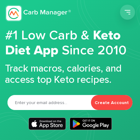
Men
#1 Low Carb &
Keto
Diet App
Since 2010
Track macros, calories, and
access top Keto recipes.
Create Account