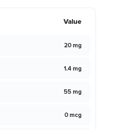
Value
20 mg
1.4 mg
55 mg
0 mcg