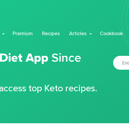
Premium
Recipes
Articles
Cookbook
 Diet App
Since
 access top Keto recipes.