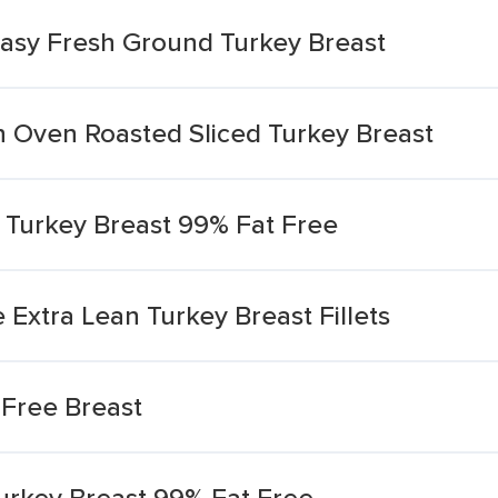
Easy Fresh Ground Turkey Breast
n Oven Roasted Sliced Turkey Breast
 Turkey Breast 99% Fat Free
 Extra Lean Turkey Breast Fillets
Free Breast
rkey Breast 99% Fat Free