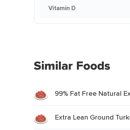
Vitamin D
Similar Foods
99% Fat Free Natural E
Extra Lean Ground Turk