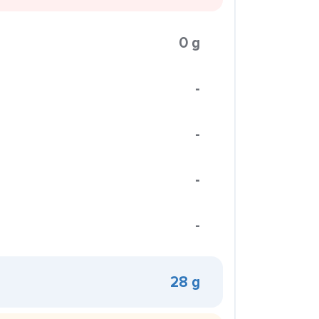
0 g
-
-
-
-
28 g