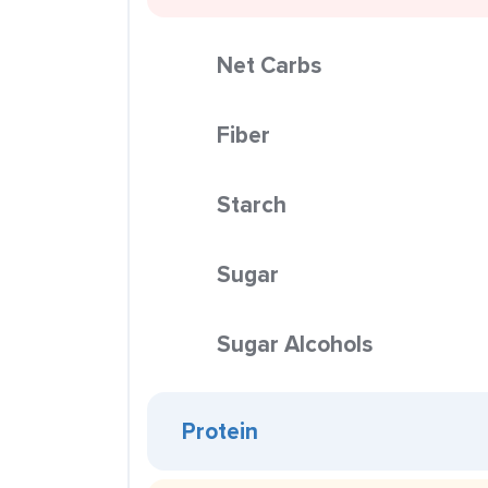
Net Carbs
Fiber
Starch
Sugar
Sugar Alcohols
Protein