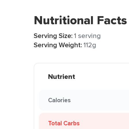
Nutritional Facts
Serving Size:
1 serving
Serving Weight:
112g
Nutrient
Calories
Total Carbs