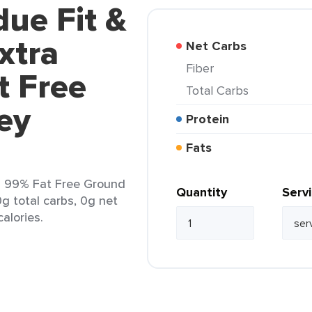
due Fit &
xtra
Net Carbs
Fiber
t Free
Total Carbs
ey
Protein
Fats
n 99% Fat Free Ground
Quantity
Serv
0g total carbs, 0g net
calories.