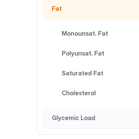
Fat
Monounsat. Fat
Polyunsat. Fat
Saturated Fat
Cholesterol
Glycemic Load