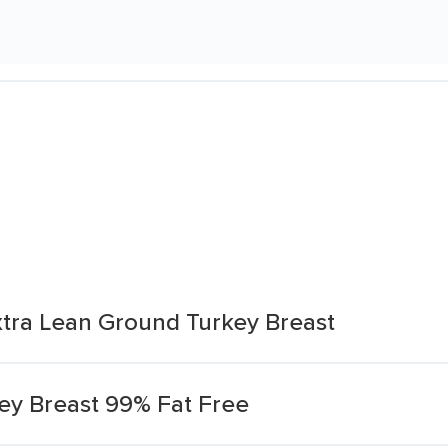
xtra Lean Ground Turkey Breast
ey Breast 99% Fat Free