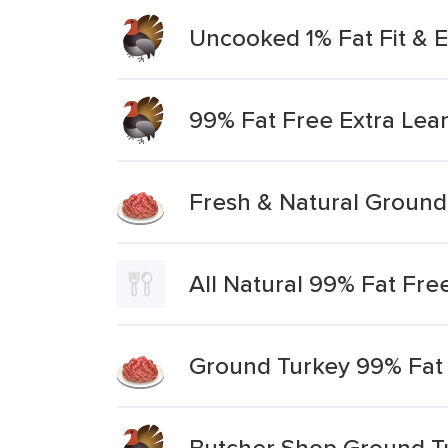
Uncooked 1% Fat Fit & 
99% Fat Free Extra Lea
Fresh & Natural Ground
All Natural 99% Fat Free
Ground Turkey 99% Fat 
Butcher Shop Ground Tu