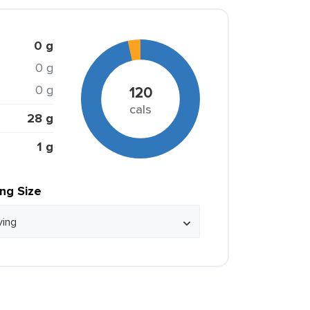
0 g
0 g
0 g
120
cals
28 g
1 g
ing Size