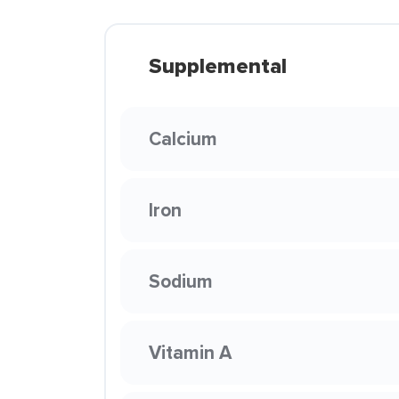
Supplemental
Calcium
Iron
Sodium
Vitamin A