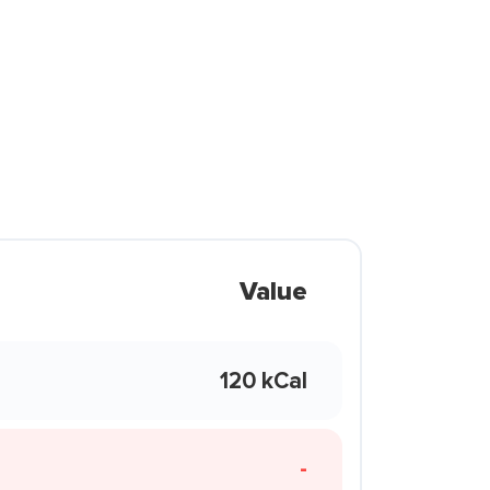
Value
120 kCal
-