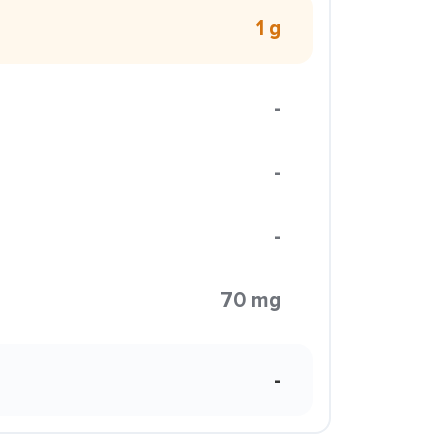
1 g
-
-
-
70 mg
-