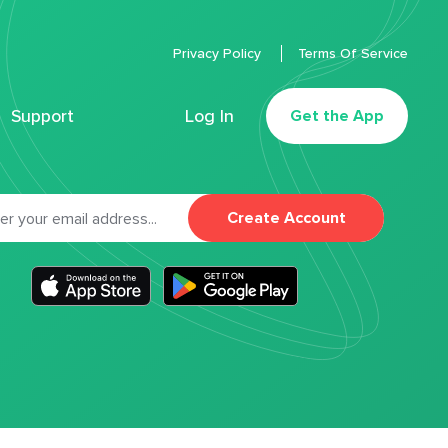
Privacy Policy
Terms Of Service
Support
Log In
Get the App
Create Account