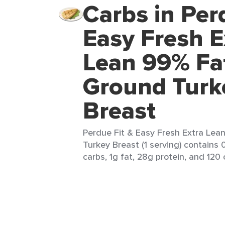
Carbs in Per
Easy Fresh E
Lean 99% Fa
Ground Turk
Breast
Perdue Fit & Easy Fresh Extra Lea
Turkey Breast (1 serving) contains 
carbs, 1g fat, 28g protein, and 120 