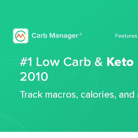
Features
#1 Low Carb &
Keto
2010
Track macros, calories, and