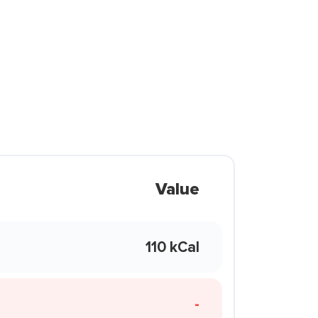
Value
110 kCal
-