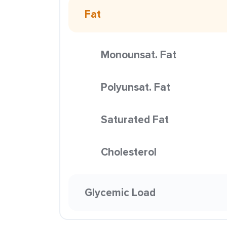
Fat
Monounsat. Fat
Polyunsat. Fat
Saturated Fat
Cholesterol
Glycemic Load