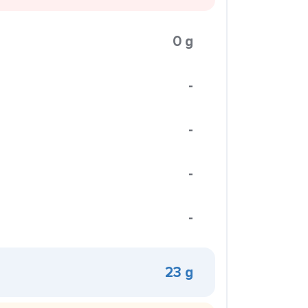
0 g
-
-
-
-
23 g