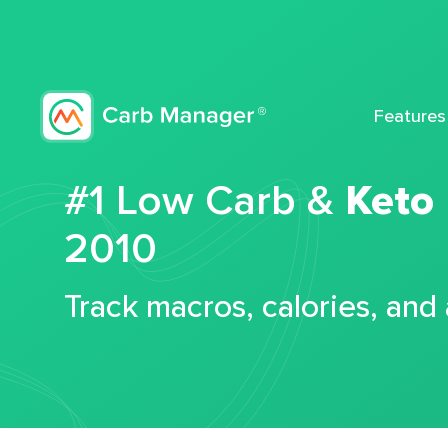
Features
#1 Low Carb &
Keto
2010
Track macros, calories, and