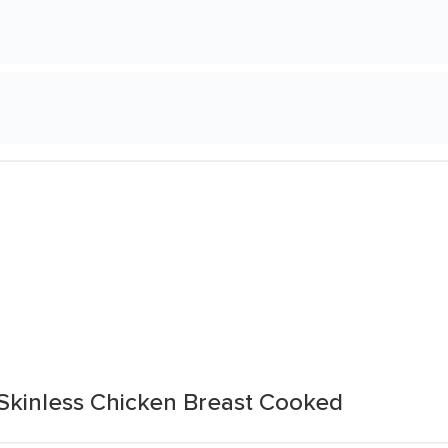
Skinless Chicken Breast Cooked