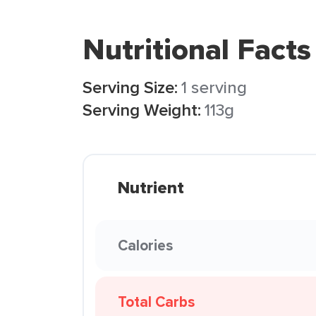
Nutritional Facts
Serving Size:
1 serving
Serving Weight:
113g
Nutrient
Calories
Total Carbs