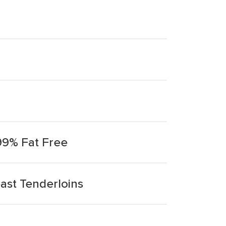
99% Fat Free
ast Tenderloins