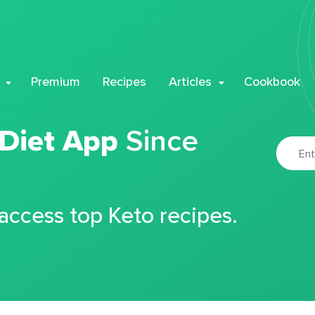
Premium
Recipes
Articles
Cookbook
 Diet App
Since
 access top Keto recipes.