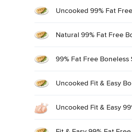
Uncooked 99% Fat Free 
Natural 99% Fat Free B
99% Fat Free Boneless 
Uncooked Fit & Easy Bo
Uncooked Fit & Easy 99
Fit & Easy 99% Fat Free