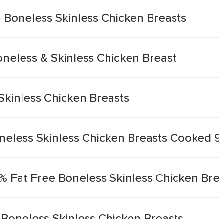
Boneless Skinless Chicken Breasts
oneless & Skinless Chicken Breast
Skinless Chicken Breasts
neless Skinless Chicken Breasts Cooked 
% Fat Free Boneless Skinless Chicken Bre
 Boneless Skinless Chicken Breasts