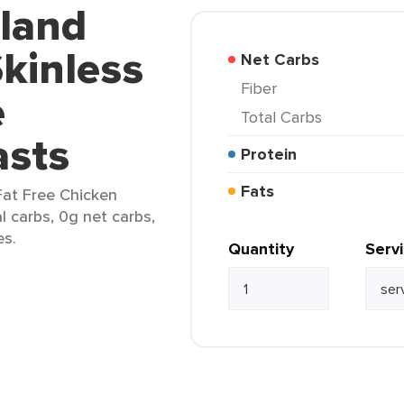
kland
kinless
Net Carbs
Fiber
e
Total Carbs
asts
Protein
Fats
Fat Free Chicken
l carbs, 0g net carbs,
es.
Quantity
Serv