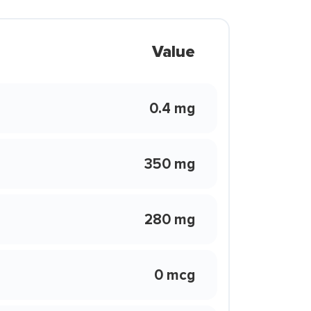
Value
0.4 mg
350 mg
280 mg
0 mcg