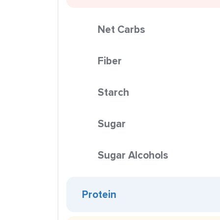
Net Carbs
Fiber
Starch
Sugar
Sugar Alcohols
Protein