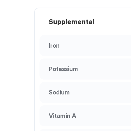
Supplemental
Iron
Potassium
Sodium
Vitamin A