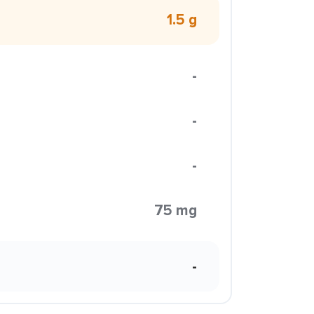
1.5 g
-
-
-
75 mg
-