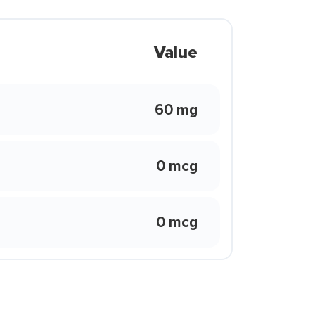
Value
60 mg
0 mcg
0 mcg