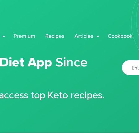
Premium
Recipes
Articles
Cookbook
 Diet App
Since
 access top Keto recipes.