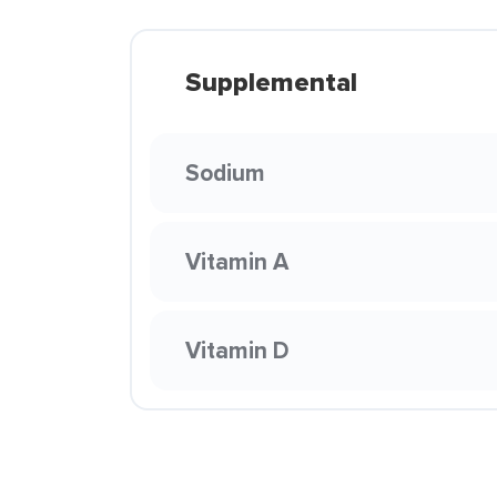
Supplemental
Sodium
Vitamin A
Vitamin D