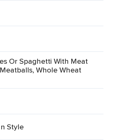
es Or Spaghetti With Meat
 Meatballs, Whole Wheat
n Style