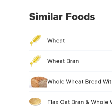
Similar Foods
Wheat
Wheat Bran
Whole Wheat Bread Wit
Flax Oat Bran & Whole