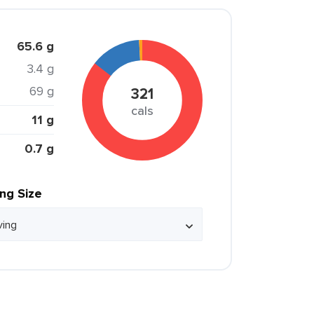
65.6 g
3.4 g
69 g
321
cals
11 g
0.7 g
ing Size