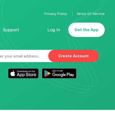
Privacy Policy
Terms Of Service
Support
Log In
Get the App
Create Account