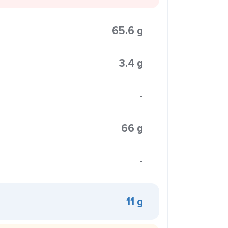
65.6 g
3.4 g
-
66 g
-
11 g