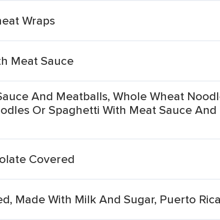
heat Wraps
th Meat Sauce
Sauce And Meatballs, Whole Wheat Noodl
odles Or Spaghetti With Meat Sauce And
olate Covered
d, Made With Milk And Sugar, Puerto Rica