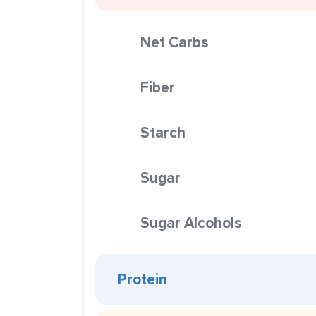
Net Carbs
Fiber
Starch
Sugar
Sugar Alcohols
Protein