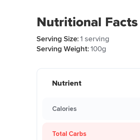
Nutritional Facts
Serving Size:
1 serving
Serving Weight:
100g
Nutrient
Calories
Total Carbs