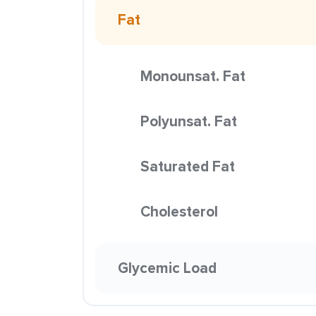
Fat
Monounsat. Fat
Polyunsat. Fat
Saturated Fat
Cholesterol
Glycemic Load