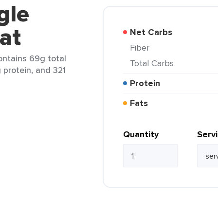
gle
at
Net Carbs
Fiber
ontains 69g total
Total Carbs
g protein, and 321
Protein
Fats
Quantity
Serv