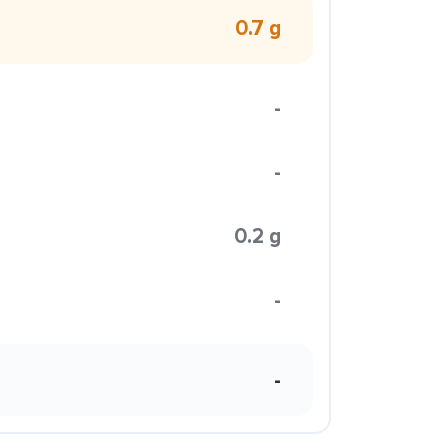
0.7 g
-
-
0.2 g
-
-