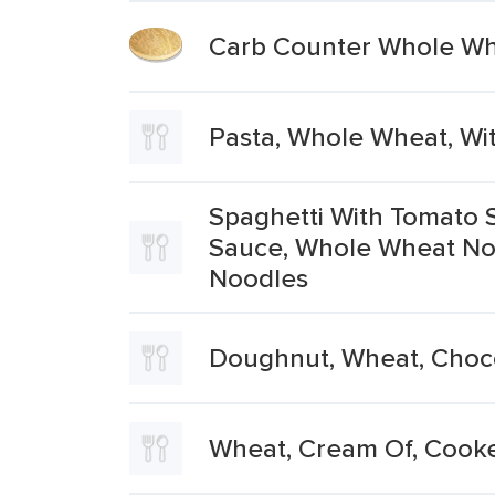
Carb Counter Whole W
Pasta, Whole Wheat, Wi
Spaghetti With Tomato 
Sauce, Whole Wheat No
Noodles
Doughnut, Wheat, Choc
Wheat, Cream Of, Cooke