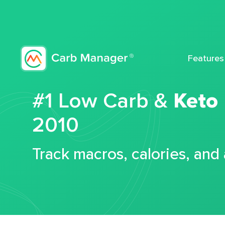
Features
#1 Low Carb &
Keto
2010
Track macros, calories, and