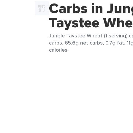
Carbs in Jun
Taystee Whe
Jungle Taystee Wheat (1 serving) c
carbs, 65.6g net carbs, 0.7g fat, 11
calories.