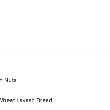
h Nuts
 Wheat Lavash Bread