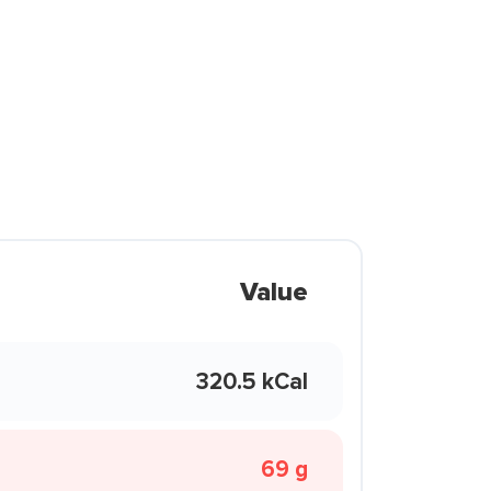
Value
320.5 kCal
69 g