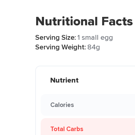
Nutritional Facts
Serving Size:
1 small egg
Serving Weight:
84g
Nutrient
Calories
Total Carbs