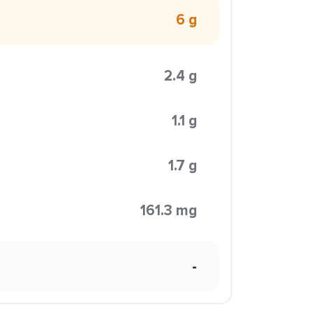
6 g
2.4 g
1.1 g
1.7 g
161.3 mg
-