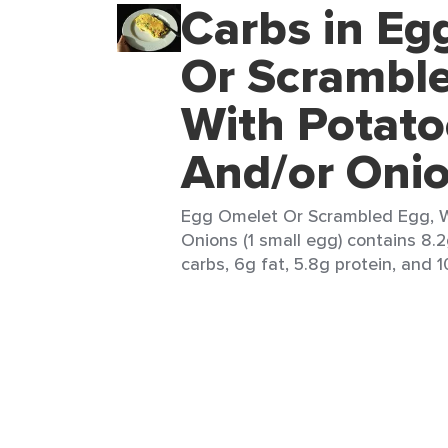
Carbs in Eg
Or Scramble
With Potato
And/or Oni
Egg Omelet Or Scrambled Egg, W
Onions (1 small egg) contains 8.2
carbs, 6g fat, 5.8g protein, and 1