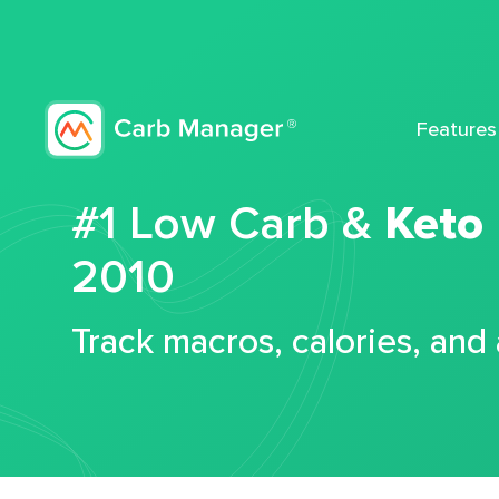
Features
#1 Low Carb &
Keto
2010
Track macros, calories, and