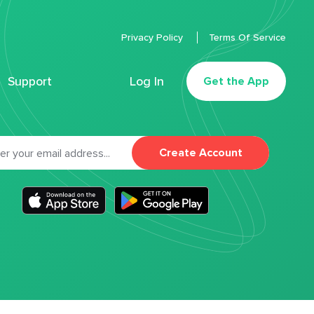
Privacy Policy
Terms Of Service
Support
Log In
Get the App
Create Account