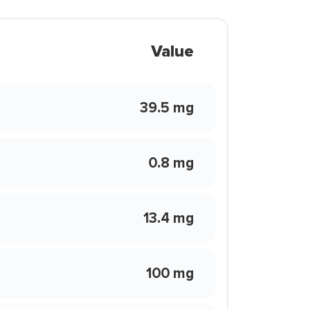
Value
39.5 mg
0.8 mg
13.4 mg
100 mg