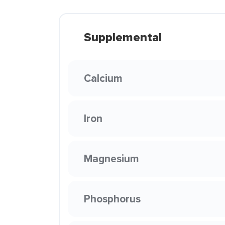
Supplemental
Calcium
Iron
Magnesium
Phosphorus