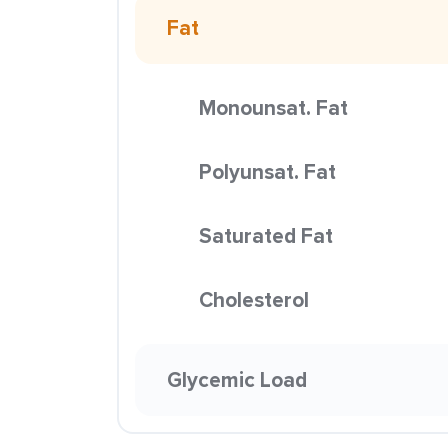
Fat
Monounsat. Fat
Polyunsat. Fat
Saturated Fat
Cholesterol
Glycemic Load