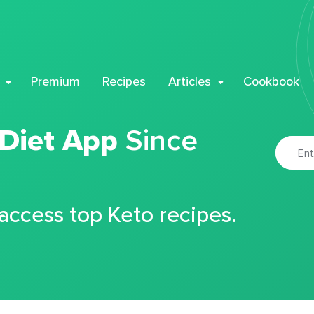
Premium
Recipes
Articles
Cookbook
 Diet App
Since
 access top Keto recipes.