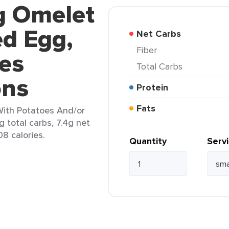
g Omelet
d Egg,
Net Carbs
Fiber
es
Total Carbs
ons
Protein
Fats
ith Potatoes And/or
g total carbs, 7.4g net
08 calories.
Quantity
Serv