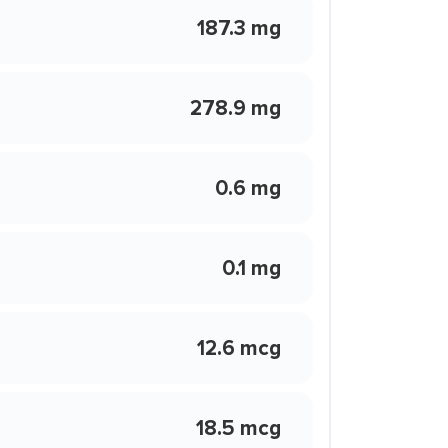
187.3 mg
278.9 mg
0.6 mg
0.1 mg
12.6 mcg
18.5 mcg