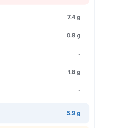
7.4 g
0.8 g
-
1.8 g
-
5.9 g