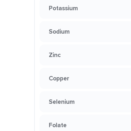
Potassium
Sodium
Zinc
Copper
Selenium
Folate