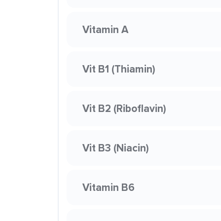
Vitamin A
Vit B1 (Thiamin)
Vit B2 (Riboflavin)
Vit B3 (Niacin)
Vitamin B6