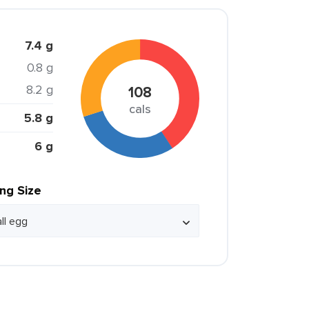
7.4 g
0.8 g
8.2 g
108
cals
5.8 g
6 g
ing Size