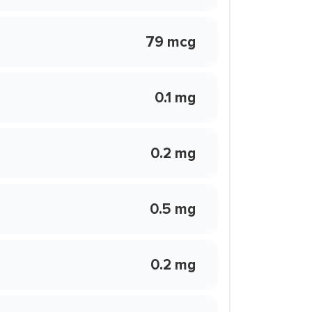
79 mcg
0.1 mg
0.2 mg
0.5 mg
0.2 mg