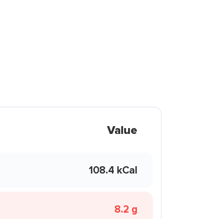
Value
108.4 kCal
8.2 g