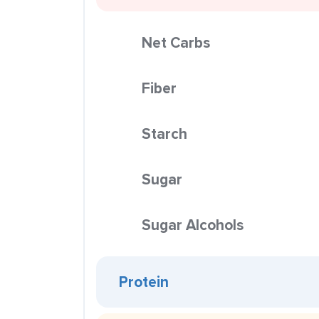
Net Carbs
Fiber
Starch
Sugar
Sugar Alcohols
Protein