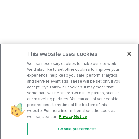
This website uses cookies
We use necessary cookies to make our site work.
We’d also like to set other cookies to improve your
experience, help keep you safe, perform analytics,
and serve relevant ads. These will be set only if you
accept. If you allow all cookies, it may mean that
some data will be shared with third parties, such as
our marketing partners. You can adjust your cookie
preferences at any time at the bottom of this
website. For more information about the cookies
we use, see our
Privacy Notice
.
Cookie preferences
Features
Support Center