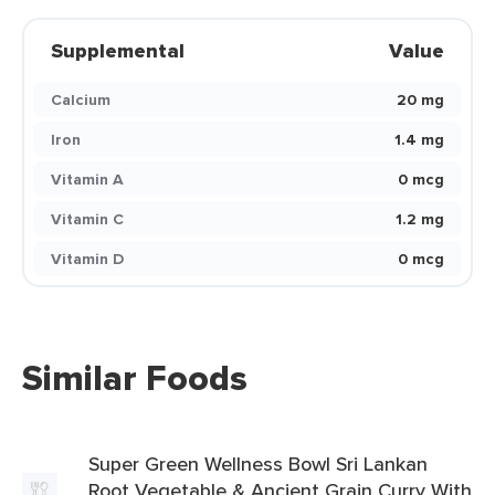
Supplemental
Value
Calcium
20 mg
Iron
1.4 mg
Vitamin A
0 mcg
Vitamin C
1.2 mg
Vitamin D
0 mcg
Similar Foods
Super Green Wellness Bowl Sri Lankan
Root Vegetable & Ancient Grain Curry With