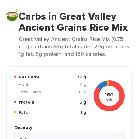
Carbs in Great Valley
Ancient Grains Rice Mix
Great Valley Ancient Grains Rice Mix (0.75
cup) contains 33g total carbs, 29g net carbs,
1g fat, 5g protein, and 160 calories.
Net Carbs
29 g
Fiber
4 g
Total Carbs
33 g
160
cals
Protein
5 g
Fats
1 g
Quantity