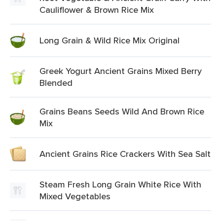
Cauliflower & Brown Rice Mix
Long Grain & Wild Rice Mix Original
Greek Yogurt Ancient Grains Mixed Berry
Blended
Grains Beans Seeds Wild And Brown Rice
Mix
Ancient Grains Rice Crackers With Sea Salt
Steam Fresh Long Grain White Rice With
Mixed Vegetables