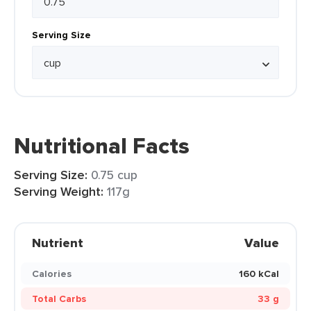
Serving Size
Nutritional Facts
Serving Size:
0.75 cup
Serving Weight:
117g
Nutrient
Value
Calories
160 kCal
Total Carbs
33 g