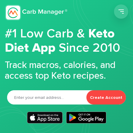
Men
#1 Low Carb &
Keto
Diet App
Since 2010
Track macros, calories, and
access top Keto recipes.
Create Account