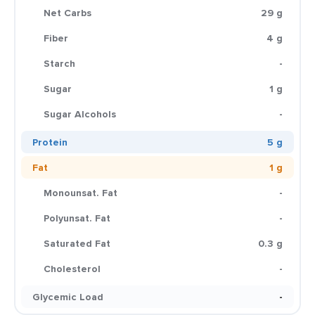
Net Carbs
29 g
Fiber
4 g
Starch
-
Sugar
1 g
Sugar Alcohols
-
Protein
5 g
Fat
1 g
Monounsat. Fat
-
Polyunsat. Fat
-
Saturated Fat
0.3 g
Cholesterol
-
Glycemic Load
-