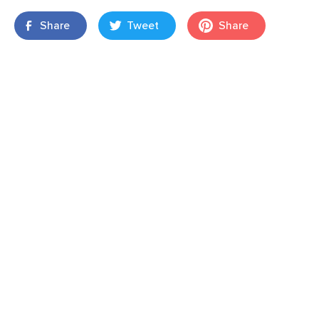
Share
Tweet
Share