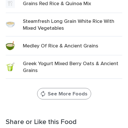
Grains Red Rice & Quinoa Mix
Steamfresh Long Grain White Rice With
Mixed Vegetables
Medley Of Rice & Ancient Grains
Greek Yogurt Mixed Berry Oats & Ancient
Grains
See More Foods
Share or Like this Food