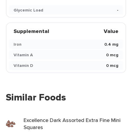
Glycemic Load
-
Supplemental
Value
Iron
0.4 mg
Vitamin A
0 mcg
Vitamin D
0 mcg
Similar Foods
Excellence Dark Assorted Extra Fine Mini
Squares