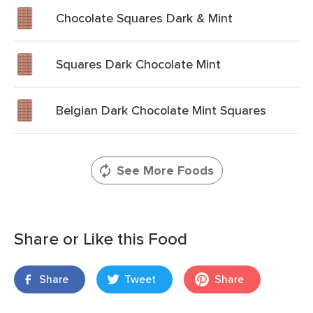
Chocolate Squares Dark & Mint
Squares Dark Chocolate Mint
Belgian Dark Chocolate Mint Squares
See More Foods
Share or Like this Food
Share
Tweet
Share