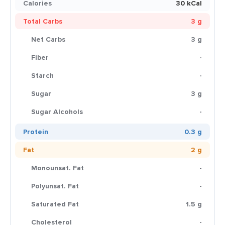
Calories
30 kCal
Total Carbs
3 g
Net Carbs
3 g
Fiber
-
Starch
-
Sugar
3 g
Sugar Alcohols
-
Protein
0.3 g
Fat
2 g
Monounsat. Fat
-
Polyunsat. Fat
-
Saturated Fat
1.5 g
Cholesterol
-