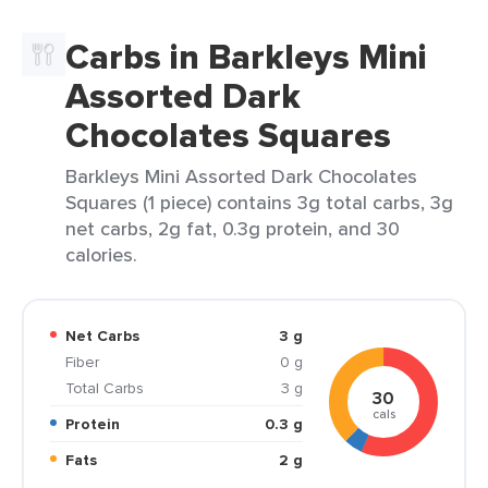
Carbs in Barkleys Mini
Assorted Dark
Chocolates Squares
Barkleys Mini Assorted Dark Chocolates
Squares (1 piece) contains 3g total carbs, 3g
net carbs, 2g fat, 0.3g protein, and 30
calories.
Net Carbs
3 g
Fiber
0 g
Total Carbs
3 g
30
cals
Protein
0.3 g
Fats
2 g