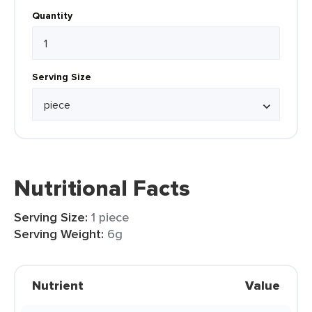
Quantity
Serving Size
Nutritional Facts
Serving Size:
1 piece
Serving Weight:
6g
Nutrient
Value