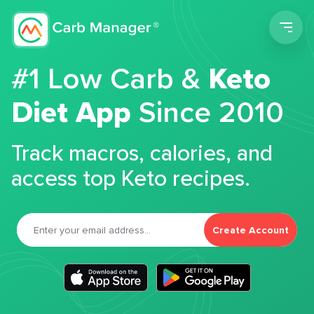
Men
#1 Low Carb &
Keto
Diet App
Since 2010
Track macros, calories, and
access top Keto recipes.
Create Account