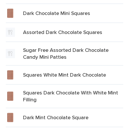
Dark Chocolate Mini Squares
Assorted Dark Chocolate Squares
Sugar Free Assorted Dark Chocolate
Candy Mini Patties
Squares White Mint Dark Chocolate
Squares Dark Chocolate With White Mint
Filling
Dark Mint Chocolate Square