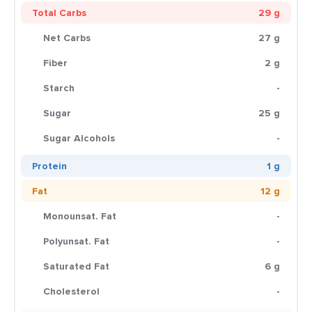
Total Carbs
29 g
Net Carbs
27 g
Fiber
2 g
Starch
-
Sugar
25 g
Sugar Alcohols
-
Protein
1 g
Fat
12 g
Monounsat. Fat
-
Polyunsat. Fat
-
Saturated Fat
6 g
Cholesterol
-