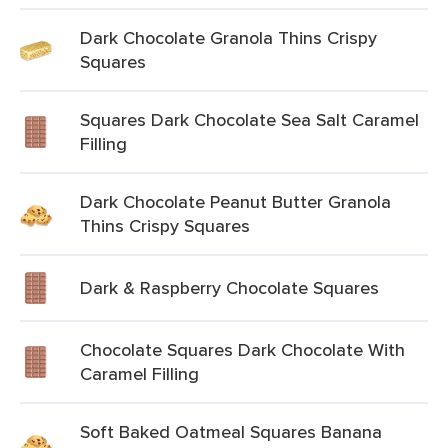
Dark Chocolate Granola Thins Crispy
Squares
Squares Dark Chocolate Sea Salt Caramel
Filling
Dark Chocolate Peanut Butter Granola
Thins Crispy Squares
Dark & Raspberry Chocolate Squares
Chocolate Squares Dark Chocolate With
Caramel Filling
Soft Baked Oatmeal Squares Banana