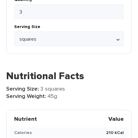
Serving Size
Nutritional Facts
Serving Size:
3 squares
Serving Weight:
45g
Nutrient
Value
Calories
210 kCal