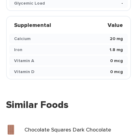
Glycemic Load
-
Supplemental
Value
Calcium
20 mg
Iron
1.8 mg
Vitamin A
0 mcg
Vitamin D
0 mcg
Similar Foods
Chocolate Squares Dark Chocolate