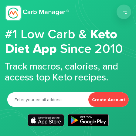
Men
#1 Low Carb &
Keto
Diet App
Since 2010
Track macros, calories, and
access top Keto recipes.
Create Account