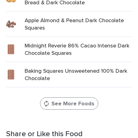
Bread & Dark Chocolate
Apple Almond & Peanut Dark Chocolate
Squares
Midnight Reverie 86% Cacao Intense Dark
Chocolate Squares
Baking Squares Unsweetened 100% Dark
Chocolate
See More Foods
Share or Like this Food