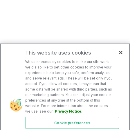
This website uses cookies
We use necessary cookies to make our site work.
We’d also like to set other cookies to improve your
experience, help keep you safe, perform analytics,
and serve relevant ads. These will be set only if you
accept. If you allow all cookies, it may mean that
some data will be shared with third parties, such as
our marketing partners. You can adjust your cookie
preferences at any time at the bottom of this
website. For more information about the cookies
we use, see our
Privacy Notice
.
Cookie preferences
Features
Support Center