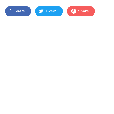
Share
Tweet
Share