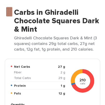
Carbs in Ghiradelli
Chocolate Squares Dark
& Mint
Ghiradelli Chocolate Squares Dark & Mint (3
squares) contains 29g total carbs, 27g net
carbs, 12g fat, 1g protein, and 210 calories.
Net Carbs
27 g
Fiber
2 g
Total Carbs
29 g
210
cals
Protein
1 g
Fats
12 g
Quantity