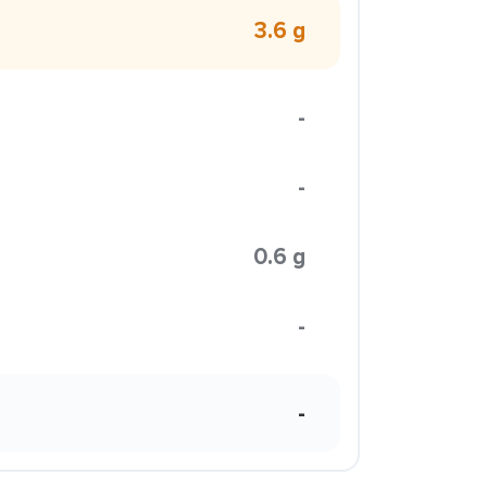
3.6 g
-
-
0.6 g
-
-