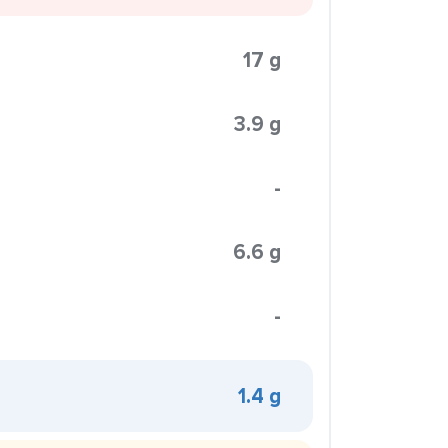
17 g
3.9 g
-
6.6 g
-
1.4 g