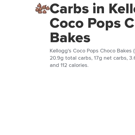
Carbs in Kel
Coco Pops 
Bakes
Kellogg's Coco Pops Choco Bakes (1
20.9g total carbs, 17g net carbs, 3.
and 112 calories.