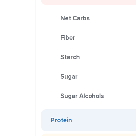
Net Carbs
Fiber
Starch
Sugar
Sugar Alcohols
Protein