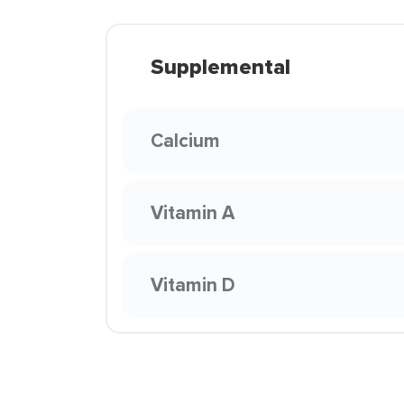
Supplemental
Calcium
Vitamin A
Vitamin D