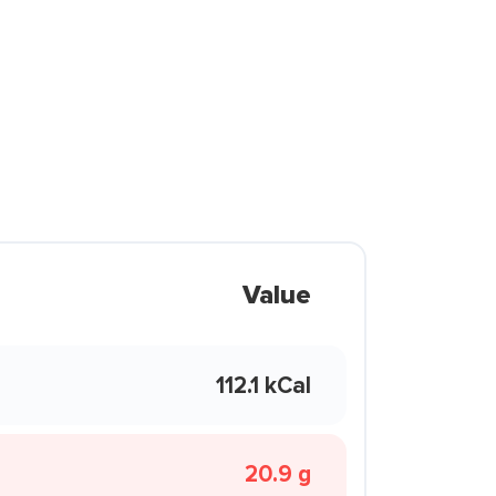
Value
112.1 kCal
20.9 g