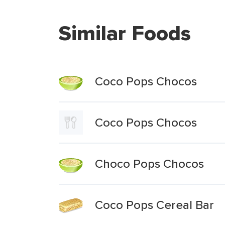
Similar Foods
Coco Pops Chocos
Coco Pops Chocos
Choco Pops Chocos
Coco Pops Cereal Bar