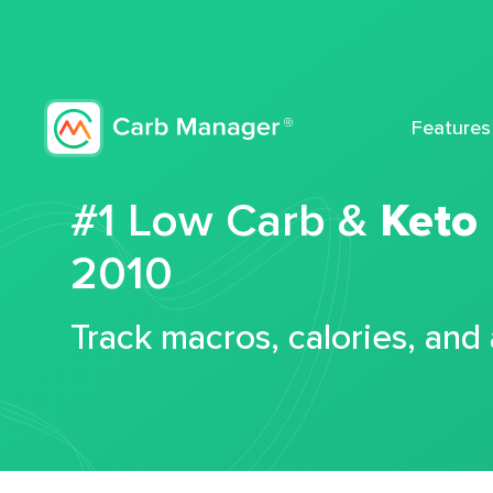
Features
#1 Low Carb &
Keto
2010
Track macros, calories, and