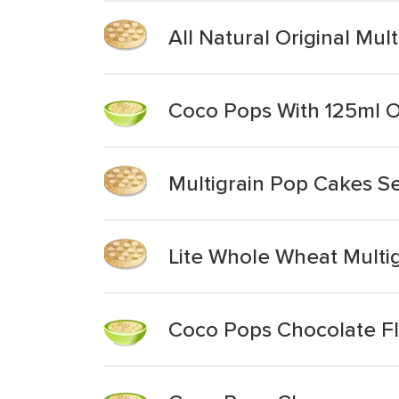
All Natural Original Mul
Coco Pops With 125ml 
Multigrain Pop Cakes Se
Lite Whole Wheat Multi
Coco Pops Chocolate Fl