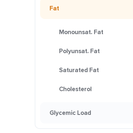
Fat
Monounsat. Fat
Polyunsat. Fat
Saturated Fat
Cholesterol
Glycemic Load