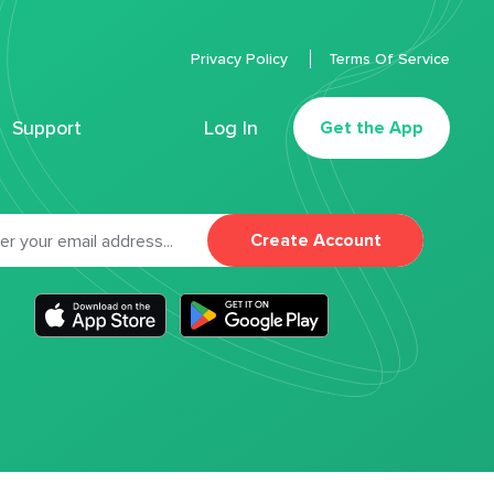
Privacy Policy
Terms Of Service
Support
Log In
Get the App
Create Account