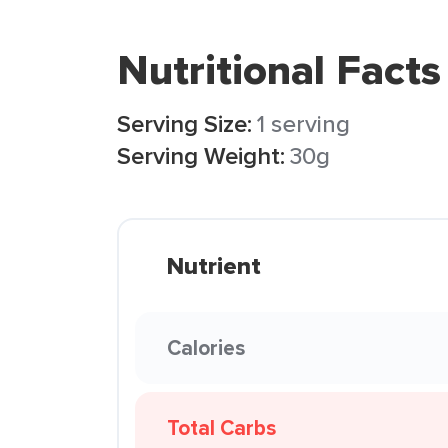
Nutritional Facts
Serving Size:
1 serving
Serving Weight:
30g
Nutrient
Calories
Total Carbs