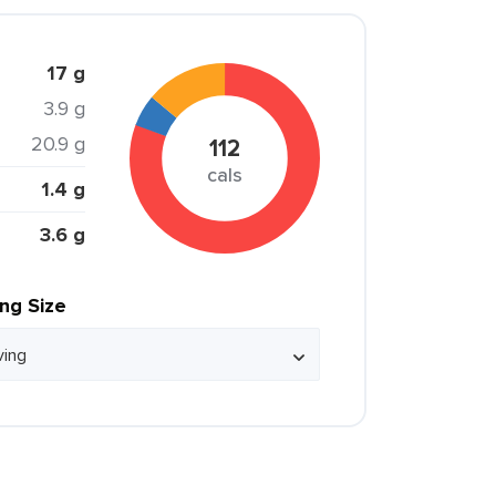
17 g
3.9 g
20.9 g
112
cals
1.4 g
3.6 g
ing Size