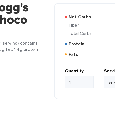
logg's
Choco
Net Carbs
Fiber
Total Carbs
 serving) contains
Protein
6g fat, 1.4g protein,
Fats
Quantity
Serv