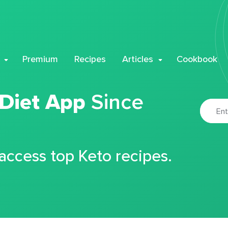
Premium
Recipes
Articles
Cookbook
 Diet App
Since
 access top Keto recipes.