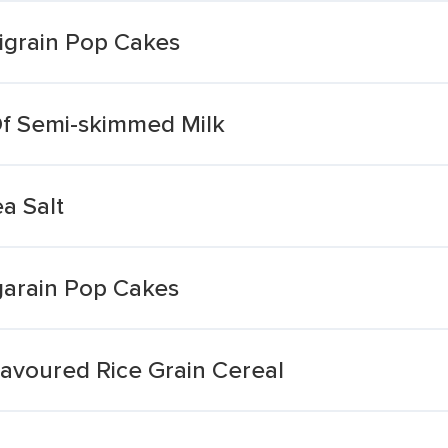
tigrain Pop Cakes
Of Semi-skimmed Milk
a Salt
garain Pop Cakes
avoured Rice Grain Cereal