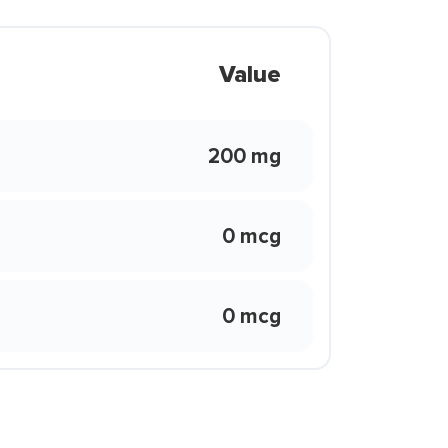
Value
200 mg
0 mcg
0 mcg