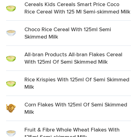
Cereals Kids Cereals Smart Price Coco
Rice Cereal With 125 Ml Semi-skimmed Milk
Choco Rice Cereal With 125ml Semi
Skimmed Milk
All-bran Products All-bran Flakes Cereal
With 125ml Of Semi Skimmed Milk
Rice Krispies With 125ml Of Semi Skimmed
Milk
Corn Flakes With 125ml Of Semi Skimmed
Milk
Fruit & Fibre Whole Wheat Flakes With
125ml Semi-skimmed Milk