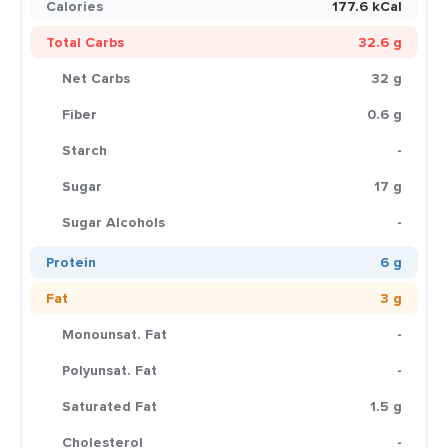
Calories
177.6 kCal
Total Carbs
32.6 g
Net Carbs
32 g
Fiber
0.6 g
Starch
-
Sugar
17 g
Sugar Alcohols
-
Protein
6 g
Fat
3 g
Monounsat. Fat
-
Polyunsat. Fat
-
Saturated Fat
1.5 g
Cholesterol
-