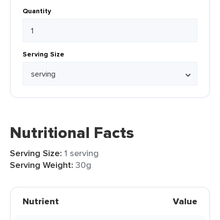
Quantity
Serving Size
Nutritional Facts
Serving Size:
1 serving
Serving Weight:
30g
Nutrient
Value