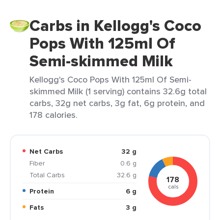
Carbs in Kellogg's Coco
Pops With 125ml Of
Semi-skimmed Milk
Kellogg's Coco Pops With 125ml Of Semi-
skimmed Milk (1 serving) contains 32.6g total
carbs, 32g net carbs, 3g fat, 6g protein, and
178 calories.
Net Carbs
32 g
Fiber
0.6 g
Total Carbs
32.6 g
178
cals
Protein
6 g
Fats
3 g