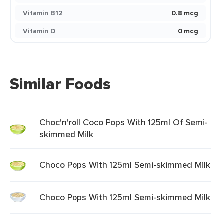
Vitamin B12
0.8 mcg
Vitamin D
0 mcg
Similar Foods
Choc'n'roll Coco Pops With 125ml Of Semi-
skimmed Milk
Choco Pops With 125ml Semi-skimmed Milk
Choco Pops With 125ml Semi-skimmed Milk