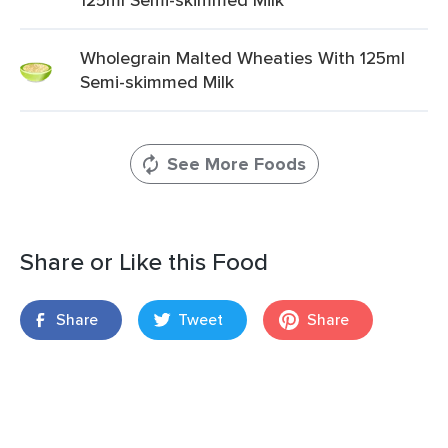
Wholegrain Malted Wheaties With 125ml
Semi-skimmed Milk
See More Foods
Share or Like this Food
Share
Tweet
Share