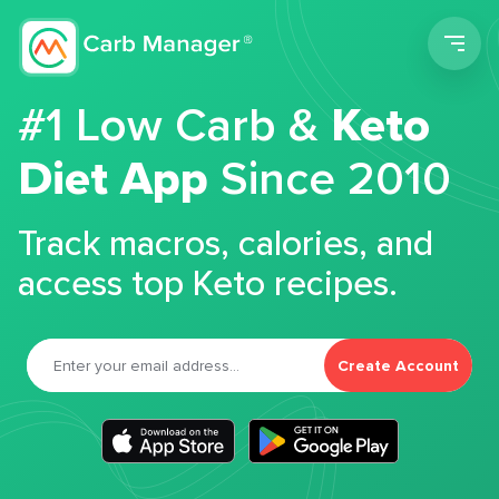
Men
#1 Low Carb &
Keto
Diet App
Since 2010
Track macros, calories, and
access top Keto recipes.
Create Account