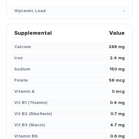
Glycemic Load
-
Supplemental
Value
Calcium
288 mg
Iron
2.4 mg
Sodium
150 mg
Folate
58 mcg
Vitamin A
0 mcg
Vit B1 (Thiamin)
0.4 mg
Vit B2 (Riboflavin)
0.7 mg
Vit B3 (Niacin)
4.7 mg
Vitamin B6
0.6 mg