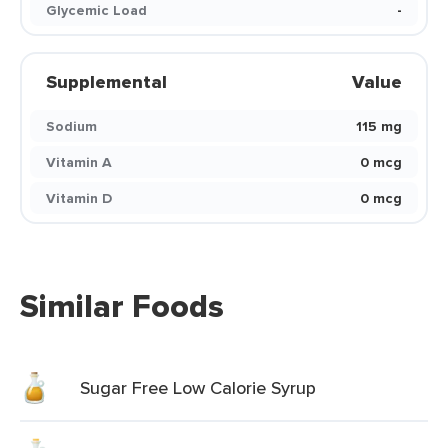
Glycemic Load
-
Supplemental
Value
Sodium
115 mg
Vitamin A
0 mcg
Vitamin D
0 mcg
Similar Foods
Sugar Free Low Calorie Syrup