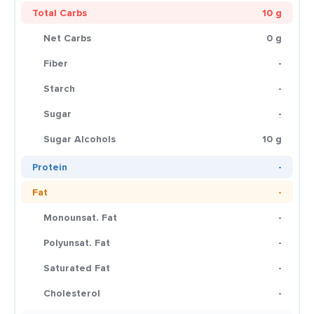
Total Carbs
10 g
Net Carbs
0 g
Fiber
-
Starch
-
Sugar
-
Sugar Alcohols
10 g
Protein
-
Fat
-
Monounsat. Fat
-
Polyunsat. Fat
-
Saturated Fat
-
Cholesterol
-