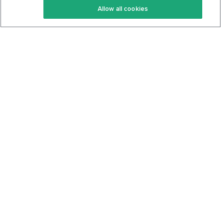
Allow all cookies
Keto Cookbook
Privacy Policy
Articles
Contact
About Us
System Status
Foods
Support
Log In
Join For Free