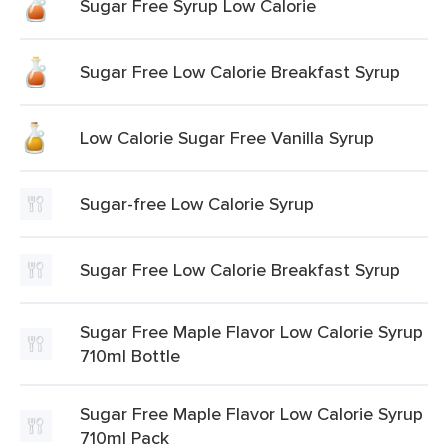
Sugar Free Syrup Low Calorie
Sugar Free Low Calorie Breakfast Syrup
Low Calorie Sugar Free Vanilla Syrup
Sugar-free Low Calorie Syrup
Sugar Free Low Calorie Breakfast Syrup
Sugar Free Maple Flavor Low Calorie Syrup
710ml Bottle
Sugar Free Maple Flavor Low Calorie Syrup
710ml Pack