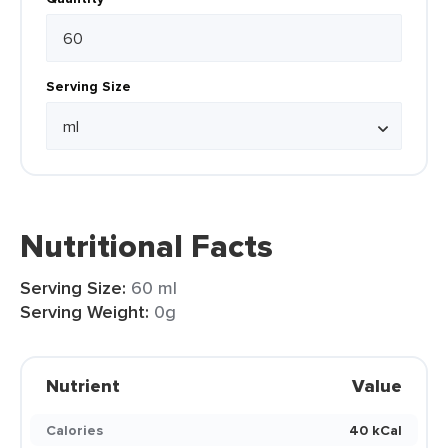
Serving Size
Nutritional Facts
Serving Size:
60 ml
Serving Weight:
0g
Nutrient
Value
Calories
40 kCal