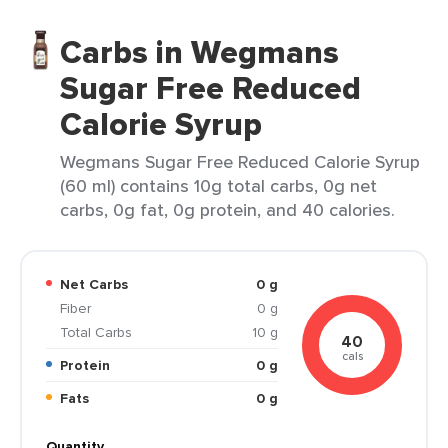
Carbs in Wegmans
Sugar Free Reduced
Calorie Syrup
Wegmans Sugar Free Reduced Calorie Syrup
(60 ml) contains 10g total carbs, 0g net
carbs, 0g fat, 0g protein, and 40 calories.
Net Carbs
0 g
Fiber
0 g
Total Carbs
10 g
40
cals
Protein
0 g
Fats
0 g
Quantity