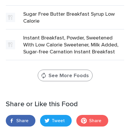
Sugar Free Butter Breakfast Syrup Low
Calorie
Instant Breakfast, Powder, Sweetened
With Low Calorie Sweetener, Milk Added,
Sugar-free Carnation Instant Breakfast
See More Foods
Share or Like this Food
Share
Tweet
Share