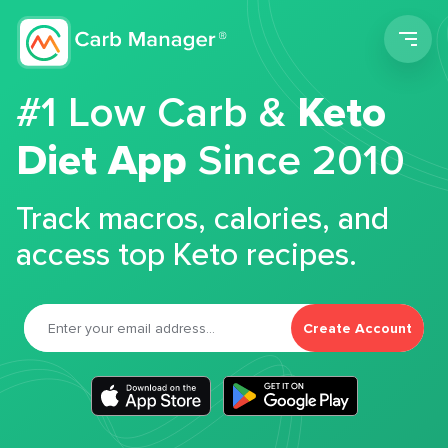
Men
#1 Low Carb &
Keto
Diet App
Since 2010
Track macros, calories, and
access top Keto recipes.
Create Account