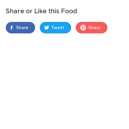
Share or Like this Food
Share
Tweet
Share