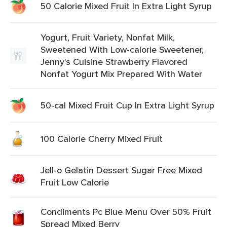
50 Calorie Mixed Fruit In Extra Light Syrup
Yogurt, Fruit Variety, Nonfat Milk,
Sweetened With Low-calorie Sweetener,
Jenny's Cuisine Strawberry Flavored
Nonfat Yogurt Mix Prepared With Water
50-cal Mixed Fruit Cup In Extra Light Syrup
100 Calorie Cherry Mixed Fruit
Jell-o Gelatin Dessert Sugar Free Mixed
Fruit Low Calorie
Condiments Pc Blue Menu Over 50% Fruit
Spread Mixed Berry