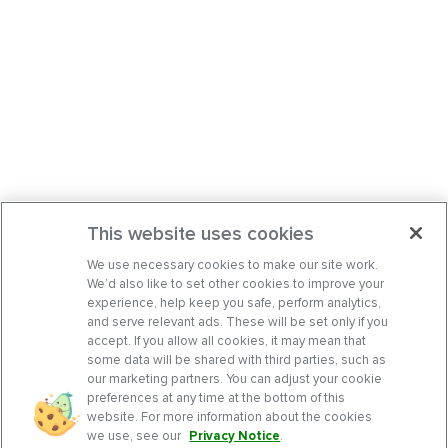
This website uses cookies
We use necessary cookies to make our site work.
We’d also like to set other cookies to improve your
experience, help keep you safe, perform analytics,
and serve relevant ads. These will be set only if you
accept. If you allow all cookies, it may mean that
some data will be shared with third parties, such as
our marketing partners. You can adjust your cookie
preferences at any time at the bottom of this
website. For more information about the cookies
we use, see our
Privacy Notice
.