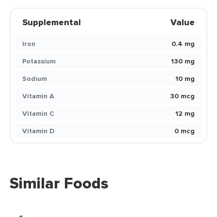
Supplemental
Value
Iron
0.4 mg
Potassium
130 mg
Sodium
10 mg
Vitamin A
30 mcg
Vitamin C
12 mg
Vitamin D
0 mcg
Similar Foods