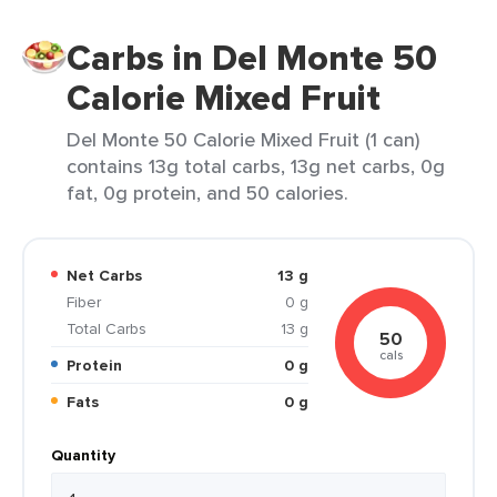
Carbs in Del Monte 50
Calorie Mixed Fruit
Del Monte 50 Calorie Mixed Fruit (1 can)
contains 13g total carbs, 13g net carbs, 0g
fat, 0g protein, and 50 calories.
Net Carbs
13 g
Fiber
0 g
Total Carbs
13 g
50
cals
Protein
0 g
Fats
0 g
Quantity