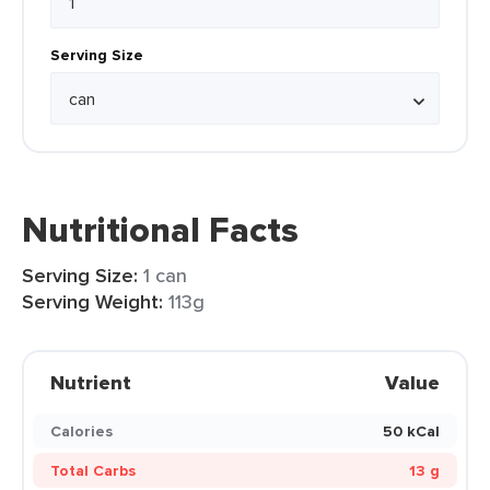
Serving Size
Nutritional Facts
Serving Size:
1 can
Serving Weight:
113g
Nutrient
Value
Calories
50 kCal
Total Carbs
13 g