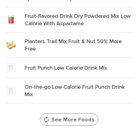
Fruit-flavored Drink Dry Powdered Mix Low
Calorie With Aspartame
Planters Trail Mix Fruit & Nut 50% More
Free
Fruit Punch Low Calorie Drink Mix
On-the-go Low Calorie Fruit Punch Drink
Mix
See More Foods