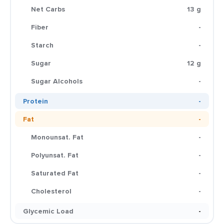
Net Carbs
13 g
Fiber
-
Starch
-
Sugar
12 g
Sugar Alcohols
-
Protein
-
Fat
-
Monounsat. Fat
-
Polyunsat. Fat
-
Saturated Fat
-
Cholesterol
-
Glycemic Load
-