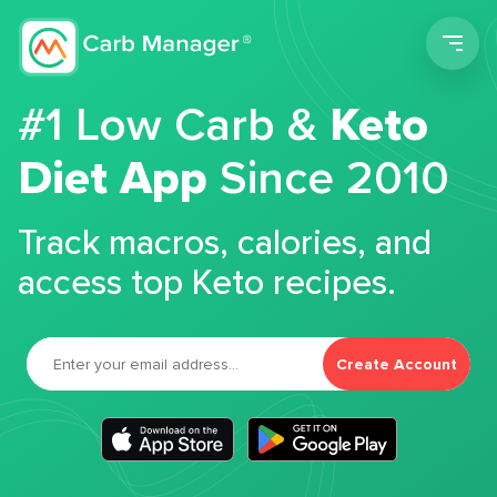
Men
#1 Low Carb &
Keto
Diet App
Since 2010
Track macros, calories, and
access top Keto recipes.
Create Account