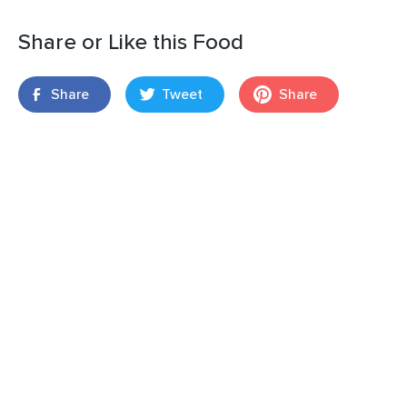
Share or Like this Food
Share
Tweet
Share