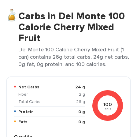
Carbs in Del Monte 100
Calorie Cherry Mixed
Fruit
Del Monte 100 Calorie Cherry Mixed Fruit (1
can) contains 26g total carbs, 24g net carbs,
0g fat, 0g protein, and 100 calories.
Net Carbs
24 g
Fiber
2 g
Total Carbs
26 g
100
cals
Protein
0 g
Fats
0 g
Quantity