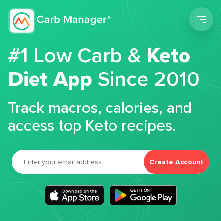
Men
#1 Low Carb &
Keto
Diet App
Since 2010
Track macros, calories, and
access top Keto recipes.
Create Account