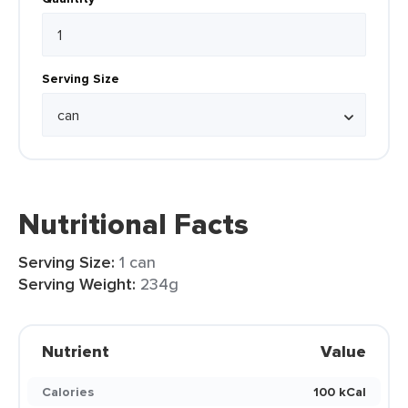
Serving Size
Nutritional Facts
Serving Size:
1 can
Serving Weight:
234g
Nutrient
Value
Calories
100 kCal