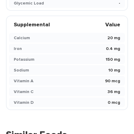
Glycemic Load
-
Supplemental
Value
Calcium
20 mg
Iron
0.4 mg
Potassium
150 mg
Sodium
10 mg
Vitamin A
90 mcg
Vitamin C
36 mg
Vitamin D
0 mcg