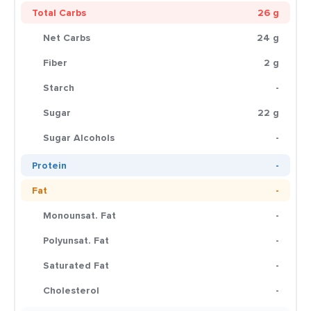
Total Carbs
26 g
Net Carbs
24 g
Fiber
2 g
Starch
-
Sugar
22 g
Sugar Alcohols
-
Protein
-
Fat
-
Monounsat. Fat
-
Polyunsat. Fat
-
Saturated Fat
-
Cholesterol
-