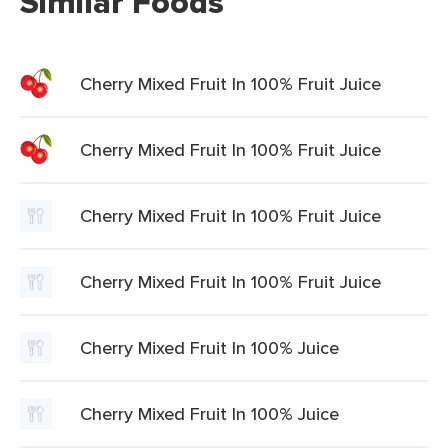
Similar Foods
Cherry Mixed Fruit In 100% Fruit Juice
Cherry Mixed Fruit In 100% Fruit Juice
Cherry Mixed Fruit In 100% Fruit Juice
Cherry Mixed Fruit In 100% Fruit Juice
Cherry Mixed Fruit In 100% Juice
Cherry Mixed Fruit In 100% Juice