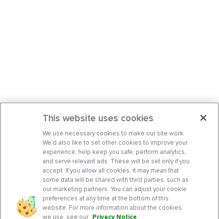
This website uses cookies
We use necessary cookies to make our site work.
We’d also like to set other cookies to improve your
experience, help keep you safe, perform analytics,
and serve relevant ads. These will be set only if you
accept. If you allow all cookies, it may mean that
some data will be shared with third parties, such as
our marketing partners. You can adjust your cookie
preferences at any time at the bottom of this
website. For more information about the cookies
we use, see our
Privacy Notice
.