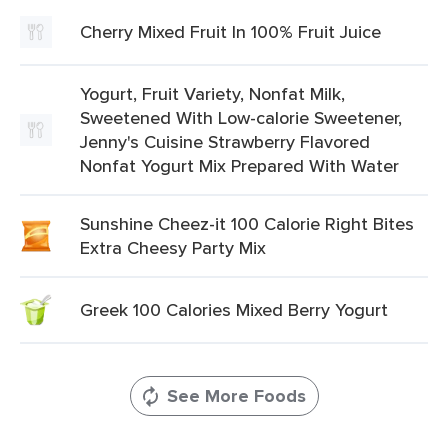
Cherry Mixed Fruit In 100% Fruit Juice
Yogurt, Fruit Variety, Nonfat Milk,
Sweetened With Low-calorie Sweetener,
Jenny's Cuisine Strawberry Flavored
Nonfat Yogurt Mix Prepared With Water
Sunshine Cheez-it 100 Calorie Right Bites
Extra Cheesy Party Mix
Greek 100 Calories Mixed Berry Yogurt
See More Foods