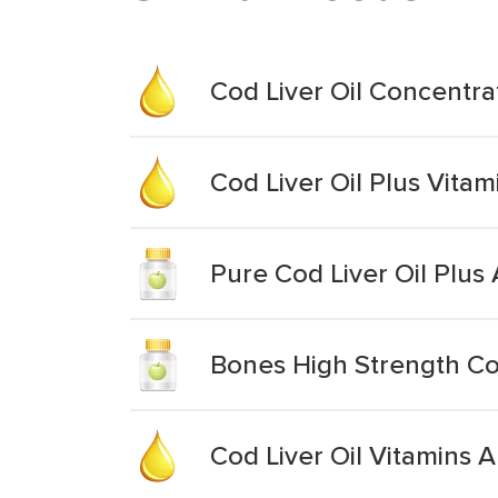
Cod Liver Oil Concentra
Cod Liver Oil Plus Vitam
Pure Cod Liver Oil Plus 
Bones High Strength Cod
Cod Liver Oil Vitamins A