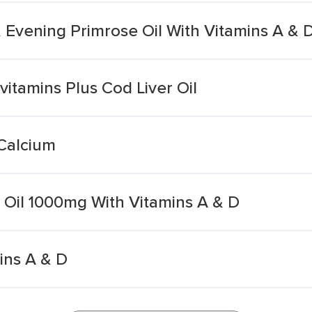
 Evening Primrose Oil With Vitamins A & 
vitamins Plus Cod Liver Oil
 Calcium
 Oil 1000mg With Vitamins A & D
ins A & D