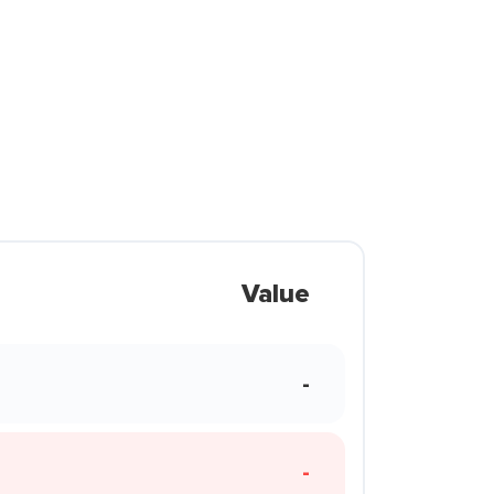
Value
-
-