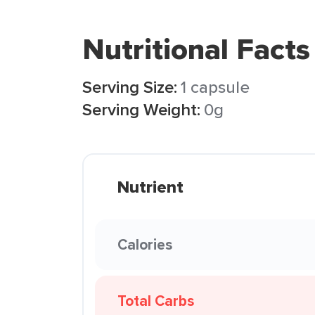
Nutritional Facts
Serving Size:
1 capsule
Serving Weight:
0g
Nutrient
Calories
Total Carbs