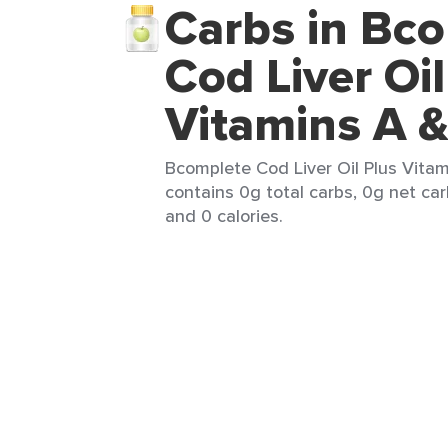
Carbs in Bc
Cod Liver Oil
Vitamins A 
Bcomplete Cod Liver Oil Plus Vitam
contains 0g total carbs, 0g net car
and 0 calories.