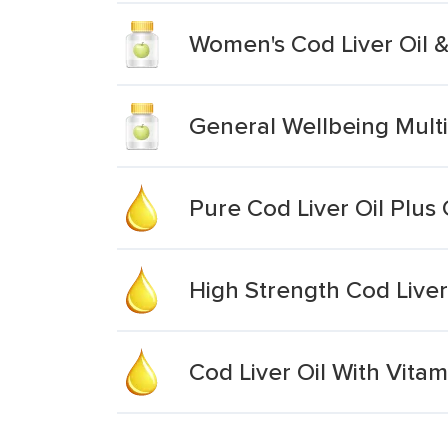
Women's Cod Liver Oil &
General Wellbeing Multi
Pure Cod Liver Oil Plus
High Strength Cod Liver
Cod Liver Oil With Vitam