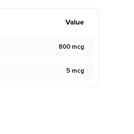
Value
800 mcg
5 mcg