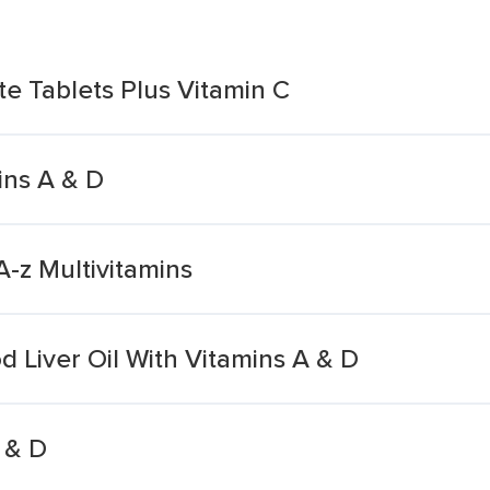
te Tablets Plus Vitamin C
ins A & D
A-z Multivitamins
 Liver Oil With Vitamins A & D
 & D