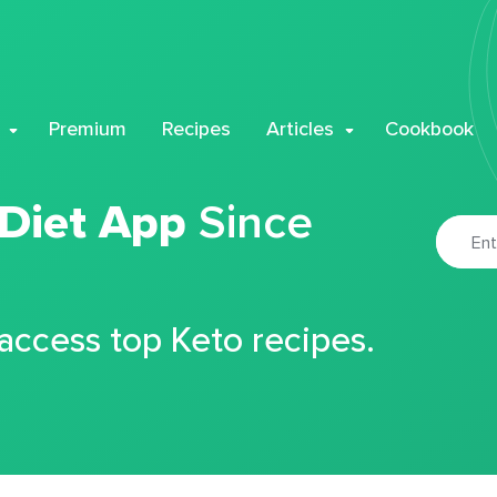
Premium
Recipes
Articles
Cookbook
 Diet App
Since
 access top Keto recipes.