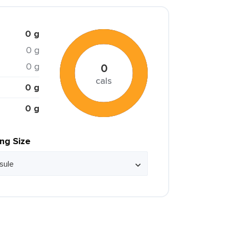
0 g
0 g
0 g
0
cals
0 g
0 g
ing Size