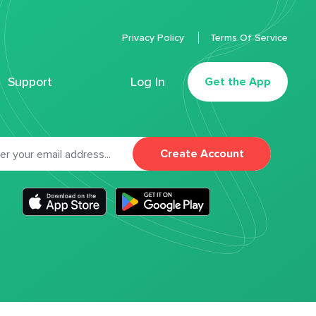
Privacy Policy
Terms Of Service
Support
Log In
Get the App
Create Account