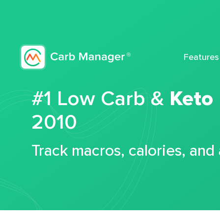
Features
#1 Low Carb &
Keto
2010
Track macros, calories, and