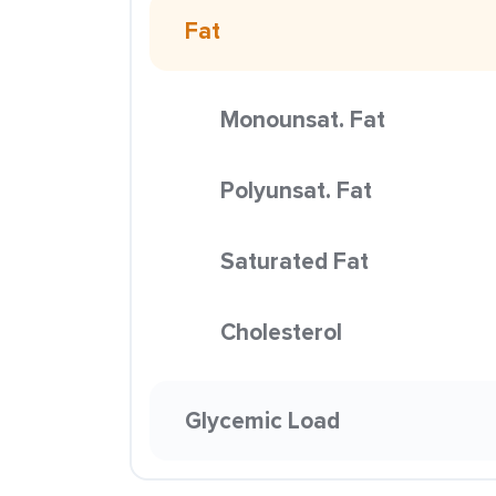
Fat
Monounsat. Fat
Polyunsat. Fat
Saturated Fat
Cholesterol
Glycemic Load