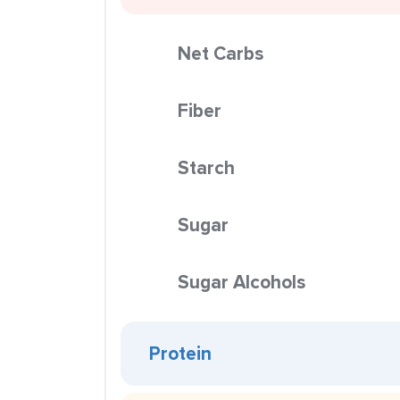
Net Carbs
Fiber
Starch
Sugar
Sugar Alcohols
Protein