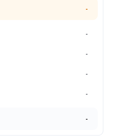
-
-
-
-
-
-