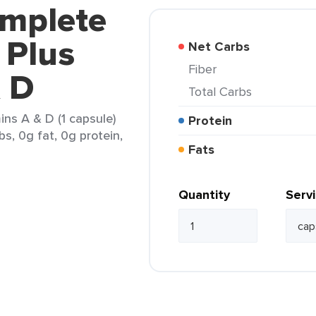
omplete
 Plus
Net Carbs
Fiber
& D
Total Carbs
ins A & D (1 capsule)
Protein
bs, 0g fat, 0g protein,
Fats
Quantity
Serv