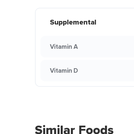
Supplemental
Vitamin A
Vitamin D
Similar Foods