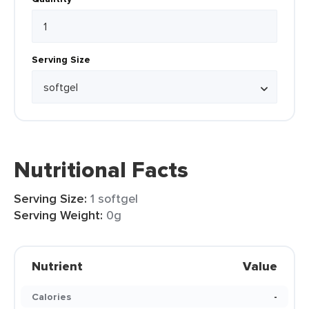
Serving Size
Nutritional Facts
Serving Size:
1 softgel
Serving Weight:
0g
Nutrient
Value
Calories
-