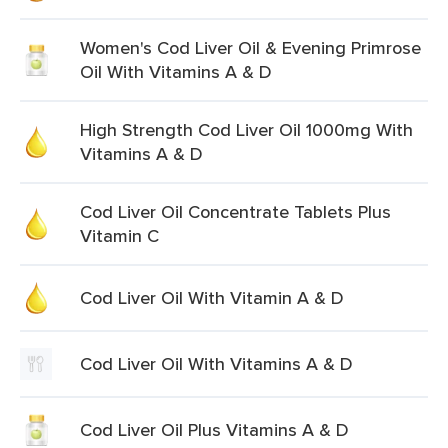
Women's Cod Liver Oil & Evening Primrose
Oil With Vitamins A & D
High Strength Cod Liver Oil 1000mg With
Vitamins A & D
Cod Liver Oil Concentrate Tablets Plus
Vitamin C
Cod Liver Oil With Vitamin A & D
Cod Liver Oil With Vitamins A & D
Cod Liver Oil Plus Vitamins A & D