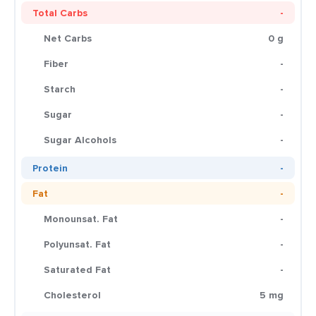
Total Carbs
-
Net Carbs
0 g
Fiber
-
Starch
-
Sugar
-
Sugar Alcohols
-
Protein
-
Fat
-
Monounsat. Fat
-
Polyunsat. Fat
-
Saturated Fat
-
Cholesterol
5 mg