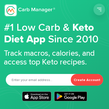
Men
#1 Low Carb &
Keto
Diet App
Since 2010
Track macros, calories, and
access top Keto recipes.
Create Account