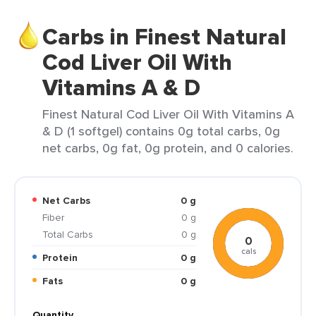
Carbs in Finest Natural
Cod Liver Oil With
Vitamins A & D
Finest Natural Cod Liver Oil With Vitamins A
& D (1 softgel) contains 0g total carbs, 0g
net carbs, 0g fat, 0g protein, and 0 calories.
Net Carbs
0 g
Fiber
0 g
Total Carbs
0 g
0
cals
Protein
0 g
Fats
0 g
Quantity