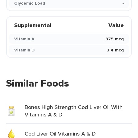
Glycemic Load
-
Supplemental
Value
Vitamin A
375 mcg
Vitamin D
3.4 mcg
Similar Foods
Bones High Strength Cod Liver Oil With
Vitamins A & D
Cod Liver Oil Vitamins A & D