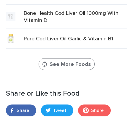
Bone Health Cod Liver Oil 1000mg With
Vitamin D
Pure Cod Liver Oil Garlic & Vitamin B1
See More Foods
Share or Like this Food
Share
Tweet
Share